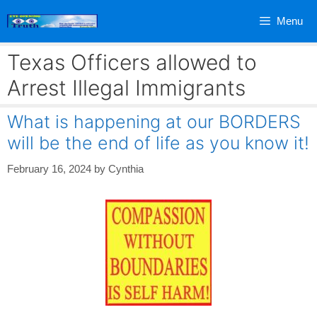
Skip
Menu
to
content
Texas Officers allowed to
Arrest Illegal Immigrants
What is happening at our BORDERS
will be the end of life as you know it!
February 16, 2024
by
Cynthia