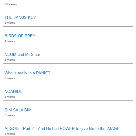
23 views
THE JANUS KEY
5 views
BIRDS OF PREY
4 views
NEOM and Mt Sinai
3 views
Who is really in a PANIC?
3 views
NOAHIDE
3 views
SIM SALA BIM
3 views
AI GOD – Part 2 – And He had POWER to give life to the IMAGE
3 views