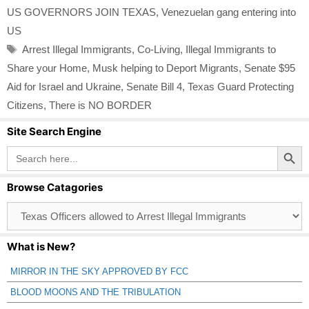
US GOVERNORS JOIN TEXAS
,
Venezuelan gang entering into
US
Tags
Arrest Illegal Immigrants
,
Co-Living
,
Illegal Immigrants to
Share your Home
,
Musk helping to Deport Migrants
,
Senate $95
Aid for Israel and Ukraine
,
Senate Bill 4
,
Texas Guard Protecting
Citizens
,
There is NO BORDER
Site Search Engine
Search Button
Search
for:
Browse Catagories
Browse
Catagories
What is New?
MIRROR IN THE SKY APPROVED BY FCC
BLOOD MOONS AND THE TRIBULATION