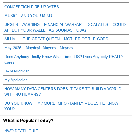
CONCEPTION FIRE UPDATES
MUSIC – AND YOUR MIND
URGENT WARNING – FINANCIAL WARFARE ESCALATES – COULD
AFFECT YOUR WALLET AS SOON AS TODAY
All HAIL – THE GREAT QUEEN – MOTHER OF THE GODS –
May 2026 – Mayday!! Mayday!! Mayday!!
Does Anybody Really Know What Time It IS? Does Anybody REALLY
Care?
DAM Michigan
My Apologies!
HOW MANY DATA CENTERS DOES IT TAKE TO BUILD A WORLD
WITH NO HUMANS?
DO YOU KNOW HIM? MORE IMPORTANTLY – DOES HE KNOW
YOU?
What is Popular Today?
NWO DEATH CULT