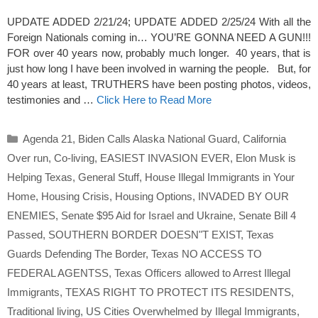
UPDATE ADDED 2/21/24; UPDATE ADDED 2/25/24 With all the
Foreign Nationals coming in… YOU’RE GONNA NEED A GUN!!!
FOR over 40 years now, probably much longer. 40 years, that is
just how long I have been involved in warning the people. But, for
40 years at least, TRUTHERS have been posting photos, videos,
testimonies and …
Click Here to Read More
Categories
Agenda 21
,
Biden Calls Alaska National Guard
,
California
Over run
,
Co-living
,
EASIEST INVASION EVER
,
Elon Musk is
Helping Texas
,
General Stuff
,
House Illegal Immigrants in Your
Home
,
Housing Crisis
,
Housing Options
,
INVADED BY OUR
ENEMIES
,
Senate $95 Aid for Israel and Ukraine
,
Senate Bill 4
Passed
,
SOUTHERN BORDER DOESN"T EXIST
,
Texas
Guards Defending The Border
,
Texas NO ACCESS TO
FEDERAL AGENTSS
,
Texas Officers allowed to Arrest Illegal
Immigrants
,
TEXAS RIGHT TO PROTECT ITS RESIDENTS
,
Traditional living
,
US Cities Overwhelmed by Illegal Immigrants
,