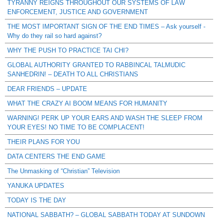
TYRANNY REIGNS THROUGHOUT OUR SYSTEMS OF LAW
ENFORCEMENT, JUSTICE AND GOVERNMENT
THE MOST IMPORTANT SIGN OF THE END TIMES – Ask yourself -
Why do they rail so hard against?
WHY THE PUSH TO PRACTICE TAI CHI?
GLOBAL AUTHORITY GRANTED TO RABBINCAL TALMUDIC
SANHEDRIN! – DEATH TO ALL CHRISTIANS
DEAR FRIENDS – UPDATE
WHAT THE CRAZY AI BOOM MEANS FOR HUMANITY
WARNING! PERK UP YOUR EARS AND WASH THE SLEEP FROM
YOUR EYES! NO TIME TO BE COMPLACENT!
THEIR PLANS FOR YOU
DATA CENTERS THE END GAME
The Unmasking of “Christian” Television
YANUKA UPDATES
TODAY IS THE DAY
NATIONAL SABBATH? – GLOBAL SABBATH TODAY AT SUNDOWN