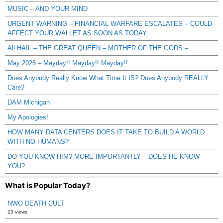
MUSIC – AND YOUR MIND
URGENT WARNING – FINANCIAL WARFARE ESCALATES – COULD
AFFECT YOUR WALLET AS SOON AS TODAY
All HAIL – THE GREAT QUEEN – MOTHER OF THE GODS –
May 2026 – Mayday!! Mayday!! Mayday!!
Does Anybody Really Know What Time It IS? Does Anybody REALLY
Care?
DAM Michigan
My Apologies!
HOW MANY DATA CENTERS DOES IT TAKE TO BUILD A WORLD
WITH NO HUMANS?
DO YOU KNOW HIM? MORE IMPORTANTLY – DOES HE KNOW
YOU?
What is Popular Today?
NWO DEATH CULT
23 views