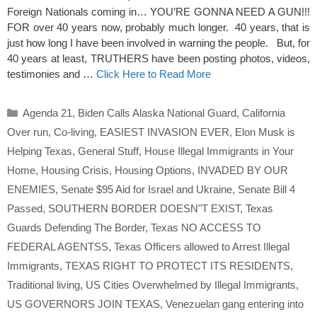
Foreign Nationals coming in… YOU’RE GONNA NEED A GUN!!!
FOR over 40 years now, probably much longer. 40 years, that is
just how long I have been involved in warning the people. But, for
40 years at least, TRUTHERS have been posting photos, videos,
testimonies and …
Click Here to Read More
Categories
Agenda 21
,
Biden Calls Alaska National Guard
,
California
Over run
,
Co-living
,
EASIEST INVASION EVER
,
Elon Musk is
Helping Texas
,
General Stuff
,
House Illegal Immigrants in Your
Home
,
Housing Crisis
,
Housing Options
,
INVADED BY OUR
ENEMIES
,
Senate $95 Aid for Israel and Ukraine
,
Senate Bill 4
Passed
,
SOUTHERN BORDER DOESN"T EXIST
,
Texas
Guards Defending The Border
,
Texas NO ACCESS TO
FEDERAL AGENTSS
,
Texas Officers allowed to Arrest Illegal
Immigrants
,
TEXAS RIGHT TO PROTECT ITS RESIDENTS
,
Traditional living
,
US Cities Overwhelmed by Illegal Immigrants
,
US GOVERNORS JOIN TEXAS
,
Venezuelan gang entering into