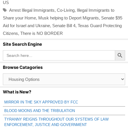
US
Tags
Arrest Illegal Immigrants
,
Co-Living
,
Illegal Immigrants to
Share your Home
,
Musk helping to Deport Migrants
,
Senate $95
Aid for Israel and Ukraine
,
Senate Bill 4
,
Texas Guard Protecting
Citizens
,
There is NO BORDER
Site Search Engine
Search Button
Search
for:
Browse Catagories
Browse
Catagories
What is New?
MIRROR IN THE SKY APPROVED BY FCC
BLOOD MOONS AND THE TRIBULATION
TYRANNY REIGNS THROUGHOUT OUR SYSTEMS OF LAW
ENFORCEMENT, JUSTICE AND GOVERNMENT