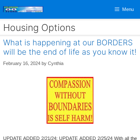
Skip
Menu
to
content
Housing Options
What is happening at our BORDERS
will be the end of life as you know it!
February 16, 2024
by
Cynthia
UPDATE ADDED 2/21/24; UPDATE ADDED 2/25/24 With all the