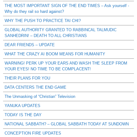
THE MOST IMPORTANT SIGN OF THE END TIMES – Ask yourself -
Why do they rail so hard against?
WHY THE PUSH TO PRACTICE TAI CHI?
GLOBAL AUTHORITY GRANTED TO RABBINCAL TALMUDIC
SANHEDRIN! – DEATH TO ALL CHRISTIANS
DEAR FRIENDS – UPDATE
WHAT THE CRAZY AI BOOM MEANS FOR HUMANITY
WARNING! PERK UP YOUR EARS AND WASH THE SLEEP FROM
YOUR EYES! NO TIME TO BE COMPLACENT!
THEIR PLANS FOR YOU
DATA CENTERS THE END GAME
The Unmasking of “Christian” Television
YANUKA UPDATES
TODAY IS THE DAY
NATIONAL SABBATH? – GLOBAL SABBATH TODAY AT SUNDOWN
CONCEPTION FIRE UPDATES