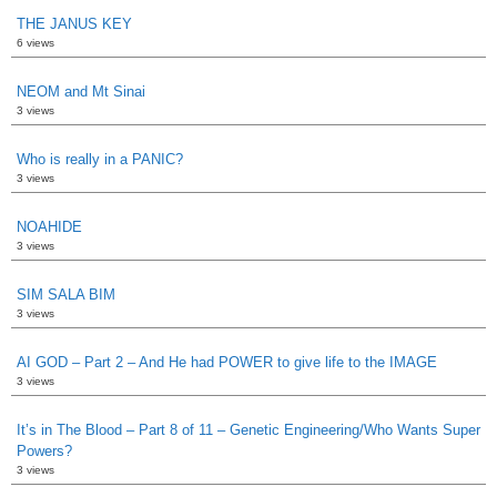
THE JANUS KEY
6 views
NEOM and Mt Sinai
3 views
Who is really in a PANIC?
3 views
NOAHIDE
3 views
SIM SALA BIM
3 views
AI GOD – Part 2 – And He had POWER to give life to the IMAGE
3 views
It’s in The Blood – Part 8 of 11 – Genetic Engineering/Who Wants Super
Powers?
3 views