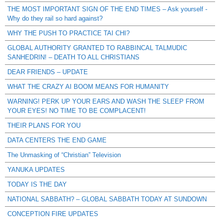
THE MOST IMPORTANT SIGN OF THE END TIMES – Ask yourself -
Why do they rail so hard against?
WHY THE PUSH TO PRACTICE TAI CHI?
GLOBAL AUTHORITY GRANTED TO RABBINCAL TALMUDIC
SANHEDRIN! – DEATH TO ALL CHRISTIANS
DEAR FRIENDS – UPDATE
WHAT THE CRAZY AI BOOM MEANS FOR HUMANITY
WARNING! PERK UP YOUR EARS AND WASH THE SLEEP FROM
YOUR EYES! NO TIME TO BE COMPLACENT!
THEIR PLANS FOR YOU
DATA CENTERS THE END GAME
The Unmasking of “Christian” Television
YANUKA UPDATES
TODAY IS THE DAY
NATIONAL SABBATH? – GLOBAL SABBATH TODAY AT SUNDOWN
CONCEPTION FIRE UPDATES