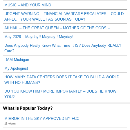
MUSIC – AND YOUR MIND
URGENT WARNING – FINANCIAL WARFARE ESCALATES – COULD
AFFECT YOUR WALLET AS SOON AS TODAY
All HAIL – THE GREAT QUEEN – MOTHER OF THE GODS –
May 2026 – Mayday!! Mayday!! Mayday!!
Does Anybody Really Know What Time It IS? Does Anybody REALLY
Care?
DAM Michigan
My Apologies!
HOW MANY DATA CENTERS DOES IT TAKE TO BUILD A WORLD
WITH NO HUMANS?
DO YOU KNOW HIM? MORE IMPORTANTLY – DOES HE KNOW
YOU?
What is Popular Today?
MIRROR IN THE SKY APPROVED BY FCC
11 views