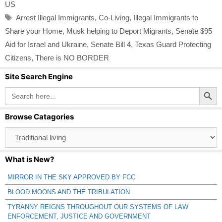
US
Tags
Arrest Illegal Immigrants
,
Co-Living
,
Illegal Immigrants to
Share your Home
,
Musk helping to Deport Migrants
,
Senate $95
Aid for Israel and Ukraine
,
Senate Bill 4
,
Texas Guard Protecting
Citizens
,
There is NO BORDER
Site Search Engine
Search Button
Search
for:
Browse Catagories
Browse
Catagories
What is New?
MIRROR IN THE SKY APPROVED BY FCC
BLOOD MOONS AND THE TRIBULATION
TYRANNY REIGNS THROUGHOUT OUR SYSTEMS OF LAW
ENFORCEMENT, JUSTICE AND GOVERNMENT