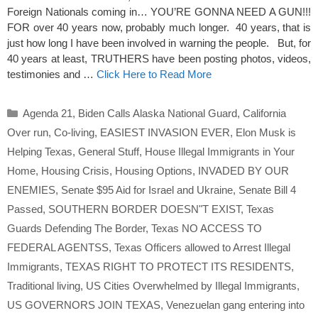
Foreign Nationals coming in… YOU’RE GONNA NEED A GUN!!!
FOR over 40 years now, probably much longer. 40 years, that is
just how long I have been involved in warning the people. But, for
40 years at least, TRUTHERS have been posting photos, videos,
testimonies and …
Click Here to Read More
Categories
Agenda 21
,
Biden Calls Alaska National Guard
,
California
Over run
,
Co-living
,
EASIEST INVASION EVER
,
Elon Musk is
Helping Texas
,
General Stuff
,
House Illegal Immigrants in Your
Home
,
Housing Crisis
,
Housing Options
,
INVADED BY OUR
ENEMIES
,
Senate $95 Aid for Israel and Ukraine
,
Senate Bill 4
Passed
,
SOUTHERN BORDER DOESN"T EXIST
,
Texas
Guards Defending The Border
,
Texas NO ACCESS TO
FEDERAL AGENTSS
,
Texas Officers allowed to Arrest Illegal
Immigrants
,
TEXAS RIGHT TO PROTECT ITS RESIDENTS
,
Traditional living
,
US Cities Overwhelmed by Illegal Immigrants
,
US GOVERNORS JOIN TEXAS
,
Venezuelan gang entering into