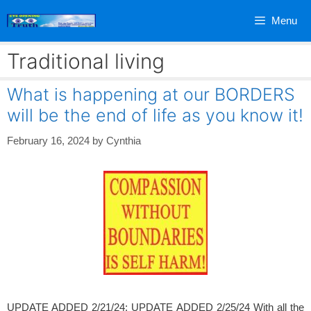
Skip
Menu
to
content
Traditional living
What is happening at our BORDERS
will be the end of life as you know it!
February 16, 2024
by
Cynthia
UPDATE ADDED 2/21/24; UPDATE ADDED 2/25/24 With all the