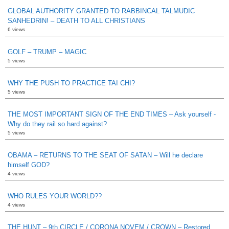
GLOBAL AUTHORITY GRANTED TO RABBINCAL TALMUDIC
SANHEDRIN! – DEATH TO ALL CHRISTIANS
6 views
GOLF – TRUMP – MAGIC
5 views
WHY THE PUSH TO PRACTICE TAI CHI?
5 views
THE MOST IMPORTANT SIGN OF THE END TIMES – Ask yourself -
Why do they rail so hard against?
5 views
OBAMA – RETURNS TO THE SEAT OF SATAN – Will he declare
himself GOD?
4 views
WHO RULES YOUR WORLD??
4 views
THE HUNT – 9th CIRCLE / CORONA NOVEM / CROWN – Restored