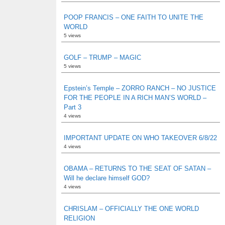
POOP FRANCIS – ONE FAITH TO UNITE THE
WORLD
5 views
GOLF – TRUMP – MAGIC
5 views
Epstein’s Temple – ZORRO RANCH – NO JUSTICE
FOR THE PEOPLE IN A RICH MAN’S WORLD –
Part 3
4 views
IMPORTANT UPDATE ON WHO TAKEOVER 6/8/22
4 views
OBAMA – RETURNS TO THE SEAT OF SATAN –
Will he declare himself GOD?
4 views
CHRISLAM – OFFICIALLY THE ONE WORLD
RELIGION