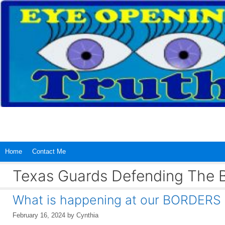
Skip
to
content
Home
Contact Me
Texas Guards Defending The 
What is happening at our BORDERS wi
February 16, 2024
by
Cynthia