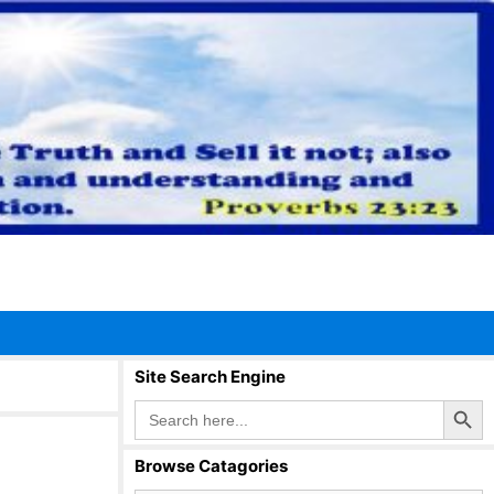
Site Search Engine
Search Button
Search
for:
Browse Catagories