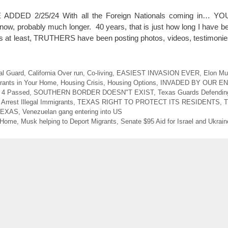
DDED 2/25/24 With all the Foreign Nationals coming in… 
, probably much longer. 40 years, that is just how long I have be
ars at least, TRUTHERS have been posting photos, videos, testimon
al Guard
,
California Over run
,
Co-living
,
EASIEST INVASION EVER
,
Elon Mu
grants in Your Home
,
Housing Crisis
,
Housing Options
,
INVADED BY OUR E
l 4 Passed
,
SOUTHERN BORDER DOESN"T EXIST
,
Texas Guards Defendin
 Arrest Illegal Immigrants
,
TEXAS RIGHT TO PROTECT ITS RESIDENTS
,
T
TEXAS
,
Venezuelan gang entering into US
r Home
,
Musk helping to Deport Migrants
,
Senate $95 Aid for Israel and Ukrain