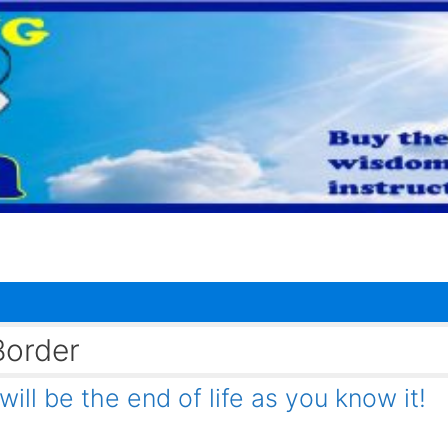
Border
ll be the end of life as you know it!