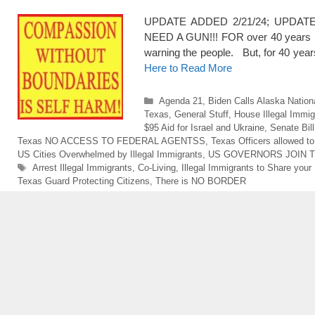
UPDATE ADDED 2/21/24; UPDATE A
NEED A GUN!!! FOR over 40 years now
warning the people. But, for 40 ye
Here to Read More
Categories
Agenda 21
,
Biden Calls Alaska Nation
Texas
,
General Stuff
,
House Illegal Immi
$95 Aid for Israel and Ukraine
,
Senate Bil
Texas NO ACCESS TO FEDERAL AGENTSS
,
Texas Officers allowed to
US Cities Overwhelmed by Illegal Immigrants
,
US GOVERNORS JOIN 
Tags
Arrest Illegal Immigrants
,
Co-Living
,
Illegal Immigrants to Share you
Texas Guard Protecting Citizens
,
There is NO BORDER