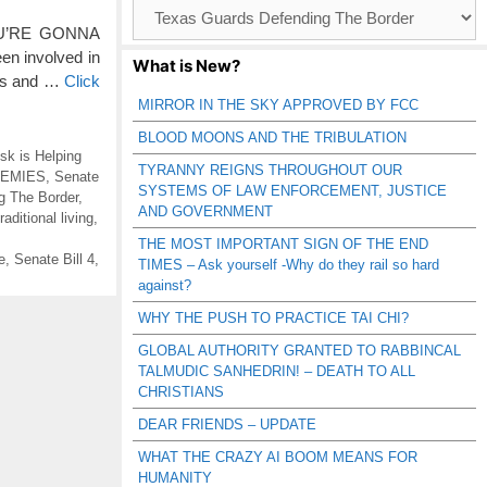
Browse
Catagories
YOU’RE GONNA
en involved in
What is New?
ies and …
Click
MIRROR IN THE SKY APPROVED BY FCC
BLOOD MOONS AND THE TRIBULATION
sk is Helping
TYRANNY REIGNS THROUGHOUT OUR
NEMIES
,
Senate
SYSTEMS OF LAW ENFORCEMENT, JUSTICE
g The Border
,
AND GOVERNMENT
raditional living
,
THE MOST IMPORTANT SIGN OF THE END
e
,
Senate Bill 4
,
TIMES – Ask yourself -Why do they rail so hard
against?
WHY THE PUSH TO PRACTICE TAI CHI?
GLOBAL AUTHORITY GRANTED TO RABBINCAL
TALMUDIC SANHEDRIN! – DEATH TO ALL
CHRISTIANS
DEAR FRIENDS – UPDATE
WHAT THE CRAZY AI BOOM MEANS FOR
HUMANITY