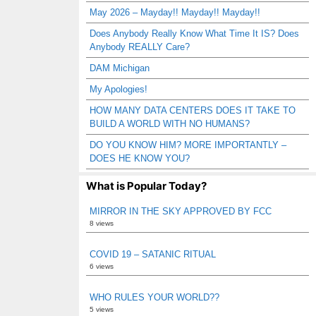
May 2026 – Mayday!! Mayday!! Mayday!!
Does Anybody Really Know What Time It IS? Does
Anybody REALLY Care?
DAM Michigan
My Apologies!
HOW MANY DATA CENTERS DOES IT TAKE TO
BUILD A WORLD WITH NO HUMANS?
DO YOU KNOW HIM? MORE IMPORTANTLY –
DOES HE KNOW YOU?
What is Popular Today?
MIRROR IN THE SKY APPROVED BY FCC
8 views
COVID 19 – SATANIC RITUAL
6 views
WHO RULES YOUR WORLD??
5 views