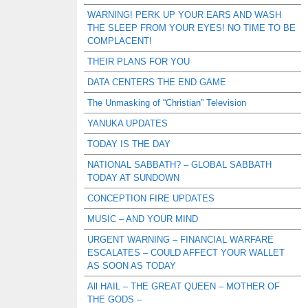
WARNING! PERK UP YOUR EARS AND WASH
THE SLEEP FROM YOUR EYES! NO TIME TO BE
COMPLACENT!
THEIR PLANS FOR YOU
DATA CENTERS THE END GAME
The Unmasking of “Christian” Television
YANUKA UPDATES
TODAY IS THE DAY
NATIONAL SABBATH? – GLOBAL SABBATH
TODAY AT SUNDOWN
CONCEPTION FIRE UPDATES
MUSIC – AND YOUR MIND
URGENT WARNING – FINANCIAL WARFARE
ESCALATES – COULD AFFECT YOUR WALLET
AS SOON AS TODAY
All HAIL – THE GREAT QUEEN – MOTHER OF
THE GODS –