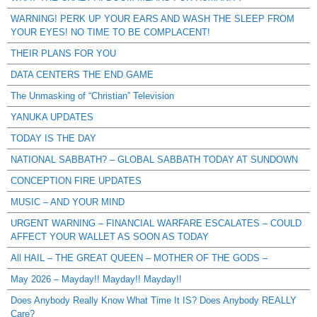
WARNING! PERK UP YOUR EARS AND WASH THE SLEEP FROM
YOUR EYES! NO TIME TO BE COMPLACENT!
THEIR PLANS FOR YOU
DATA CENTERS THE END GAME
The Unmasking of “Christian” Television
YANUKA UPDATES
TODAY IS THE DAY
NATIONAL SABBATH? – GLOBAL SABBATH TODAY AT SUNDOWN
CONCEPTION FIRE UPDATES
MUSIC – AND YOUR MIND
URGENT WARNING – FINANCIAL WARFARE ESCALATES – COULD
AFFECT YOUR WALLET AS SOON AS TODAY
All HAIL – THE GREAT QUEEN – MOTHER OF THE GODS –
May 2026 – Mayday!! Mayday!! Mayday!!
Does Anybody Really Know What Time It IS? Does Anybody REALLY
Care?