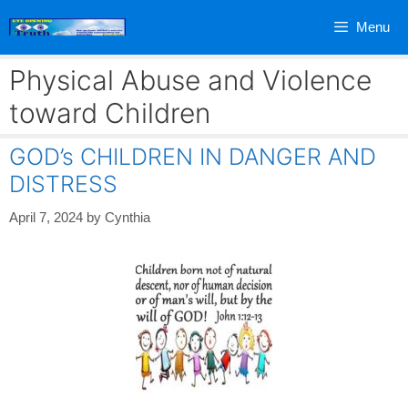
Skip
Menu
to
content
Physical Abuse and Violence
toward Children
GOD’s CHILDREN IN DANGER AND
DISTRESS
April 7, 2024
by
Cynthia