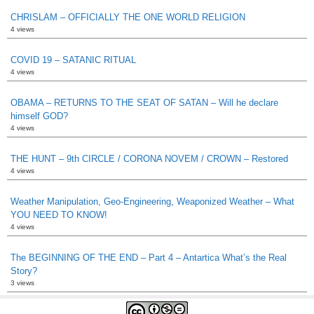
CHRISLAM – OFFICIALLY THE ONE WORLD RELIGION
4 views
COVID 19 – SATANIC RITUAL
4 views
OBAMA – RETURNS TO THE SEAT OF SATAN – Will he declare
himself GOD?
4 views
THE HUNT – 9th CIRCLE / CORONA NOVEM / CROWN – Restored
4 views
Weather Manipulation, Geo-Engineering, Weaponized Weather – What
YOU NEED TO KNOW!
4 views
The BEGINNING OF THE END – Part 4 – Antartica What’s the Real
Story?
3 views