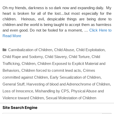
Oh my friends, darkness is so dark now and expanding daily. My
heart is broken for all of the lost…but most especially for the
children. Heinous, evil, despicable things are being done to
children and the world is being taught to accept them as harmless
and even good. Do not be fooled for a moment, …
Click Here to
Read More
Categories
Cannibalization of Children
,
Child Abuse
,
Child Exploitation
,
Child Rape and Sodomy
,
Child Slavery
,
Child Torture
,
Child
Trafficking
,
Children
,
Children Exposed to Explicit Material and
Behaviors
,
Children forced to commit lewd acts
,
Crimes
committed against Children
,
Early Sexualization of Children
,
General Stuff
,
Harvesting of blood and Adrenochrome of Children
,
Loss of Innocence
,
Mishandling by CPS
,
Physical Abuse and
Violence toward Children
,
Sexual Molestation of Children
Site Search Engine
Search Button