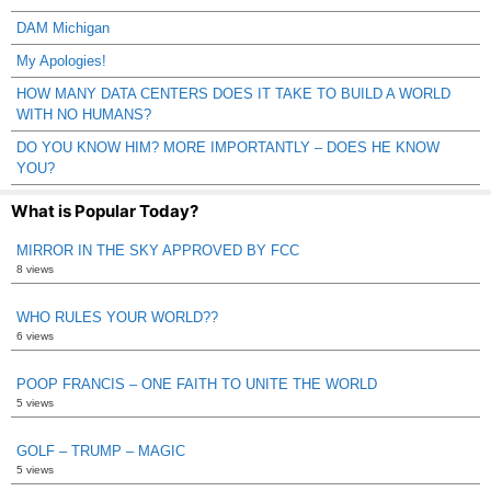
DAM Michigan
My Apologies!
HOW MANY DATA CENTERS DOES IT TAKE TO BUILD A WORLD
WITH NO HUMANS?
DO YOU KNOW HIM? MORE IMPORTANTLY – DOES HE KNOW
YOU?
What is Popular Today?
MIRROR IN THE SKY APPROVED BY FCC
8 views
WHO RULES YOUR WORLD??
6 views
POOP FRANCIS – ONE FAITH TO UNITE THE WORLD
5 views
GOLF – TRUMP – MAGIC
5 views