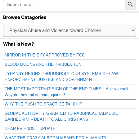
Search
for:
Browse Catagories
Browse
Catagories
What is New?
MIRROR IN THE SKY APPROVED BY FCC
BLOOD MOONS AND THE TRIBULATION
TYRANNY REIGNS THROUGHOUT OUR SYSTEMS OF LAW
ENFORCEMENT, JUSTICE AND GOVERNMENT
THE MOST IMPORTANT SIGN OF THE END TIMES – Ask yourself -
Why do they rail so hard against?
WHY THE PUSH TO PRACTICE TAI CHI?
GLOBAL AUTHORITY GRANTED TO RABBINCAL TALMUDIC
SANHEDRIN! – DEATH TO ALL CHRISTIANS
DEAR FRIENDS – UPDATE
WHAT THE CRAZY AI BOOM MEANS FOR HUMANITY