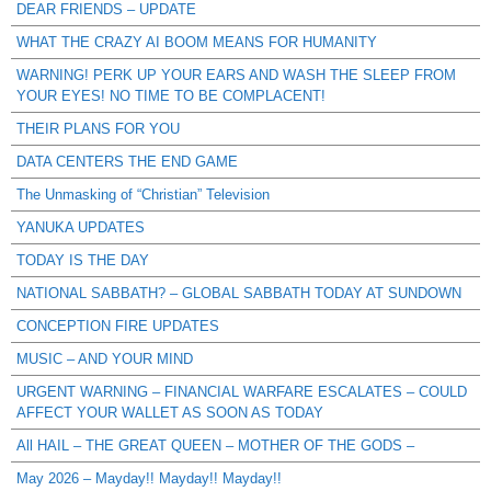
DEAR FRIENDS – UPDATE
WHAT THE CRAZY AI BOOM MEANS FOR HUMANITY
WARNING! PERK UP YOUR EARS AND WASH THE SLEEP FROM
YOUR EYES! NO TIME TO BE COMPLACENT!
THEIR PLANS FOR YOU
DATA CENTERS THE END GAME
The Unmasking of “Christian” Television
YANUKA UPDATES
TODAY IS THE DAY
NATIONAL SABBATH? – GLOBAL SABBATH TODAY AT SUNDOWN
CONCEPTION FIRE UPDATES
MUSIC – AND YOUR MIND
URGENT WARNING – FINANCIAL WARFARE ESCALATES – COULD
AFFECT YOUR WALLET AS SOON AS TODAY
All HAIL – THE GREAT QUEEN – MOTHER OF THE GODS –
May 2026 – Mayday!! Mayday!! Mayday!!