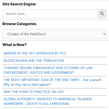
Site Search Engine
Search Button
Search
for:
Browse Catagories
Browse
Catagories
What is New?
MIRROR IN THE SKY APPROVED BY FCC
BLOOD MOONS AND THE TRIBULATION
TYRANNY REIGNS THROUGHOUT OUR SYSTEMS OF LAW
ENFORCEMENT, JUSTICE AND GOVERNMENT
THE MOST IMPORTANT SIGN OF THE END TIMES – Ask yourself -
Why do they rail so hard against?
WHY THE PUSH TO PRACTICE TAI CHI?
GLOBAL AUTHORITY GRANTED TO RABBINCAL TALMUDIC
SANHEDRIN! – DEATH TO ALL CHRISTIANS