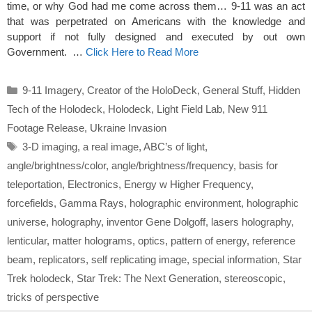
time, or why God had me come across them… 9-11 was an act
that was perpetrated on Americans with the knowledge and
support if not fully designed and executed by out own
Government. …
Click Here to Read More
Categories
9-11 Imagery
,
Creator of the HoloDeck
,
General Stuff
,
Hidden
Tech of the Holodeck
,
Holodeck
,
Light Field Lab
,
New 911
Footage Release
,
Ukraine Invasion
Tags
3-D imaging
,
a real image
,
ABC’s of light
,
angle/brightness/color
,
angle/brightness/frequency
,
basis for
teleportation
,
Electronics
,
Energy w Higher Frequency
,
forcefields
,
Gamma Rays
,
holographic environment
,
holographic
universe
,
holography
,
inventor Gene Dolgoff
,
lasers holography
,
lenticular
,
matter holograms
,
optics
,
pattern of energy
,
reference
beam
,
replicators
,
self replicating image
,
special information
,
Star
Trek holodeck
,
Star Trek: The Next Generation
,
stereoscopic
,
tricks of perspective