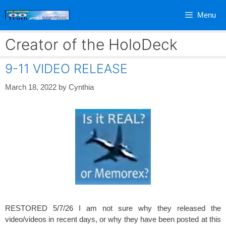
Skip
Menu
to
content
Creator of the HoloDeck
9-11 VIDEO RELEASE
March 18, 2022
by
Cynthia
RESTORED 5/7/26 I am not sure why they released the
video/videos in recent days, or why they have been posted at this