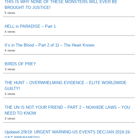
THIS IS WHY NONE OF THESE MONSTERS WILL EVER BE
BROUGHT TO JUSTICE!
5 views
HELL in PARADISE – Part 1
4 views
It’s in The Blood – Part 2 of 11 – The Heart Knows
4 views
BIRDS OF PREY
3 views
THE HUNT – OVERWHELMING EVIDENCE – ELITE WORLDWIDE
GUILTY!
3 views
THE UN IS NOT YOUR FRIEND – PART 2 – NOAHIDE LAWS – YOU
NEED TO KNOW
3 views
Updated 2/9/19: URGENT WARNING-US EVENTS DEC/JAN 2018-19-
GET PREPARED!!!