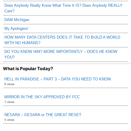
Does Anybody Really Know What Time It IS? Does Anybody REALLY
Care?
DAM Michigan
My Apologies!
HOW MANY DATA CENTERS DOES IT TAKE TO BUILD A WORLD
WITH NO HUMANS?
DO YOU KNOW HIM? MORE IMPORTANTLY – DOES HE KNOW
YOU?
What is Popular Today?
HELL IN PARADISE – PART 3 – DATA YOU NEED TO KNOW
8 views
MIRROR IN THE SKY APPROVED BY FCC
7 views
NESARA – GESARA or THE GREAT RESET
5 views