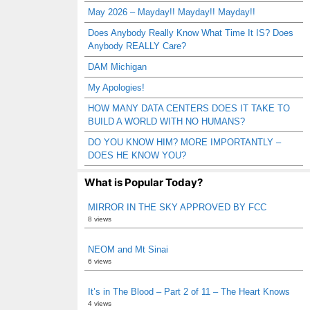
May 2026 – Mayday!! Mayday!! Mayday!!
Does Anybody Really Know What Time It IS? Does
Anybody REALLY Care?
DAM Michigan
My Apologies!
HOW MANY DATA CENTERS DOES IT TAKE TO
BUILD A WORLD WITH NO HUMANS?
DO YOU KNOW HIM? MORE IMPORTANTLY –
DOES HE KNOW YOU?
What is Popular Today?
MIRROR IN THE SKY APPROVED BY FCC
8 views
NEOM and Mt Sinai
6 views
It’s in The Blood – Part 2 of 11 – The Heart Knows
4 views