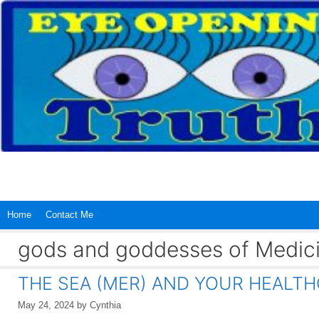
Skip
to
content
Home
Contact Me
gods and goddesses of Medic
THE SEA (MER) AND YOUR HEALT
May 24, 2024
by
Cynthia