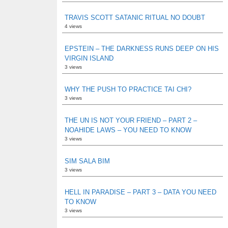
TRAVIS SCOTT SATANIC RITUAL NO DOUBT
4 views
EPSTEIN – THE DARKNESS RUNS DEEP ON HIS
VIRGIN ISLAND
3 views
WHY THE PUSH TO PRACTICE TAI CHI?
3 views
THE UN IS NOT YOUR FRIEND – PART 2 –
NOAHIDE LAWS – YOU NEED TO KNOW
3 views
SIM SALA BIM
3 views
HELL IN PARADISE – PART 3 – DATA YOU NEED
TO KNOW
3 views