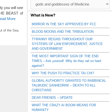
Browse
Catagories
ly you will see
 THE BEAST of
What is New?
Read More
MIRROR IN THE SKY APPROVED BY FCC
t of the Sea
,
BLOOD MOONS AND THE TRIBULATION
TYRANNY REIGNS THROUGHOUT OUR
SYSTEMS OF LAW ENFORCEMENT, JUSTICE
AND GOVERNMENT
THE MOST IMPORTANT SIGN OF THE END
TIMES – Ask yourself -Why do they rail so hard
against?
WHY THE PUSH TO PRACTICE TAI CHI?
GLOBAL AUTHORITY GRANTED TO RABBINCAL
TALMUDIC SANHEDRIN! – DEATH TO ALL
CHRISTIANS
DEAR FRIENDS – UPDATE
WHAT THE CRAZY AI BOOM MEANS FOR
HUMANITY