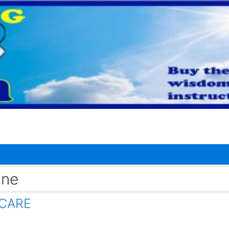
ine
HCARE