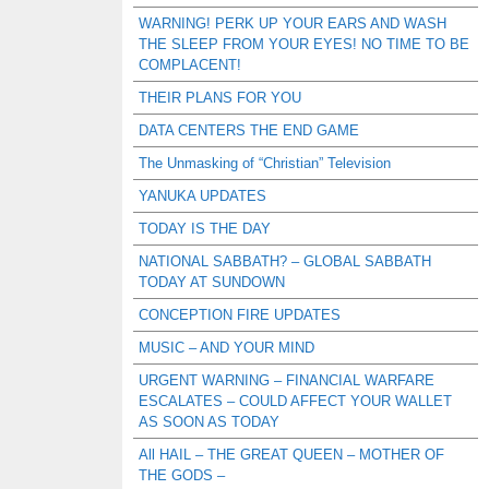
WARNING! PERK UP YOUR EARS AND WASH
THE SLEEP FROM YOUR EYES! NO TIME TO BE
COMPLACENT!
THEIR PLANS FOR YOU
DATA CENTERS THE END GAME
The Unmasking of “Christian” Television
YANUKA UPDATES
TODAY IS THE DAY
NATIONAL SABBATH? – GLOBAL SABBATH
TODAY AT SUNDOWN
CONCEPTION FIRE UPDATES
MUSIC – AND YOUR MIND
URGENT WARNING – FINANCIAL WARFARE
ESCALATES – COULD AFFECT YOUR WALLET
AS SOON AS TODAY
All HAIL – THE GREAT QUEEN – MOTHER OF
THE GODS –