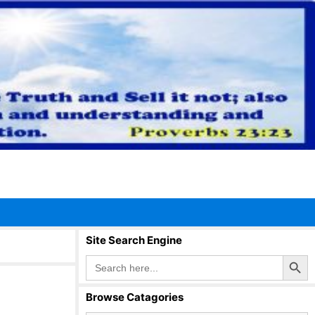
Site Search Engine
Search Button
Search
for:
Browse Catagories