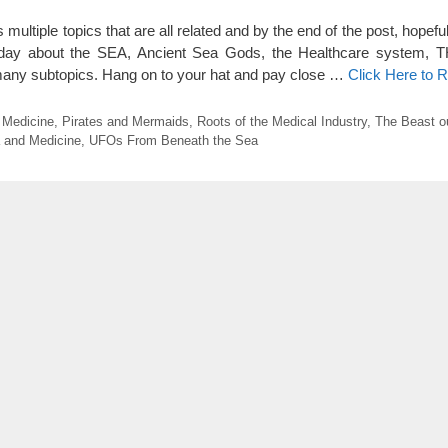
ltiple topics that are all related and by the end of the post, hopeful
today about the SEA, Ancient Sea Gods, the Healthcare system,
ny subtopics. Hang on to your hat and pay close …
Click Here to 
 Medicine
,
Pirates and Mermaids
,
Roots of the Medical Industry
,
The Beast ou
 and Medicine
,
UFOs From Beneath the Sea