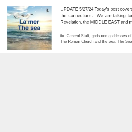
UPDATE 5/27/24 Today’s post covers mu
the connections. We are talking 
Revelation, the MIDDLE EAST and ma
Categories
General Stuff
,
gods and goddesses of
The Roman Church and the Sea
,
The Sea