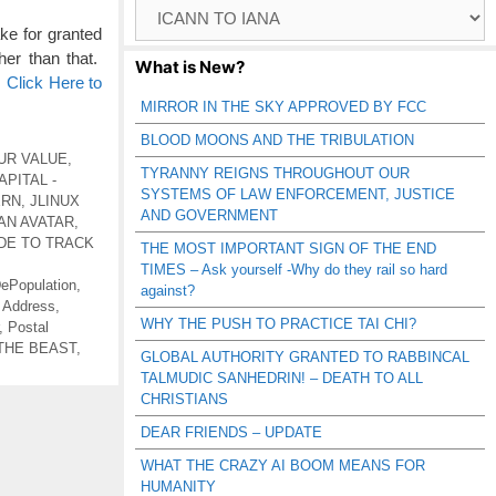
Browse
Catagories
e for granted
her than that.
What is New?
…
Click Here to
MIRROR IN THE SKY APPROVED BY FCC
BLOOD MOONS AND THE TRIBULATION
UR VALUE
,
TYRANNY REIGNS THROUGHOUT OUR
PITAL -
SYSTEMS OF LAW ENFORCEMENT, JUSTICE
ERN
,
JLINUX
AND GOVERNMENT
AN AVATAR
,
DE TO TRACK
THE MOST IMPORTANT SIGN OF THE END
TIMES – Ask yourself -Why do they rail so hard
ePopulation
,
against?
 Address
,
WHY THE PUSH TO PRACTICE TAI CHI?
,
Postal
THE BEAST
,
GLOBAL AUTHORITY GRANTED TO RABBINCAL
TALMUDIC SANHEDRIN! – DEATH TO ALL
CHRISTIANS
DEAR FRIENDS – UPDATE
WHAT THE CRAZY AI BOOM MEANS FOR
HUMANITY