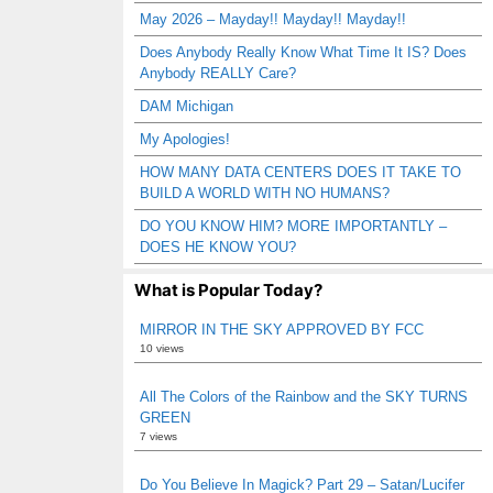
May 2026 – Mayday!! Mayday!! Mayday!!
Does Anybody Really Know What Time It IS? Does
Anybody REALLY Care?
DAM Michigan
My Apologies!
HOW MANY DATA CENTERS DOES IT TAKE TO
BUILD A WORLD WITH NO HUMANS?
DO YOU KNOW HIM? MORE IMPORTANTLY –
DOES HE KNOW YOU?
What is Popular Today?
MIRROR IN THE SKY APPROVED BY FCC
10 views
All The Colors of the Rainbow and the SKY TURNS
GREEN
7 views
Do You Believe In Magick? Part 29 – Satan/Lucifer