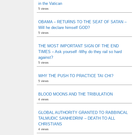
in the Vatican
5 views
OBAMA – RETURNS TO THE SEAT OF SATAN –
Will he declare himself GOD?
5 views
THE MOST IMPORTANT SIGN OF THE END
TIMES – Ask yourself -Why do they rail so hard
against?
5 views
WHY THE PUSH TO PRACTICE TAI CHI?
5 views
BLOOD MOONS AND THE TRIBULATION
4 views
GLOBAL AUTHORITY GRANTED TO RABBINCAL
TALMUDIC SANHEDRIN! – DEATH TO ALL
CHRISTIANS
4 views