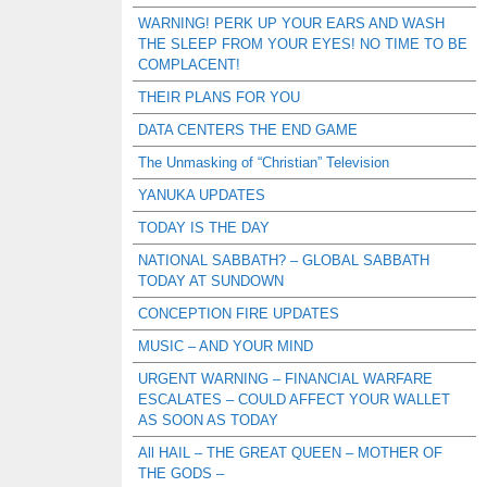
WARNING! PERK UP YOUR EARS AND WASH
THE SLEEP FROM YOUR EYES! NO TIME TO BE
COMPLACENT!
THEIR PLANS FOR YOU
DATA CENTERS THE END GAME
The Unmasking of “Christian” Television
YANUKA UPDATES
TODAY IS THE DAY
NATIONAL SABBATH? – GLOBAL SABBATH
TODAY AT SUNDOWN
CONCEPTION FIRE UPDATES
MUSIC – AND YOUR MIND
URGENT WARNING – FINANCIAL WARFARE
ESCALATES – COULD AFFECT YOUR WALLET
AS SOON AS TODAY
All HAIL – THE GREAT QUEEN – MOTHER OF
THE GODS –