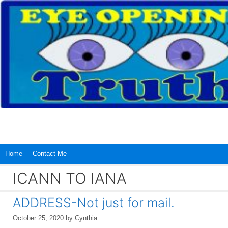
Skip
to
content
Home
Contact Me
ICANN TO IANA
ADDRESS-Not just for mail.
October 25, 2020
by
Cynthia