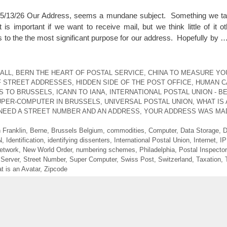
3/26 Our Address, seems a mundane subject. Something we tak
 important if we want to receive mail, but we think little of it ot
s to the the most significant purpose for our address. Hopefully by 
ALL
,
BERN THE HEART OF POSTAL SERVICE
,
CHINA TO MEASURE YO
F STREET ADDRESSES
,
HIDDEN SIDE OF THE POST OFFICE
,
HUMAN CA
S TO BRUSSELS
,
ICANN TO IANA
,
INTERNATIONAL POSTAL UNION - B
UPER-COMPUTER IN BRUSSELS
,
UNIVERSAL POSTAL UNION
,
WHAT IS 
NEED A STREET NUMBER AND AN ADDRESS
,
YOUR ADDRESS WAS MA
 Franklin
,
Berne
,
Brussels Belgium
,
commodities
,
Computer
,
Data Storage
,
D
N
,
Identification
,
identifying dissenters
,
International Postal Union
,
Internet
,
IP
etwork
,
New World Order
,
numbering schemes
,
Philadelphia
,
Postal Inspector
,
Server
,
Street Number
,
Super Computer
,
Swiss Post
,
Switzerland
,
Taxation
,
t is an Avatar
,
Zipcode