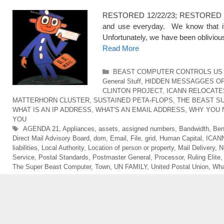
RESTORED 12/22/23; RESTORED 5/1
and use everyday. We know that it is
Unfortunately, we have been obliviou
Read More
Categories
BEAST COMPUTER CONTROLS US 
General Stuff
,
HIDDEN MESSAGGES O
CLINTON PROJECT
,
ICANN RELOCATE
MATTERHORN CLUSTER
,
SUSTAINED PETA-FLOPS
,
THE BEAST S
WHAT IS AN IP ADDRESS
,
WHAT'S AN EMAIL ADDRESS
,
WHY YOU 
YOU
Tags
AGENDA 21
,
Appliances
,
assets
,
assigned numbers
,
Bandwidth
,
Ben
Direct Mail Advisory Board
,
dom
,
Email
,
File
,
grid
,
Human Capital
,
ICAN
liabilities
,
Local Authority
,
Location of person or property
,
Mail Delivery
,
N
Service
,
Postal Standards
,
Postmaster General
,
Processor
,
Ruling Elite
The Super Beast Computer
,
Town
,
UN FAMILY
,
United Postal Union
,
Wha