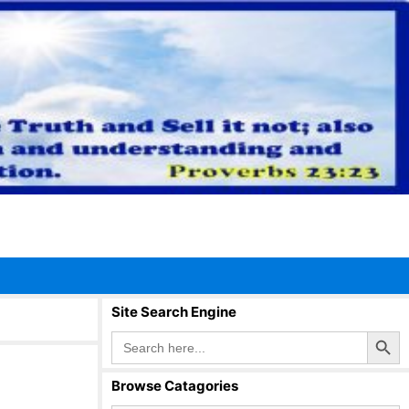
Site Search Engine
Search Button
Search
for:
Browse Catagories