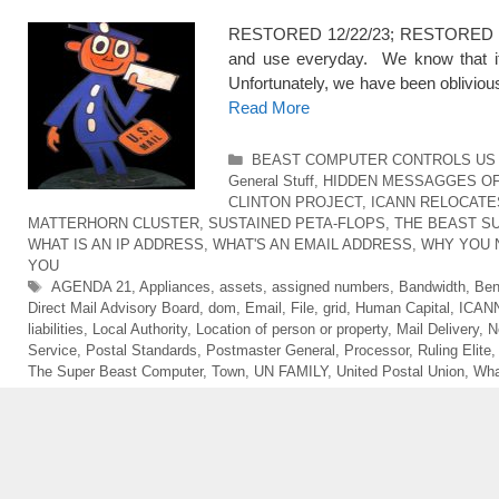
RESTORED 12/22/23; RESTORED 5/1
and use everyday. We know that it is
Unfortunately, we have been obliviou
Read More
Categories
BEAST COMPUTER CONTROLS US 
General Stuff
,
HIDDEN MESSAGGES O
CLINTON PROJECT
,
ICANN RELOCATE
MATTERHORN CLUSTER
,
SUSTAINED PETA-FLOPS
,
THE BEAST S
WHAT IS AN IP ADDRESS
,
WHAT'S AN EMAIL ADDRESS
,
WHY YOU 
YOU
Tags
AGENDA 21
,
Appliances
,
assets
,
assigned numbers
,
Bandwidth
,
Ben
Direct Mail Advisory Board
,
dom
,
Email
,
File
,
grid
,
Human Capital
,
ICAN
liabilities
,
Local Authority
,
Location of person or property
,
Mail Delivery
,
N
Service
,
Postal Standards
,
Postmaster General
,
Processor
,
Ruling Elite
The Super Beast Computer
,
Town
,
UN FAMILY
,
United Postal Union
,
Wha