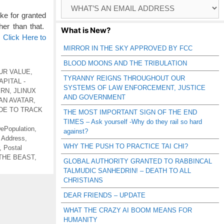
Browse
Catagories
e for granted
her than that.
What is New?
…
Click Here to
MIRROR IN THE SKY APPROVED BY FCC
BLOOD MOONS AND THE TRIBULATION
UR VALUE
,
TYRANNY REIGNS THROUGHOUT OUR
PITAL -
SYSTEMS OF LAW ENFORCEMENT, JUSTICE
ERN
,
JLINUX
AND GOVERNMENT
AN AVATAR
,
DE TO TRACK
THE MOST IMPORTANT SIGN OF THE END
TIMES – Ask yourself -Why do they rail so hard
ePopulation
,
against?
 Address
,
WHY THE PUSH TO PRACTICE TAI CHI?
,
Postal
THE BEAST
,
GLOBAL AUTHORITY GRANTED TO RABBINCAL
TALMUDIC SANHEDRIN! – DEATH TO ALL
CHRISTIANS
DEAR FRIENDS – UPDATE
WHAT THE CRAZY AI BOOM MEANS FOR
HUMANITY