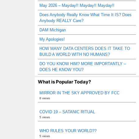
May 2026 – Mayday!! Mayday!! Mayday!!
Does Anybody Really Know What Time It IS? Does
Anybody REALLY Care?
DAM Michigan
My Apologies!
HOW MANY DATA CENTERS DOES IT TAKE TO
BUILD A WORLD WITH NO HUMANS?
DO YOU KNOW HIM? MORE IMPORTANTLY –
DOES HE KNOW YOU?
What is Popular Today?
MIRROR IN THE SKY APPROVED BY FCC
8 views
COVID 19 – SATANIC RITUAL
5 views
WHO RULES YOUR WORLD??
5 views