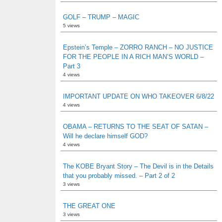
GOLF – TRUMP – MAGIC
5 views
Epstein’s Temple – ZORRO RANCH – NO JUSTICE
FOR THE PEOPLE IN A RICH MAN’S WORLD –
Part 3
4 views
IMPORTANT UPDATE ON WHO TAKEOVER 6/8/22
4 views
OBAMA – RETURNS TO THE SEAT OF SATAN –
Will he declare himself GOD?
4 views
The KOBE Bryant Story – The Devil is in the Details
that you probably missed. – Part 2 of 2
3 views
THE GREAT ONE
3 views