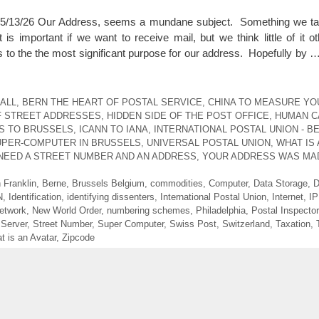
3/26 Our Address, seems a mundane subject. Something we tak
 important if we want to receive mail, but we think little of it ot
s to the the most significant purpose for our address. Hopefully by 
ALL
,
BERN THE HEART OF POSTAL SERVICE
,
CHINA TO MEASURE YO
F STREET ADDRESSES
,
HIDDEN SIDE OF THE POST OFFICE
,
HUMAN CA
S TO BRUSSELS
,
ICANN TO IANA
,
INTERNATIONAL POSTAL UNION - B
UPER-COMPUTER IN BRUSSELS
,
UNIVERSAL POSTAL UNION
,
WHAT IS 
NEED A STREET NUMBER AND AN ADDRESS
,
YOUR ADDRESS WAS MA
 Franklin
,
Berne
,
Brussels Belgium
,
commodities
,
Computer
,
Data Storage
,
D
N
,
Identification
,
identifying dissenters
,
International Postal Union
,
Internet
,
IP
etwork
,
New World Order
,
numbering schemes
,
Philadelphia
,
Postal Inspector
,
Server
,
Street Number
,
Super Computer
,
Swiss Post
,
Switzerland
,
Taxation
,
t is an Avatar
,
Zipcode