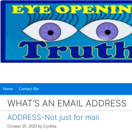
Skip
to
content
Home
Contact Me
WHAT’S AN EMAIL ADDRESS
ADDRESS-Not just for mail.
October 25, 2020
by
Cynthia