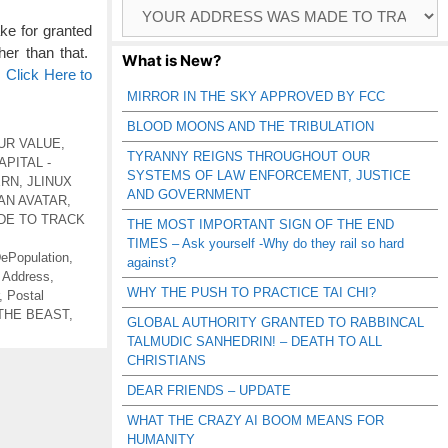
Browse
Catagories
e for granted
her than that.
What is New?
…
Click Here to
MIRROR IN THE SKY APPROVED BY FCC
BLOOD MOONS AND THE TRIBULATION
UR VALUE
,
TYRANNY REIGNS THROUGHOUT OUR
PITAL -
SYSTEMS OF LAW ENFORCEMENT, JUSTICE
ERN
,
JLINUX
AND GOVERNMENT
AN AVATAR
,
DE TO TRACK
THE MOST IMPORTANT SIGN OF THE END
TIMES – Ask yourself -Why do they rail so hard
ePopulation
,
against?
 Address
,
WHY THE PUSH TO PRACTICE TAI CHI?
,
Postal
THE BEAST
,
GLOBAL AUTHORITY GRANTED TO RABBINCAL
TALMUDIC SANHEDRIN! – DEATH TO ALL
CHRISTIANS
DEAR FRIENDS – UPDATE
WHAT THE CRAZY AI BOOM MEANS FOR
HUMANITY