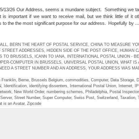
3/26 Our Address, seems a mundane subject. Something we tak
 important if we want to receive mail, but we think little of it ot
s to the the most significant purpose for our address. Hopefully by 
ALL
,
BERN THE HEART OF POSTAL SERVICE
,
CHINA TO MEASURE YO
F STREET ADDRESSES
,
HIDDEN SIDE OF THE POST OFFICE
,
HUMAN CA
S TO BRUSSELS
,
ICANN TO IANA
,
INTERNATIONAL POSTAL UNION - B
UPER-COMPUTER IN BRUSSELS
,
UNIVERSAL POSTAL UNION
,
WHAT IS 
NEED A STREET NUMBER AND AN ADDRESS
,
YOUR ADDRESS WAS MA
 Franklin
,
Berne
,
Brussels Belgium
,
commodities
,
Computer
,
Data Storage
,
D
N
,
Identification
,
identifying dissenters
,
International Postal Union
,
Internet
,
IP
etwork
,
New World Order
,
numbering schemes
,
Philadelphia
,
Postal Inspector
,
Server
,
Street Number
,
Super Computer
,
Swiss Post
,
Switzerland
,
Taxation
,
t is an Avatar
,
Zipcode