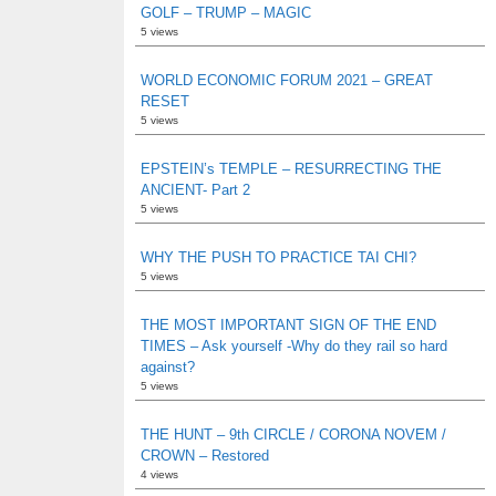
GOLF – TRUMP – MAGIC
5 views
WORLD ECONOMIC FORUM 2021 – GREAT
RESET
5 views
EPSTEIN’s TEMPLE – RESURRECTING THE
ANCIENT- Part 2
5 views
WHY THE PUSH TO PRACTICE TAI CHI?
5 views
THE MOST IMPORTANT SIGN OF THE END
TIMES – Ask yourself -Why do they rail so hard
against?
5 views
THE HUNT – 9th CIRCLE / CORONA NOVEM /
CROWN – Restored
4 views