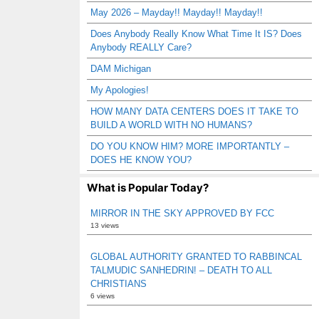
May 2026 – Mayday!! Mayday!! Mayday!!
Does Anybody Really Know What Time It IS? Does
Anybody REALLY Care?
DAM Michigan
My Apologies!
HOW MANY DATA CENTERS DOES IT TAKE TO
BUILD A WORLD WITH NO HUMANS?
DO YOU KNOW HIM? MORE IMPORTANTLY –
DOES HE KNOW YOU?
What is Popular Today?
MIRROR IN THE SKY APPROVED BY FCC
13 views
GLOBAL AUTHORITY GRANTED TO RABBINCAL
TALMUDIC SANHEDRIN! – DEATH TO ALL
CHRISTIANS
6 views