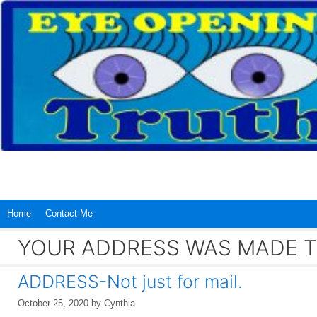
Skip
to
content
Home
Contact Me
YOUR ADDRESS WAS MADE T
ADDRESS-Not just for mail.
October 25, 2020
by
Cynthia