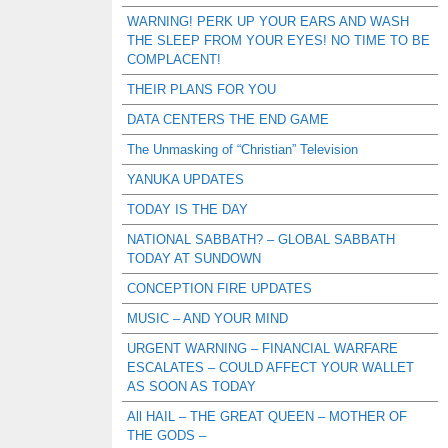
WARNING! PERK UP YOUR EARS AND WASH
THE SLEEP FROM YOUR EYES! NO TIME TO BE
COMPLACENT!
THEIR PLANS FOR YOU
DATA CENTERS THE END GAME
The Unmasking of “Christian” Television
YANUKA UPDATES
TODAY IS THE DAY
NATIONAL SABBATH? – GLOBAL SABBATH
TODAY AT SUNDOWN
CONCEPTION FIRE UPDATES
MUSIC – AND YOUR MIND
URGENT WARNING – FINANCIAL WARFARE
ESCALATES – COULD AFFECT YOUR WALLET
AS SOON AS TODAY
All HAIL – THE GREAT QUEEN – MOTHER OF
THE GODS –