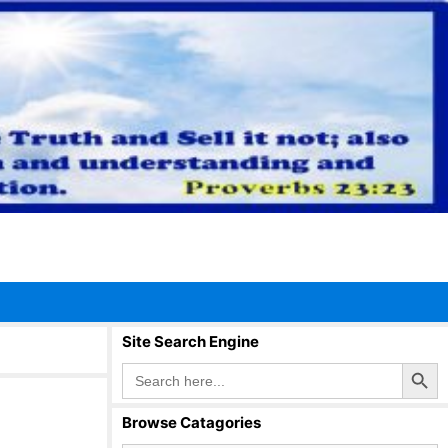
Site Search Engine
Search Button
Search
for:
Browse Catagories