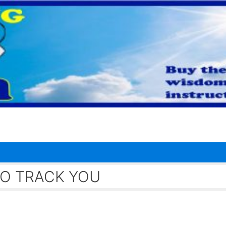
O TRACK YOU