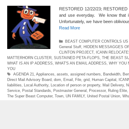
RESTORED 12/22/23; RESTORED 5/1
and use everyday. We know that it is
Unfortunately, we have been obliviou
Read More
Categories
BEAST COMPUTER CONTROLS US 
General Stuff
,
HIDDEN MESSAGGES O
CLINTON PROJECT
,
ICANN RELOCATE
MATTERHORN CLUSTER
,
SUSTAINED PETA-FLOPS
,
THE BEAST S
WHAT IS AN IP ADDRESS
,
WHAT'S AN EMAIL ADDRESS
,
WHY YOU 
YOU
Tags
AGENDA 21
,
Appliances
,
assets
,
assigned numbers
,
Bandwidth
,
Ben
Direct Mail Advisory Board
,
dom
,
Email
,
File
,
grid
,
Human Capital
,
ICAN
liabilities
,
Local Authority
,
Location of person or property
,
Mail Delivery
,
N
Service
,
Postal Standards
,
Postmaster General
,
Processor
,
Ruling Elite
The Super Beast Computer
,
Town
,
UN FAMILY
,
United Postal Union
,
Wha