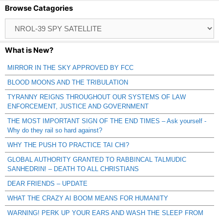
Browse Catagories
Browse
Catagories
What is New?
MIRROR IN THE SKY APPROVED BY FCC
BLOOD MOONS AND THE TRIBULATION
TYRANNY REIGNS THROUGHOUT OUR SYSTEMS OF LAW
ENFORCEMENT, JUSTICE AND GOVERNMENT
THE MOST IMPORTANT SIGN OF THE END TIMES – Ask yourself -
Why do they rail so hard against?
WHY THE PUSH TO PRACTICE TAI CHI?
GLOBAL AUTHORITY GRANTED TO RABBINCAL TALMUDIC
SANHEDRIN! – DEATH TO ALL CHRISTIANS
DEAR FRIENDS – UPDATE
WHAT THE CRAZY AI BOOM MEANS FOR HUMANITY
WARNING! PERK UP YOUR EARS AND WASH THE SLEEP FROM