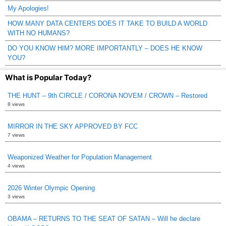
My Apologies!
HOW MANY DATA CENTERS DOES IT TAKE TO BUILD A WORLD
WITH NO HUMANS?
DO YOU KNOW HIM? MORE IMPORTANTLY – DOES HE KNOW
YOU?
What is Popular Today?
THE HUNT – 9th CIRCLE / CORONA NOVEM / CROWN – Restored
8 views
MIRROR IN THE SKY APPROVED BY FCC
7 views
Weaponized Weather for Population Management
4 views
2026 Winter Olympic Opening
3 views
OBAMA – RETURNS TO THE SEAT OF SATAN – Will he declare