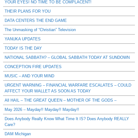
YOUR EYES! NO TIME TO BE COMPLACENT!
THEIR PLANS FOR YOU
DATA CENTERS THE END GAME
The Unmasking of “Christian” Television
YANUKA UPDATES
TODAY IS THE DAY
NATIONAL SABBATH? – GLOBAL SABBATH TODAY AT SUNDOWN
CONCEPTION FIRE UPDATES
MUSIC – AND YOUR MIND
URGENT WARNING – FINANCIAL WARFARE ESCALATES – COULD
AFFECT YOUR WALLET AS SOON AS TODAY
All HAIL – THE GREAT QUEEN – MOTHER OF THE GODS –
May 2026 – Mayday!! Mayday!! Mayday!!
Does Anybody Really Know What Time It IS? Does Anybody REALLY
Care?
DAM Michigan