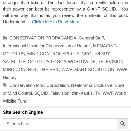
stranger than fiction. The dark forces that currently hold us in
their power can best be represented by a GIANT SQUID. You
will see why that is as you review the contents of this post.
Understand …
Click Here to Read More
Categories
CONSERVATION PROPAGANDA
,
General Stuff
,
International Union for Conservation of Nature'
,
MENACING
OCTOPUS
,
MIND CONTROL SPIRITS
,
NROL-39 SPY
SATELLITE
,
OCTOPUS LOGOS WORLDWIDE
,
TELEVISION -
MIND CONTROL
,
THE SHIP
,
WWF GIANT SQUID ICON
,
WWF
History
Tags
Conservation Icon
,
Corporation
,
Neatorama Exclusive
,
Spirit
of Mind Control
,
SQUID
,
Television
,
think-tanks
,
TV
,
WWF World
Wildlife Fund
Site Search Engine
Search Button
Search
for: