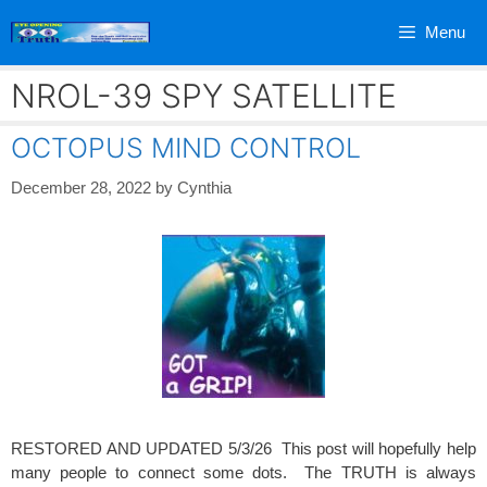
Skip
Menu
to
content
NROL-39 SPY SATELLITE
OCTOPUS MIND CONTROL
December 28, 2022
by
Cynthia
RESTORED AND UPDATED 5/3/26 This post will hopefully help
many people to connect some dots. The TRUTH is always