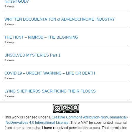
himself GOD?
3 views
WRITTEN DOCUMENTATION of ADRENOCHROME INDUSTRY
3 views
THE HUNT – NIMROD – THE BEGINNING
3 views
UNSOLVED MYSTERIES Part 1
3 views
COVID 19 – URGENT WARNING – LIFE OR DEATH
3 views
LYING SHEPHERDS SACRIFICING THEIR FLOCKS
3 views
This work is licensed under a
Creative Commons Attribution-NonCommercial-
NoDerivatives 4.0 International License
. There MAY be copyrighted material
from other sources that
I have received permission to post
. That permission