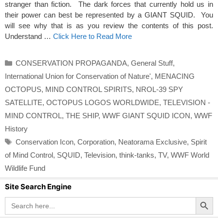
stranger than fiction. The dark forces that currently hold us in
their power can best be represented by a GIANT SQUID. You
will see why that is as you review the contents of this post.
Understand …
Click Here to Read More
Categories
CONSERVATION PROPAGANDA
,
General Stuff
,
International Union for Conservation of Nature'
,
MENACING
OCTOPUS
,
MIND CONTROL SPIRITS
,
NROL-39 SPY
SATELLITE
,
OCTOPUS LOGOS WORLDWIDE
,
TELEVISION -
MIND CONTROL
,
THE SHIP
,
WWF GIANT SQUID ICON
,
WWF
History
Tags
Conservation Icon
,
Corporation
,
Neatorama Exclusive
,
Spirit
of Mind Control
,
SQUID
,
Television
,
think-tanks
,
TV
,
WWF World
Wildlife Fund
Site Search Engine
Search Button
Search
for: