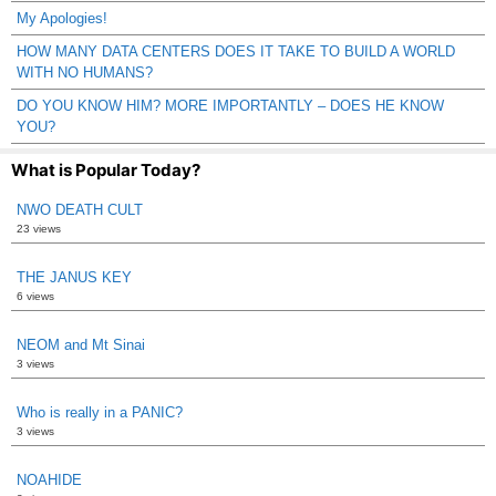
My Apologies!
HOW MANY DATA CENTERS DOES IT TAKE TO BUILD A WORLD
WITH NO HUMANS?
DO YOU KNOW HIM? MORE IMPORTANTLY – DOES HE KNOW
YOU?
What is Popular Today?
NWO DEATH CULT
23 views
THE JANUS KEY
6 views
NEOM and Mt Sinai
3 views
Who is really in a PANIC?
3 views
NOAHIDE