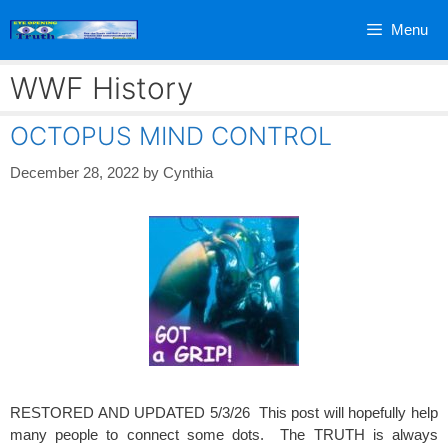
Skip
Menu
to
content
WWF History
OCTOPUS MIND CONTROL
December 28, 2022
by
Cynthia
RESTORED AND UPDATED 5/3/26 This post will hopefully help
many people to connect some dots. The TRUTH is always