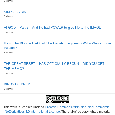
3 views
SIM SALA BIM
3 views
AI GOD – Part 2 – And He had POWER to give life to the IMAGE
3 views
It’s in The Blood – Part 8 of 11 – Genetic Engineering/Who Wants Super
Powers?
3 views
THE GREAT RESET – HAS OFFICIALLY BEGUN – DID YOU GET
THE MEMO?
3 views
BIRDS OF PREY
3 views
This work is licensed under a
Creative Commons Attribution-NonCommercial-
NoDerivatives 4.0 International License
. There MAY be copyrighted material