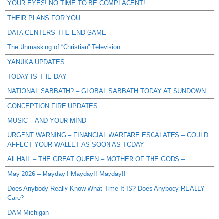
YOUR EYES! NO TIME TO BE COMPLACENT!
THEIR PLANS FOR YOU
DATA CENTERS THE END GAME
The Unmasking of “Christian” Television
YANUKA UPDATES
TODAY IS THE DAY
NATIONAL SABBATH? – GLOBAL SABBATH TODAY AT SUNDOWN
CONCEPTION FIRE UPDATES
MUSIC – AND YOUR MIND
URGENT WARNING – FINANCIAL WARFARE ESCALATES – COULD
AFFECT YOUR WALLET AS SOON AS TODAY
All HAIL – THE GREAT QUEEN – MOTHER OF THE GODS –
May 2026 – Mayday!! Mayday!! Mayday!!
Does Anybody Really Know What Time It IS? Does Anybody REALLY
Care?
DAM Michigan