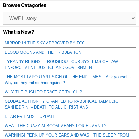
Browse Catagories
Browse
Catagories
What is New?
MIRROR IN THE SKY APPROVED BY FCC
BLOOD MOONS AND THE TRIBULATION
TYRANNY REIGNS THROUGHOUT OUR SYSTEMS OF LAW
ENFORCEMENT, JUSTICE AND GOVERNMENT
THE MOST IMPORTANT SIGN OF THE END TIMES – Ask yourself -
Why do they rail so hard against?
WHY THE PUSH TO PRACTICE TAI CHI?
GLOBAL AUTHORITY GRANTED TO RABBINCAL TALMUDIC
SANHEDRIN! – DEATH TO ALL CHRISTIANS
DEAR FRIENDS – UPDATE
WHAT THE CRAZY AI BOOM MEANS FOR HUMANITY
WARNING! PERK UP YOUR EARS AND WASH THE SLEEP FROM