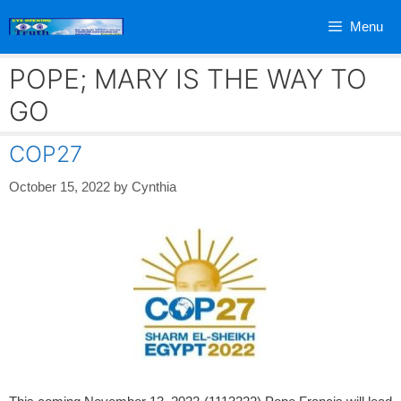
Skip
Menu
to
content
POPE; MARY IS THE WAY TO
GO
COP27
October 15, 2022
by
Cynthia