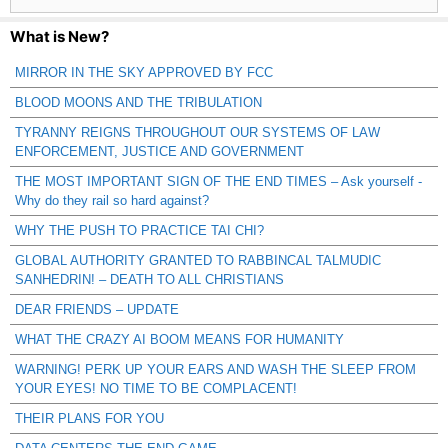
What is New?
MIRROR IN THE SKY APPROVED BY FCC
BLOOD MOONS AND THE TRIBULATION
TYRANNY REIGNS THROUGHOUT OUR SYSTEMS OF LAW
ENFORCEMENT, JUSTICE AND GOVERNMENT
THE MOST IMPORTANT SIGN OF THE END TIMES – Ask yourself -
Why do they rail so hard against?
WHY THE PUSH TO PRACTICE TAI CHI?
GLOBAL AUTHORITY GRANTED TO RABBINCAL TALMUDIC
SANHEDRIN! – DEATH TO ALL CHRISTIANS
DEAR FRIENDS – UPDATE
WHAT THE CRAZY AI BOOM MEANS FOR HUMANITY
WARNING! PERK UP YOUR EARS AND WASH THE SLEEP FROM
YOUR EYES! NO TIME TO BE COMPLACENT!
THEIR PLANS FOR YOU