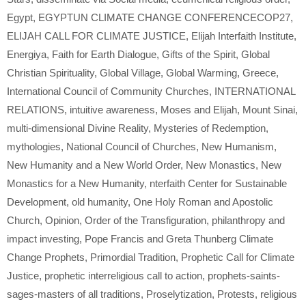
Egypt
,
EGYPTUN CLIMATE CHANGE CONFERENCECOP27
,
ELIJAH CALL FOR CLIMATE JUSTICE
,
Elijah Interfaith Institute
,
Energiya
,
Faith for Earth Dialogue
,
Gifts of the Spirit
,
Global
Christian Spirituality
,
Global Village
,
Global Warming
,
Greece
,
International Council of Community Churches
,
INTERNATIONAL
RELATIONS
,
intuitive awareness
,
Moses and Elijah
,
Mount Sinai
,
multi-dimensional Divine Reality
,
Mysteries of Redemption
,
mythologies
,
National Council of Churches
,
New Humanism
,
New Humanity and a New World Order
,
New Monastics
,
New
Monastics for a New Humanity
,
nterfaith Center for Sustainable
Development
,
old humanity
,
One Holy Roman and Apostolic
Church
,
Opinion
,
Order of the Transfiguration
,
philanthropy and
impact investing
,
Pope Francis and Greta Thunberg Climate
Change Prophets
,
Primordial Tradition
,
Prophetic Call for Climate
Justice
,
prophetic interreligious call to action
,
prophets-saints-
sages-masters of all traditions
,
Proselytization
,
Protests
,
religious