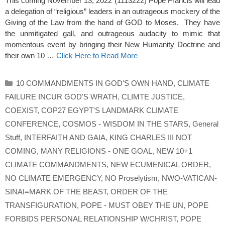
This coming November 13, 2022 (1113222) Pope Francis will lead
a delegation of “religious” leaders in an outrageous mockery of the
Giving of the Law from the hand of GOD to Moses. They have
the unmitigated gall, and outrageous audacity to mimic that
momentous event by bringing their New Humanity Doctrine and
their own 10 …
Click Here to Read More
Categories
10 COMMANDMENTS IN GOD'S OWN HAND
,
CLIMATE
FAILURE INCUR GOD'S WRATH
,
CLIMTE JUSTICE
,
COEXIST
,
COP27 EGYPT'S LANDMARK CLIMATE
CONFERENCE
,
COSMOS - WISDOM IN THE STARS
,
General
Stuff
,
INTERFAITH AND GAIA
,
KING CHARLES III NOT
COMING
,
MANY RELIGIONS - ONE GOAL
,
NEW 10+1
CLIMATE COMMANDMENTS
,
NEW ECUMENICAL ORDER
,
NO CLIMATE EMERGENCY
,
NO Proselytism
,
NWO-VATICAN-
SINAI=MARK OF THE BEAST
,
ORDER OF THE
TRANSFIGURATION
,
POPE - MUST OBEY THE UN
,
POPE
FORBIDS PERSONAL RELATIONSHIP W/CHRIST
,
POPE