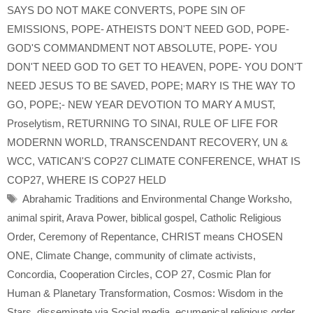
SAYS DO NOT MAKE CONVERTS
,
POPE SIN OF
EMISSIONS
,
POPE- ATHEISTS DON'T NEED GOD
,
POPE-
GOD'S COMMANDMENT NOT ABSOLUTE
,
POPE- YOU
DON'T NEED GOD TO GET TO HEAVEN
,
POPE- YOU DON'T
NEED JESUS TO BE SAVED
,
POPE; MARY IS THE WAY TO
GO
,
POPE;- NEW YEAR DEVOTION TO MARY A MUST
,
Proselytism
,
RETURNING TO SINAI
,
RULE OF LIFE FOR
MODERNN WORLD
,
TRANSCENDANT RECOVERY
,
UN &
WCC
,
VATICAN'S COP27 CLIMATE CONFERENCE
,
WHAT IS
COP27
,
WHERE IS COP27 HELD
Tags
Abrahamic Traditions and Environmental Change Worksho
,
animal spirit
,
Arava Power
,
biblical gospel
,
Catholic Religious
Order
,
Ceremony of Repentance
,
CHRIST means CHOSEN
ONE
,
Climate Change
,
community of climate activists
,
Concordia
,
Cooperation Circles
,
COP 27
,
Cosmic Plan for
Human & Planetary Transformation
,
Cosmos: Wisdom in the
Stars
,
disseminate via Social media
,
ecumenical religious order
,