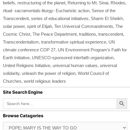
beliefs
,
restructuring of the planet
,
Returning to Mt. Sinai
,
Rhodes
,
ritual- sacramentals-liturgy- Eucharistic action
,
Sense of the
Transcendent
,
series of educational initiatives
,
Sharm El Sheikh
,
solar power
,
spirit of Elijah
,
Ten Universal Commandments
,
The
Cosmic Christ
,
The Peace Department
,
traditions
,
transcendent
,
Transcendentalism
,
transformative spiritual experience
,
UN
climate conference COP 27
,
UN Environment Program’s Faith for
Earth Initiative
,
UNESCO-sponsored interfaith organization
,
United Religions Initiative
,
universal human values
,
universal
solidarity
,
unleash the power of religion
,
World Council of
Churches
,
world religious leaders
Site Search Engine
Search Button
Search
for:
Browse Catagories
Browse
Catagories