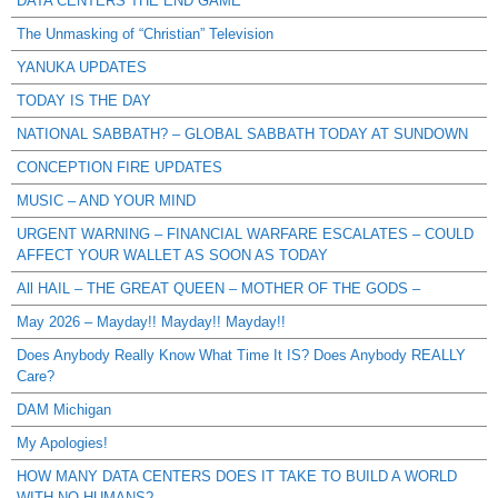
DATA CENTERS THE END GAME
The Unmasking of “Christian” Television
YANUKA UPDATES
TODAY IS THE DAY
NATIONAL SABBATH? – GLOBAL SABBATH TODAY AT SUNDOWN
CONCEPTION FIRE UPDATES
MUSIC – AND YOUR MIND
URGENT WARNING – FINANCIAL WARFARE ESCALATES – COULD
AFFECT YOUR WALLET AS SOON AS TODAY
All HAIL – THE GREAT QUEEN – MOTHER OF THE GODS –
May 2026 – Mayday!! Mayday!! Mayday!!
Does Anybody Really Know What Time It IS? Does Anybody REALLY
Care?
DAM Michigan
My Apologies!
HOW MANY DATA CENTERS DOES IT TAKE TO BUILD A WORLD
WITH NO HUMANS?