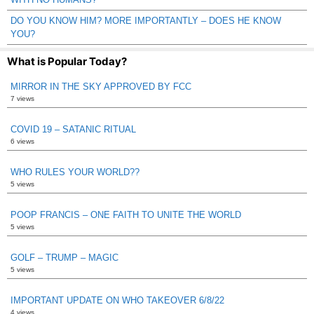
DO YOU KNOW HIM? MORE IMPORTANTLY – DOES HE KNOW
YOU?
What is Popular Today?
MIRROR IN THE SKY APPROVED BY FCC
7 views
COVID 19 – SATANIC RITUAL
6 views
WHO RULES YOUR WORLD??
5 views
POOP FRANCIS – ONE FAITH TO UNITE THE WORLD
5 views
GOLF – TRUMP – MAGIC
5 views
IMPORTANT UPDATE ON WHO TAKEOVER 6/8/22
4 views