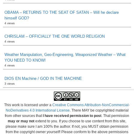
OBAMA – RETURNS TO THE SEAT OF SATAN – Will he declare
himself GOD?
4 views
CHRISLAM – OFFICIALLY THE ONE WORLD RELIGION
4 views
Weather Manipulation, Geo-Engineering, Weaponized Weather – What
YOU NEED TO KNOW!
4 views
DIOS EN Machine / GOD IN THE MACHINE
3 views
This work is licensed under a
Creative Commons Attribution-NonCommercial-
NoDerivatives 4.0 International License
. There MAY be copyrighted material
from other sources that
I have received permission to post
. That permission
may or may not
extend to you. If you choose to use content from this site,
please make sure I am 100% the author. If not, you MUST obtain permission
from the copyright owner yourself! Please conform to the above permissions