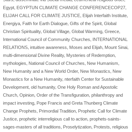
Egypt
,
EGYPTUN CLIMATE CHANGE CONFERENCECOP27
,
ELIJAH CALL FOR CLIMATE JUSTICE
,
Elijah Interfaith Institute
,
Energiya
,
Faith for Earth Dialogue
,
Gifts of the Spirit
,
Global
Christian Spirituality
,
Global Village
,
Global Warming
,
Greece
,
International Council of Community Churches
,
INTERNATIONAL
RELATIONS
,
intuitive awareness
,
Moses and Elijah
,
Mount Sinai
,
multi-dimensional Divine Reality
,
Mysteries of Redemption
,
mythologies
,
National Council of Churches
,
New Humanism
,
New Humanity and a New World Order
,
New Monastics
,
New
Monastics for a New Humanity
,
nterfaith Center for Sustainable
Development
,
old humanity
,
One Holy Roman and Apostolic
Church
,
Opinion
,
Order of the Transfiguration
,
philanthropy and
impact investing
,
Pope Francis and Greta Thunberg Climate
Change Prophets
,
Primordial Tradition
,
Prophetic Call for Climate
Justice
,
prophetic interreligious call to action
,
prophets-saints-
sages-masters of all traditions
,
Proselytization
,
Protests
,
religious