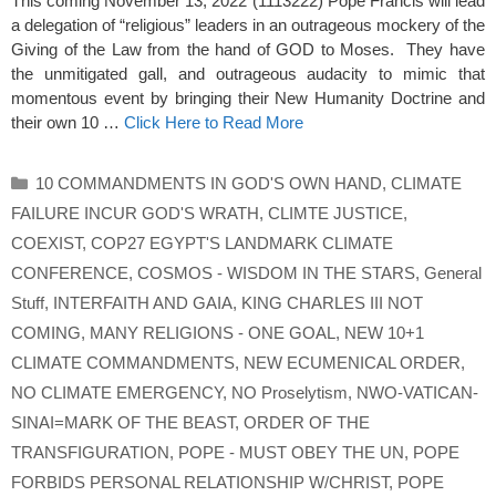
This coming November 13, 2022 (1113222) Pope Francis will lead
a delegation of “religious” leaders in an outrageous mockery of the
Giving of the Law from the hand of GOD to Moses. They have
the unmitigated gall, and outrageous audacity to mimic that
momentous event by bringing their New Humanity Doctrine and
their own 10 …
Click Here to Read More
Categories
10 COMMANDMENTS IN GOD'S OWN HAND
,
CLIMATE
FAILURE INCUR GOD'S WRATH
,
CLIMTE JUSTICE
,
COEXIST
,
COP27 EGYPT'S LANDMARK CLIMATE
CONFERENCE
,
COSMOS - WISDOM IN THE STARS
,
General
Stuff
,
INTERFAITH AND GAIA
,
KING CHARLES III NOT
COMING
,
MANY RELIGIONS - ONE GOAL
,
NEW 10+1
CLIMATE COMMANDMENTS
,
NEW ECUMENICAL ORDER
,
NO CLIMATE EMERGENCY
,
NO Proselytism
,
NWO-VATICAN-
SINAI=MARK OF THE BEAST
,
ORDER OF THE
TRANSFIGURATION
,
POPE - MUST OBEY THE UN
,
POPE
FORBIDS PERSONAL RELATIONSHIP W/CHRIST
,
POPE