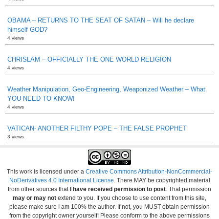
OBAMA – RETURNS TO THE SEAT OF SATAN – Will he declare
himself GOD?
4 views
CHRISLAM – OFFICIALLY THE ONE WORLD RELIGION
4 views
Weather Manipulation, Geo-Engineering, Weaponized Weather – What
YOU NEED TO KNOW!
4 views
VATICAN- ANOTHER FILTHY POPE – THE FALSE PROPHET
3 views
This work is licensed under a
Creative Commons Attribution-NonCommercial-
NoDerivatives 4.0 International License
. There MAY be copyrighted material
from other sources that
I have received permission to post
. That permission
may or may not
extend to you. If you choose to use content from this site,
please make sure I am 100% the author. If not, you MUST obtain permission
from the copyright owner yourself! Please conform to the above permissions