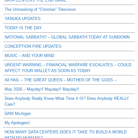
DATA CENTERS THE END GAME
The Unmasking of “Christian” Television
YANUKA UPDATES
TODAY IS THE DAY
NATIONAL SABBATH? – GLOBAL SABBATH TODAY AT SUNDOWN
CONCEPTION FIRE UPDATES
MUSIC – AND YOUR MIND
URGENT WARNING – FINANCIAL WARFARE ESCALATES – COULD
AFFECT YOUR WALLET AS SOON AS TODAY
All HAIL – THE GREAT QUEEN – MOTHER OF THE GODS –
May 2026 – Mayday!! Mayday!! Mayday!!
Does Anybody Really Know What Time It IS? Does Anybody REALLY
Care?
DAM Michigan
My Apologies!
HOW MANY DATA CENTERS DOES IT TAKE TO BUILD A WORLD
WITH NO HUMANS?