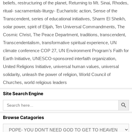
beliefs
,
restructuring of the planet
,
Returning to Mt. Sinai
,
Rhodes
,
ritual- sacramentals-liturgy- Eucharistic action
,
Sense of the
Transcendent
,
series of educational initiatives
,
Sharm El Sheikh
,
solar power
,
spirit of Elijah
,
Ten Universal Commandments
,
The
Cosmic Christ
,
The Peace Department
,
traditions
,
transcendent
,
Transcendentalism
,
transformative spiritual experience
,
UN
climate conference COP 27
,
UN Environment Program’s Faith for
Earth Initiative
,
UNESCO-sponsored interfaith organization
,
United Religions Initiative
,
universal human values
,
universal
solidarity
,
unleash the power of religion
,
World Council of
Churches
,
world religious leaders
Site Search Engine
Search Button
Search
for:
Browse Catagories
Browse
Catagories