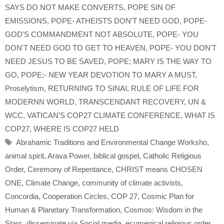
SAYS DO NOT MAKE CONVERTS
,
POPE SIN OF
EMISSIONS
,
POPE- ATHEISTS DON'T NEED GOD
,
POPE-
GOD'S COMMANDMENT NOT ABSOLUTE
,
POPE- YOU
DON'T NEED GOD TO GET TO HEAVEN
,
POPE- YOU DON'T
NEED JESUS TO BE SAVED
,
POPE; MARY IS THE WAY TO
GO
,
POPE;- NEW YEAR DEVOTION TO MARY A MUST
,
Proselytism
,
RETURNING TO SINAI
,
RULE OF LIFE FOR
MODERNN WORLD
,
TRANSCENDANT RECOVERY
,
UN &
WCC
,
VATICAN'S COP27 CLIMATE CONFERENCE
,
WHAT IS
COP27
,
WHERE IS COP27 HELD
Tags
Abrahamic Traditions and Environmental Change Worksho
,
animal spirit
,
Arava Power
,
biblical gospel
,
Catholic Religious
Order
,
Ceremony of Repentance
,
CHRIST means CHOSEN
ONE
,
Climate Change
,
community of climate activists
,
Concordia
,
Cooperation Circles
,
COP 27
,
Cosmic Plan for
Human & Planetary Transformation
,
Cosmos: Wisdom in the
Stars
,
disseminate via Social media
,
ecumenical religious order
,