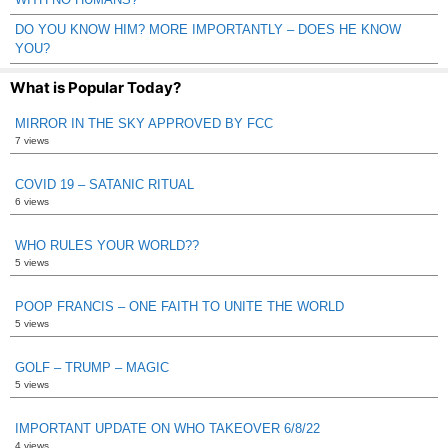
DO YOU KNOW HIM? MORE IMPORTANTLY – DOES HE KNOW
YOU?
What is Popular Today?
MIRROR IN THE SKY APPROVED BY FCC
7 views
COVID 19 – SATANIC RITUAL
6 views
WHO RULES YOUR WORLD??
5 views
POOP FRANCIS – ONE FAITH TO UNITE THE WORLD
5 views
GOLF – TRUMP – MAGIC
5 views
IMPORTANT UPDATE ON WHO TAKEOVER 6/8/22
4 views