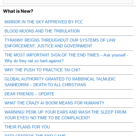
What is New?
MIRROR IN THE SKY APPROVED BY FCC
BLOOD MOONS AND THE TRIBULATION
TYRANNY REIGNS THROUGHOUT OUR SYSTEMS OF LAW
ENFORCEMENT, JUSTICE AND GOVERNMENT
THE MOST IMPORTANT SIGN OF THE END TIMES – Ask yourself -
Why do they rail so hard against?
WHY THE PUSH TO PRACTICE TAI CHI?
GLOBAL AUTHORITY GRANTED TO RABBINCAL TALMUDIC
SANHEDRIN! – DEATH TO ALL CHRISTIANS
DEAR FRIENDS – UPDATE
WHAT THE CRAZY AI BOOM MEANS FOR HUMANITY
WARNING! PERK UP YOUR EARS AND WASH THE SLEEP FROM
YOUR EYES! NO TIME TO BE COMPLACENT!
THEIR PLANS FOR YOU