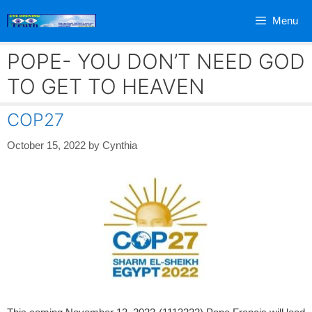
Skip
Menu
to
content
POPE- YOU DON’T NEED GOD
TO GET TO HEAVEN
COP27
October 15, 2022
by
Cynthia