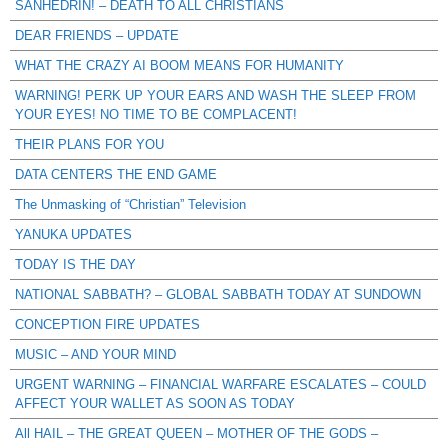
SANHEDRIN! – DEATH TO ALL CHRISTIANS
DEAR FRIENDS – UPDATE
WHAT THE CRAZY AI BOOM MEANS FOR HUMANITY
WARNING! PERK UP YOUR EARS AND WASH THE SLEEP FROM
YOUR EYES! NO TIME TO BE COMPLACENT!
THEIR PLANS FOR YOU
DATA CENTERS THE END GAME
The Unmasking of “Christian” Television
YANUKA UPDATES
TODAY IS THE DAY
NATIONAL SABBATH? – GLOBAL SABBATH TODAY AT SUNDOWN
CONCEPTION FIRE UPDATES
MUSIC – AND YOUR MIND
URGENT WARNING – FINANCIAL WARFARE ESCALATES – COULD
AFFECT YOUR WALLET AS SOON AS TODAY
All HAIL – THE GREAT QUEEN – MOTHER OF THE GODS –