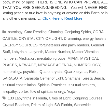
body, mind or spirit; THERE IS ONE WHO CAN PROVIDE ALL
THAT YOU ARE SEEKING/NEEDING. You will NEVER FIND
lasting peace or true love in anything or anyone on this Earth or in
any other dimension. …
Click Here to Read More
Categories
astrology
,
Card Reading
,
Chanting
,
Conjuring Spirits
,
CORAL
CASTLE
,
CRYSTAL CITY OF LIGHT
,
Drumming
,
energy healers
,
ENERGY SOURCES
,
fortunetellers and palm readers
,
General
Stuff
,
Labyrinth
,
Labyrinth
,
Master Number
,
Master Vibration
numbers
,
Meditation
,
meditation groups
,
MIAMI
,
MYSTICAL
PLACES
,
NEW AGE
,
NEW AGE AGENDA
,
NUMEROLOGY
,
numerology
,
psychics
,
Quartz crystal
,
Quartz crystal
,
Reiki
,
SARASOTA
,
Sarasota Center of Light
,
Shamans
,
Siesta Beach
,
spiritual constellation
,
Spiritual Practices
,
spiritual seekers
,
telepathy
,
vortex flow of spiritual energy
,
Yoga
Tags
130 Labyrinths in Florida
,
Cities of Light
,
Conjuring Courses
,
Crystal Beaches
,
Prism of Light SW Florida
,
Worldwide