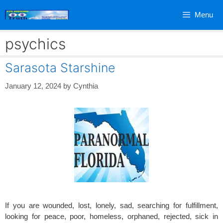
Skip
Menu
to
content
psychics
Sarasota Starshine
January 12, 2024
by
Cynthia
If you are wounded, lost, lonely, sad, searching for fulfillment,
looking for peace, poor, homeless, orphaned, rejected, sick in