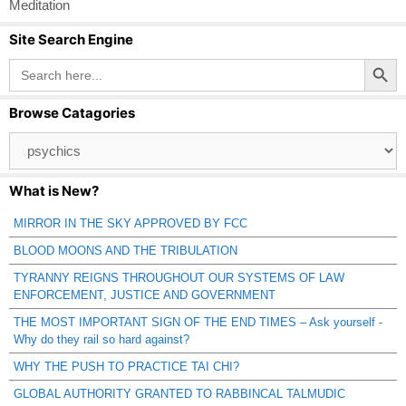
Meditation
Site Search Engine
Search Button
Search
for:
Browse Catagories
Browse
Catagories
What is New?
MIRROR IN THE SKY APPROVED BY FCC
BLOOD MOONS AND THE TRIBULATION
TYRANNY REIGNS THROUGHOUT OUR SYSTEMS OF LAW
ENFORCEMENT, JUSTICE AND GOVERNMENT
THE MOST IMPORTANT SIGN OF THE END TIMES – Ask yourself -
Why do they rail so hard against?
WHY THE PUSH TO PRACTICE TAI CHI?
GLOBAL AUTHORITY GRANTED TO RABBINCAL TALMUDIC