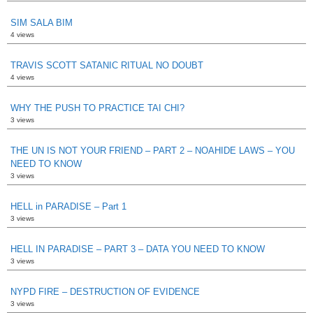
SIM SALA BIM
4 views
TRAVIS SCOTT SATANIC RITUAL NO DOUBT
4 views
WHY THE PUSH TO PRACTICE TAI CHI?
3 views
THE UN IS NOT YOUR FRIEND – PART 2 – NOAHIDE LAWS – YOU
NEED TO KNOW
3 views
HELL in PARADISE – Part 1
3 views
HELL IN PARADISE – PART 3 – DATA YOU NEED TO KNOW
3 views
NYPD FIRE – DESTRUCTION OF EVIDENCE
3 views