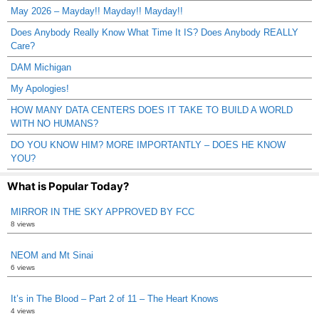
May 2026 – Mayday!! Mayday!! Mayday!!
Does Anybody Really Know What Time It IS? Does Anybody REALLY
Care?
DAM Michigan
My Apologies!
HOW MANY DATA CENTERS DOES IT TAKE TO BUILD A WORLD
WITH NO HUMANS?
DO YOU KNOW HIM? MORE IMPORTANTLY – DOES HE KNOW
YOU?
What is Popular Today?
MIRROR IN THE SKY APPROVED BY FCC
8 views
NEOM and Mt Sinai
6 views
It’s in The Blood – Part 2 of 11 – The Heart Knows
4 views