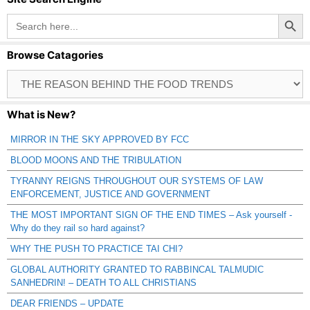
Search Button
Search
for:
Browse Catagories
Browse
Catagories
What is New?
MIRROR IN THE SKY APPROVED BY FCC
BLOOD MOONS AND THE TRIBULATION
TYRANNY REIGNS THROUGHOUT OUR SYSTEMS OF LAW
ENFORCEMENT, JUSTICE AND GOVERNMENT
THE MOST IMPORTANT SIGN OF THE END TIMES – Ask yourself -
Why do they rail so hard against?
WHY THE PUSH TO PRACTICE TAI CHI?
GLOBAL AUTHORITY GRANTED TO RABBINCAL TALMUDIC
SANHEDRIN! – DEATH TO ALL CHRISTIANS
DEAR FRIENDS – UPDATE