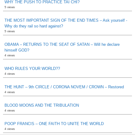
WHY THE PUSH TO PRACTICE TAI CHI?
5 views
THE MOST IMPORTANT SIGN OF THE END TIMES – Ask yourself -
Why do they rail so hard against?
5 views
OBAMA – RETURNS TO THE SEAT OF SATAN – Will he declare
himself GOD?
4 views
WHO RULES YOUR WORLD??
4 views
THE HUNT – 9th CIRCLE / CORONA NOVEM / CROWN – Restored
4 views
BLOOD MOONS AND THE TRIBULATION
4 views
POOP FRANCIS – ONE FAITH TO UNITE THE WORLD
4 views