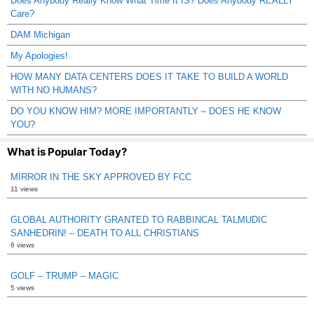
Does Anybody Really Know What Time It IS? Does Anybody REALLY
Care?
DAM Michigan
My Apologies!
HOW MANY DATA CENTERS DOES IT TAKE TO BUILD A WORLD
WITH NO HUMANS?
DO YOU KNOW HIM? MORE IMPORTANTLY – DOES HE KNOW
YOU?
What is Popular Today?
MIRROR IN THE SKY APPROVED BY FCC
11 views
GLOBAL AUTHORITY GRANTED TO RABBINCAL TALMUDIC
SANHEDRIN! – DEATH TO ALL CHRISTIANS
6 views
GOLF – TRUMP – MAGIC
5 views