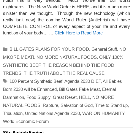
Folks this is very serious. Much worse than our worst
nightmares. The New World Order is HERE, and it is much more
sinister than we thought. Through the new technology (which
really isn’t new) the coming World Ruler (Antichrist) will have
COMPLETE CONTROL of every aspect of your life and every
function of your body… …
Click Here to Read More
Categories
BILL GATES PLANS FOR YOUR FOOD
,
General Stuff
,
NO
MKORE MEAT!
,
NO MORE NATURAL FOODS
,
ONLY 100%
SYNTHETIC BEEF
,
THE REASON BEHIND THE FOOD
TRENDS
,
THE TRUTH ABOUT THE REAL CAUSE
Tags
100 Percent Synthetic Beef
,
Agenda 2030 DIET
,
All Babies
Born 2030 will be Enhanced
,
Bill Gates Fake Meat
,
Eternal
Damnation
,
Food Supply
,
Great Reset
,
HELL
,
NO MORE
NATURAL FOODS
,
Rapture
,
Salvation of God
,
Time to Stand up
,
Tribulation
,
United Nations Agenda 2030
,
WAR ON HUMANITY
,
World Economic Forum
Site Search Engine