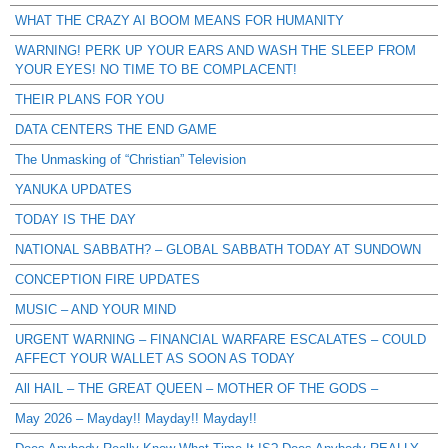
WHAT THE CRAZY AI BOOM MEANS FOR HUMANITY
WARNING! PERK UP YOUR EARS AND WASH THE SLEEP FROM
YOUR EYES! NO TIME TO BE COMPLACENT!
THEIR PLANS FOR YOU
DATA CENTERS THE END GAME
The Unmasking of “Christian” Television
YANUKA UPDATES
TODAY IS THE DAY
NATIONAL SABBATH? – GLOBAL SABBATH TODAY AT SUNDOWN
CONCEPTION FIRE UPDATES
MUSIC – AND YOUR MIND
URGENT WARNING – FINANCIAL WARFARE ESCALATES – COULD
AFFECT YOUR WALLET AS SOON AS TODAY
All HAIL – THE GREAT QUEEN – MOTHER OF THE GODS –
May 2026 – Mayday!! Mayday!! Mayday!!