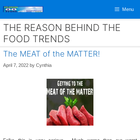
Skip
Menu
to
content
THE REASON BEHIND THE
FOOD TRENDS
The MEAT of the MATTER!
April 7, 2022
by
Cynthia