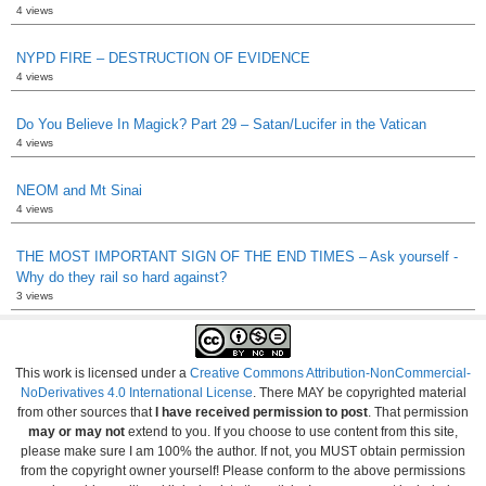
4 views
NYPD FIRE – DESTRUCTION OF EVIDENCE
4 views
Do You Believe In Magick? Part 29 – Satan/Lucifer in the Vatican
4 views
NEOM and Mt Sinai
4 views
THE MOST IMPORTANT SIGN OF THE END TIMES – Ask yourself -
Why do they rail so hard against?
3 views
This work is licensed under a
Creative Commons Attribution-NonCommercial-
NoDerivatives 4.0 International License
. There MAY be copyrighted material
from other sources that
I have received permission to post
. That permission
may or may not
extend to you. If you choose to use content from this site,
please make sure I am 100% the author. If not, you MUST obtain permission
from the copyright owner yourself! Please conform to the above permissions