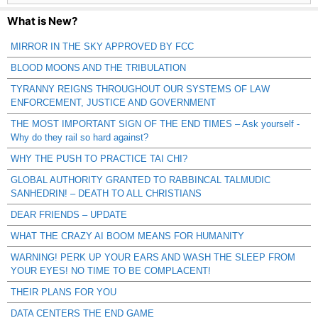
What is New?
MIRROR IN THE SKY APPROVED BY FCC
BLOOD MOONS AND THE TRIBULATION
TYRANNY REIGNS THROUGHOUT OUR SYSTEMS OF LAW
ENFORCEMENT, JUSTICE AND GOVERNMENT
THE MOST IMPORTANT SIGN OF THE END TIMES – Ask yourself -
Why do they rail so hard against?
WHY THE PUSH TO PRACTICE TAI CHI?
GLOBAL AUTHORITY GRANTED TO RABBINCAL TALMUDIC
SANHEDRIN! – DEATH TO ALL CHRISTIANS
DEAR FRIENDS – UPDATE
WHAT THE CRAZY AI BOOM MEANS FOR HUMANITY
WARNING! PERK UP YOUR EARS AND WASH THE SLEEP FROM
YOUR EYES! NO TIME TO BE COMPLACENT!
THEIR PLANS FOR YOU
DATA CENTERS THE END GAME