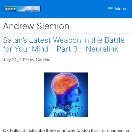
Skip
Menu
to
content
Andrew Siemion
Satan’s Latest Weapon in the Battle
for Your Mind – Part 3 – Neuralink
July 21, 2019
by
Cynthia
Ok Folks, it looks like there is no way to stop this from happening