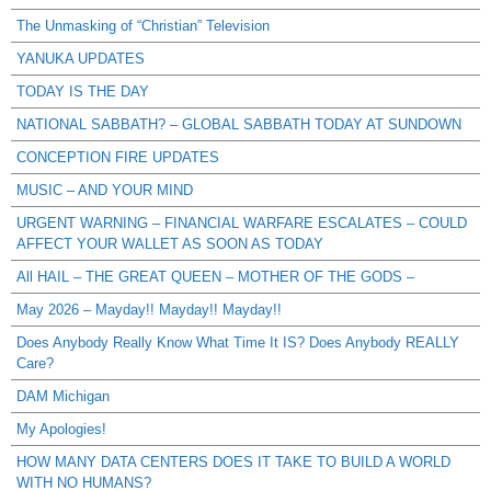
The Unmasking of “Christian” Television
YANUKA UPDATES
TODAY IS THE DAY
NATIONAL SABBATH? – GLOBAL SABBATH TODAY AT SUNDOWN
CONCEPTION FIRE UPDATES
MUSIC – AND YOUR MIND
URGENT WARNING – FINANCIAL WARFARE ESCALATES – COULD
AFFECT YOUR WALLET AS SOON AS TODAY
All HAIL – THE GREAT QUEEN – MOTHER OF THE GODS –
May 2026 – Mayday!! Mayday!! Mayday!!
Does Anybody Really Know What Time It IS? Does Anybody REALLY
Care?
DAM Michigan
My Apologies!
HOW MANY DATA CENTERS DOES IT TAKE TO BUILD A WORLD
WITH NO HUMANS?