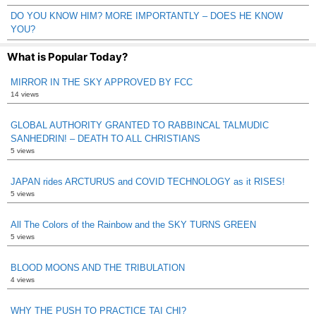
DO YOU KNOW HIM? MORE IMPORTANTLY – DOES HE KNOW
YOU?
What is Popular Today?
MIRROR IN THE SKY APPROVED BY FCC
14 views
GLOBAL AUTHORITY GRANTED TO RABBINCAL TALMUDIC
SANHEDRIN! – DEATH TO ALL CHRISTIANS
5 views
JAPAN rides ARCTURUS and COVID TECHNOLOGY as it RISES!
5 views
All The Colors of the Rainbow and the SKY TURNS GREEN
5 views
BLOOD MOONS AND THE TRIBULATION
4 views
WHY THE PUSH TO PRACTICE TAI CHI?