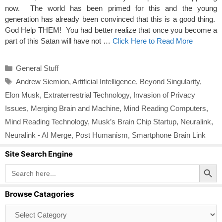
now. The world has been primed for this and the young
generation has already been convinced that this is a good thing.
God Help THEM! You had better realize that once you become a
part of this Satan will have not …
Click Here to Read More
Categories
General Stuff
Tags
Andrew Siemion
,
Artificial Intelligence
,
Beyond Singularity
,
Elon Musk
,
Extraterrestrial Technology
,
Invasion of Privacy
Issues
,
Merging Brain and Machine
,
Mind Reading Computers
,
Mind Reading Technology
,
Musk’s Brain Chip Startup
,
Neuralink
,
Neuralink - AI Merge
,
Post Humanism
,
Smartphone Brain Link
Site Search Engine
Search Button
Search
for:
Browse Catagories
Browse
Catagories