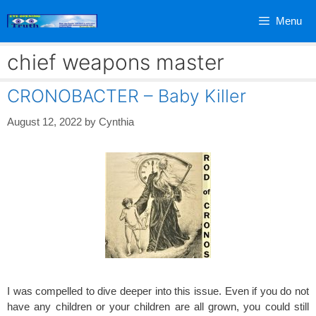
Skip
Menu
to
content
chief weapons master
CRONOBACTER – Baby Killer
August 12, 2022
by
Cynthia
I was compelled to dive deeper into this issue. Even if you do not
have any children or your children are all grown, you could still