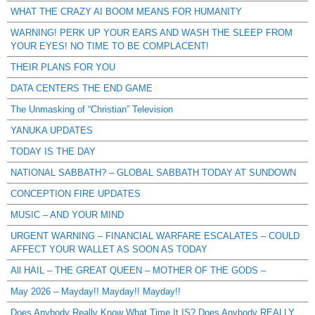
WHAT THE CRAZY AI BOOM MEANS FOR HUMANITY
WARNING! PERK UP YOUR EARS AND WASH THE SLEEP FROM
YOUR EYES! NO TIME TO BE COMPLACENT!
THEIR PLANS FOR YOU
DATA CENTERS THE END GAME
The Unmasking of “Christian” Television
YANUKA UPDATES
TODAY IS THE DAY
NATIONAL SABBATH? – GLOBAL SABBATH TODAY AT SUNDOWN
CONCEPTION FIRE UPDATES
MUSIC – AND YOUR MIND
URGENT WARNING – FINANCIAL WARFARE ESCALATES – COULD
AFFECT YOUR WALLET AS SOON AS TODAY
All HAIL – THE GREAT QUEEN – MOTHER OF THE GODS –
May 2026 – Mayday!! Mayday!! Mayday!!
Does Anybody Really Know What Time It IS? Does Anybody REALLY