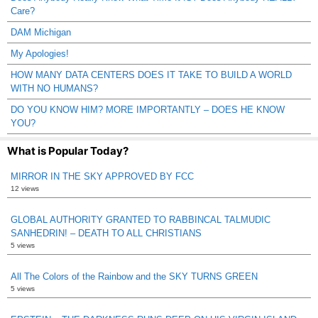
Care?
DAM Michigan
My Apologies!
HOW MANY DATA CENTERS DOES IT TAKE TO BUILD A WORLD
WITH NO HUMANS?
DO YOU KNOW HIM? MORE IMPORTANTLY – DOES HE KNOW
YOU?
What is Popular Today?
MIRROR IN THE SKY APPROVED BY FCC
12 views
GLOBAL AUTHORITY GRANTED TO RABBINCAL TALMUDIC
SANHEDRIN! – DEATH TO ALL CHRISTIANS
5 views
All The Colors of the Rainbow and the SKY TURNS GREEN
5 views