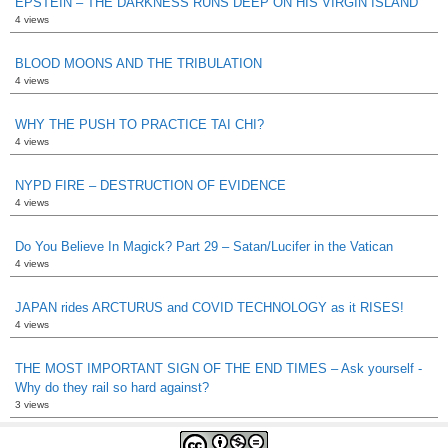
EPSTEIN – THE DARKNESS RUNS DEEP ON HIS VIRGIN ISLAND
4 views
BLOOD MOONS AND THE TRIBULATION
4 views
WHY THE PUSH TO PRACTICE TAI CHI?
4 views
NYPD FIRE – DESTRUCTION OF EVIDENCE
4 views
Do You Believe In Magick? Part 29 – Satan/Lucifer in the Vatican
4 views
JAPAN rides ARCTURUS and COVID TECHNOLOGY as it RISES!
4 views
THE MOST IMPORTANT SIGN OF THE END TIMES – Ask yourself -
Why do they rail so hard against?
3 views