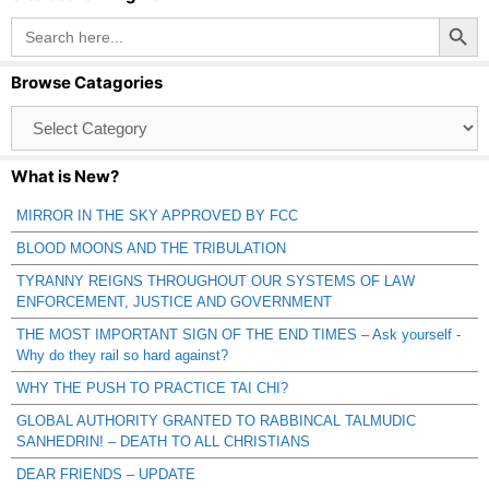
Search Button
Search
for:
Browse Catagories
Browse
Catagories
What is New?
MIRROR IN THE SKY APPROVED BY FCC
BLOOD MOONS AND THE TRIBULATION
TYRANNY REIGNS THROUGHOUT OUR SYSTEMS OF LAW
ENFORCEMENT, JUSTICE AND GOVERNMENT
THE MOST IMPORTANT SIGN OF THE END TIMES – Ask yourself -
Why do they rail so hard against?
WHY THE PUSH TO PRACTICE TAI CHI?
GLOBAL AUTHORITY GRANTED TO RABBINCAL TALMUDIC
SANHEDRIN! – DEATH TO ALL CHRISTIANS
DEAR FRIENDS – UPDATE