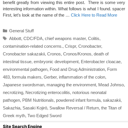
benefit greatly from viewing this entire post. There is some very
interesting information within. What follows is what I found. spacer
First, let’s look at the name of the …
Click Here to Read More
Categories
General Stuff
Tags
Abbott
,
CDC/FDA
,
chief weapons master
,
Colitis
,
contamination-related concerns.
,
Crispr
,
Cronobacter
,
Cronobacter sakazakii
,
Cronos
,
Cronos/Kronos
,
death of
intestinal tissue
,
embryonic development
,
Enterobacter cloacae
,
environmental pathogen
,
Food and Drug Administration
,
Form
483
,
formula makers
,
Gerber
,
inflammation of the colon
,
Japanese swordsman
,
managing the environment
,
Mead Johnso
,
necrotizing
,
Necrotizing enterocolitis
,
notorious neonatal
pathogen
,
PBM Nutritionals
,
powdered infant formula
,
sakazakii
,
Sakazhia
,
Sasaki Kojirō
,
Swallow Reversal / Return
,
the Titan of
Greek myth
,
Two Edged Sword
Site Search Engine