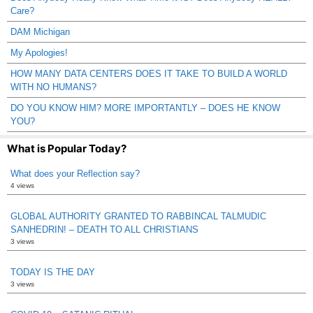
Care?
DAM Michigan
My Apologies!
HOW MANY DATA CENTERS DOES IT TAKE TO BUILD A WORLD
WITH NO HUMANS?
DO YOU KNOW HIM? MORE IMPORTANTLY – DOES HE KNOW
YOU?
What is Popular Today?
What does your Reflection say?
4 views
GLOBAL AUTHORITY GRANTED TO RABBINCAL TALMUDIC
SANHEDRIN! – DEATH TO ALL CHRISTIANS
3 views
TODAY IS THE DAY
3 views