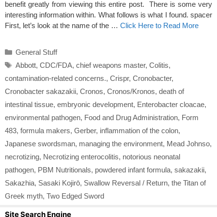
benefit greatly from viewing this entire post. There is some very
interesting information within. What follows is what I found. spacer
First, let’s look at the name of the …
Click Here to Read More
Categories
General Stuff
Tags
Abbott
,
CDC/FDA
,
chief weapons master
,
Colitis
,
contamination-related concerns.
,
Crispr
,
Cronobacter
,
Cronobacter sakazakii
,
Cronos
,
Cronos/Kronos
,
death of
intestinal tissue
,
embryonic development
,
Enterobacter cloacae
,
environmental pathogen
,
Food and Drug Administration
,
Form
483
,
formula makers
,
Gerber
,
inflammation of the colon
,
Japanese swordsman
,
managing the environment
,
Mead Johnso
,
necrotizing
,
Necrotizing enterocolitis
,
notorious neonatal
pathogen
,
PBM Nutritionals
,
powdered infant formula
,
sakazakii
,
Sakazhia
,
Sasaki Kojirō
,
Swallow Reversal / Return
,
the Titan of
Greek myth
,
Two Edged Sword
Site Search Engine