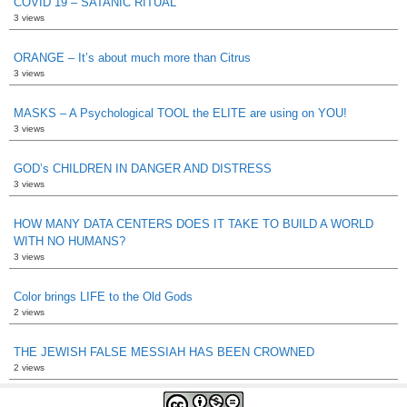
COVID 19 – SATANIC RITUAL
3 views
ORANGE – It’s about much more than Citrus
3 views
MASKS – A Psychological TOOL the ELITE are using on YOU!
3 views
GOD’s CHILDREN IN DANGER AND DISTRESS
3 views
HOW MANY DATA CENTERS DOES IT TAKE TO BUILD A WORLD
WITH NO HUMANS?
3 views
Color brings LIFE to the Old Gods
2 views
THE JEWISH FALSE MESSIAH HAS BEEN CROWNED
2 views