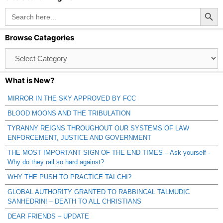
Search Button
Search
for:
Browse Catagories
Browse
Catagories
What is New?
MIRROR IN THE SKY APPROVED BY FCC
BLOOD MOONS AND THE TRIBULATION
TYRANNY REIGNS THROUGHOUT OUR SYSTEMS OF LAW
ENFORCEMENT, JUSTICE AND GOVERNMENT
THE MOST IMPORTANT SIGN OF THE END TIMES – Ask yourself -
Why do they rail so hard against?
WHY THE PUSH TO PRACTICE TAI CHI?
GLOBAL AUTHORITY GRANTED TO RABBINCAL TALMUDIC
SANHEDRIN! – DEATH TO ALL CHRISTIANS
DEAR FRIENDS – UPDATE