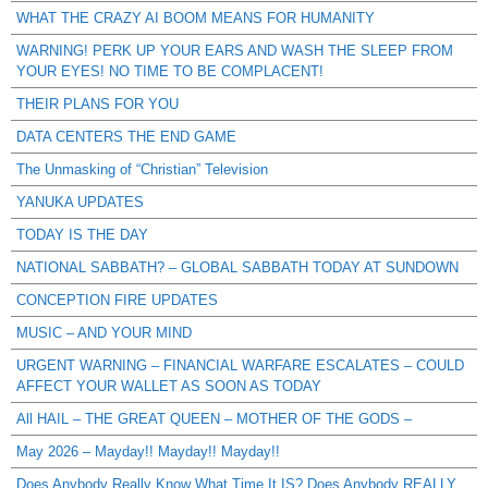
WHAT THE CRAZY AI BOOM MEANS FOR HUMANITY
WARNING! PERK UP YOUR EARS AND WASH THE SLEEP FROM
YOUR EYES! NO TIME TO BE COMPLACENT!
THEIR PLANS FOR YOU
DATA CENTERS THE END GAME
The Unmasking of “Christian” Television
YANUKA UPDATES
TODAY IS THE DAY
NATIONAL SABBATH? – GLOBAL SABBATH TODAY AT SUNDOWN
CONCEPTION FIRE UPDATES
MUSIC – AND YOUR MIND
URGENT WARNING – FINANCIAL WARFARE ESCALATES – COULD
AFFECT YOUR WALLET AS SOON AS TODAY
All HAIL – THE GREAT QUEEN – MOTHER OF THE GODS –
May 2026 – Mayday!! Mayday!! Mayday!!
Does Anybody Really Know What Time It IS? Does Anybody REALLY