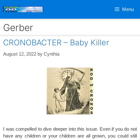
Skip
Menu
to
content
Gerber
CRONOBACTER – Baby Killer
August 12, 2022
by
Cynthia
I was compelled to dive deeper into this issue. Even if you do not
have any children or your children are all grown, you could still