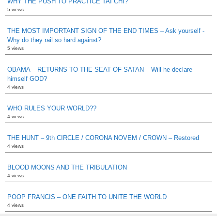
WHY THE PUSH TO PRACTICE TAI CHI?
5 views
THE MOST IMPORTANT SIGN OF THE END TIMES – Ask yourself -
Why do they rail so hard against?
5 views
OBAMA – RETURNS TO THE SEAT OF SATAN – Will he declare
himself GOD?
4 views
WHO RULES YOUR WORLD??
4 views
THE HUNT – 9th CIRCLE / CORONA NOVEM / CROWN – Restored
4 views
BLOOD MOONS AND THE TRIBULATION
4 views
POOP FRANCIS – ONE FAITH TO UNITE THE WORLD
4 views