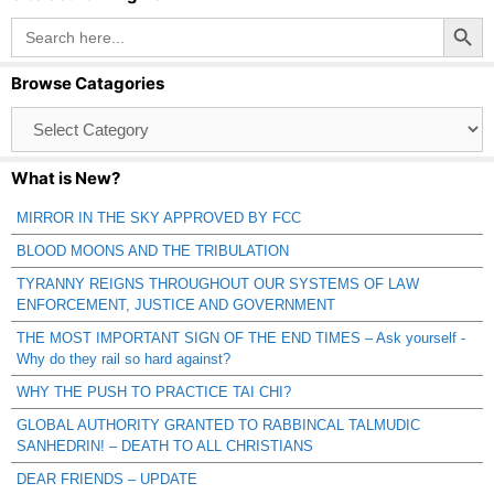
Search Button
Search
for:
Browse Catagories
Browse
Catagories
What is New?
MIRROR IN THE SKY APPROVED BY FCC
BLOOD MOONS AND THE TRIBULATION
TYRANNY REIGNS THROUGHOUT OUR SYSTEMS OF LAW
ENFORCEMENT, JUSTICE AND GOVERNMENT
THE MOST IMPORTANT SIGN OF THE END TIMES – Ask yourself -
Why do they rail so hard against?
WHY THE PUSH TO PRACTICE TAI CHI?
GLOBAL AUTHORITY GRANTED TO RABBINCAL TALMUDIC
SANHEDRIN! – DEATH TO ALL CHRISTIANS
DEAR FRIENDS – UPDATE