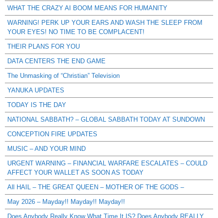
WHAT THE CRAZY AI BOOM MEANS FOR HUMANITY
WARNING! PERK UP YOUR EARS AND WASH THE SLEEP FROM
YOUR EYES! NO TIME TO BE COMPLACENT!
THEIR PLANS FOR YOU
DATA CENTERS THE END GAME
The Unmasking of “Christian” Television
YANUKA UPDATES
TODAY IS THE DAY
NATIONAL SABBATH? – GLOBAL SABBATH TODAY AT SUNDOWN
CONCEPTION FIRE UPDATES
MUSIC – AND YOUR MIND
URGENT WARNING – FINANCIAL WARFARE ESCALATES – COULD
AFFECT YOUR WALLET AS SOON AS TODAY
All HAIL – THE GREAT QUEEN – MOTHER OF THE GODS –
May 2026 – Mayday!! Mayday!! Mayday!!
Does Anybody Really Know What Time It IS? Does Anybody REALLY