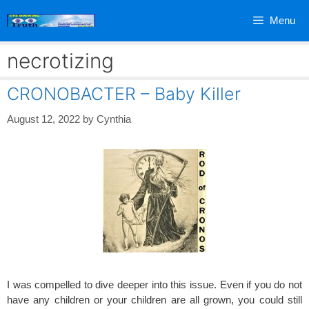
Skip
Menu
to
content
necrotizing
CRONOBACTER – Baby Killer
August 12, 2022
by
Cynthia
I was compelled to dive deeper into this issue. Even if you do not
have any children or your children are all grown, you could still