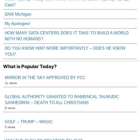
Care?
DAM Michigan
My Apologies!
HOW MANY DATA CENTERS DOES IT TAKE TO BUILD A WORLD
WITH NO HUMANS?
DO YOU KNOW HIM? MORE IMPORTANTLY – DOES HE KNOW
YOU?
What is Popular Today?
MIRROR IN THE SKY APPROVED BY FCC
11 views
GLOBAL AUTHORITY GRANTED TO RABBINCAL TALMUDIC
SANHEDRIN! – DEATH TO ALL CHRISTIANS
6 views
GOLF – TRUMP – MAGIC
5 views