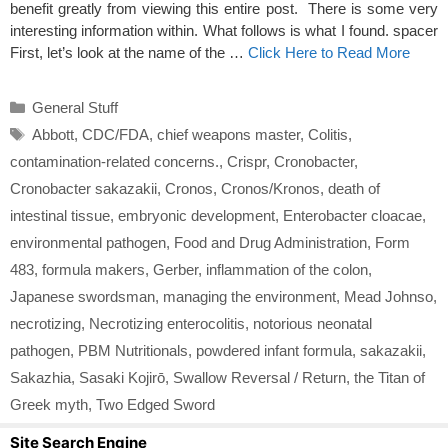
benefit greatly from viewing this entire post. There is some very
interesting information within. What follows is what I found. spacer
First, let’s look at the name of the …
Click Here to Read More
Categories
General Stuff
Tags
Abbott
,
CDC/FDA
,
chief weapons master
,
Colitis
,
contamination-related concerns.
,
Crispr
,
Cronobacter
,
Cronobacter sakazakii
,
Cronos
,
Cronos/Kronos
,
death of
intestinal tissue
,
embryonic development
,
Enterobacter cloacae
,
environmental pathogen
,
Food and Drug Administration
,
Form
483
,
formula makers
,
Gerber
,
inflammation of the colon
,
Japanese swordsman
,
managing the environment
,
Mead Johnso
,
necrotizing
,
Necrotizing enterocolitis
,
notorious neonatal
pathogen
,
PBM Nutritionals
,
powdered infant formula
,
sakazakii
,
Sakazhia
,
Sasaki Kojirō
,
Swallow Reversal / Return
,
the Titan of
Greek myth
,
Two Edged Sword
Site Search Engine