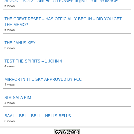
AI GOD – Part 2 – And He had POWER to give life to the IMAGE
5 views
THE GREAT RESET – HAS OFFICIALLY BEGUN – DID YOU GET
THE MEMO?
5 views
THE JANUS KEY
5 views
TEST THE SPIRITS – 1 JOHN 4
4 views
MIRROR IN THE SKY APPROVED BY FCC
4 views
SIM SALA BIM
3 views
BAAL – BEL – BELL – HELLS BELLS
3 views