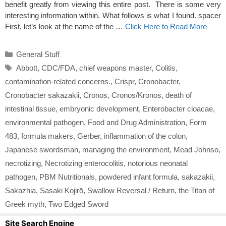
benefit greatly from viewing this entire post. There is some very
interesting information within. What follows is what I found. spacer
First, let’s look at the name of the …
Click Here to Read More
Categories
General Stuff
Tags
Abbott
,
CDC/FDA
,
chief weapons master
,
Colitis
,
contamination-related concerns.
,
Crispr
,
Cronobacter
,
Cronobacter sakazakii
,
Cronos
,
Cronos/Kronos
,
death of
intestinal tissue
,
embryonic development
,
Enterobacter cloacae
,
environmental pathogen
,
Food and Drug Administration
,
Form
483
,
formula makers
,
Gerber
,
inflammation of the colon
,
Japanese swordsman
,
managing the environment
,
Mead Johnso
,
necrotizing
,
Necrotizing enterocolitis
,
notorious neonatal
pathogen
,
PBM Nutritionals
,
powdered infant formula
,
sakazakii
,
Sakazhia
,
Sasaki Kojirō
,
Swallow Reversal / Return
,
the Titan of
Greek myth
,
Two Edged Sword
Site Search Engine