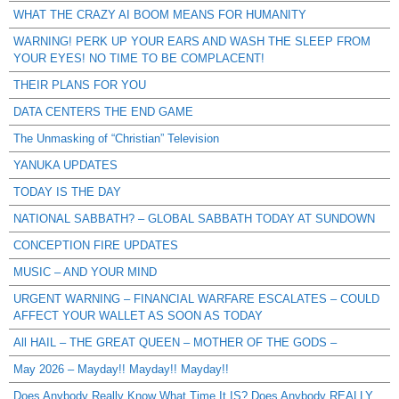
WHAT THE CRAZY AI BOOM MEANS FOR HUMANITY
WARNING! PERK UP YOUR EARS AND WASH THE SLEEP FROM
YOUR EYES! NO TIME TO BE COMPLACENT!
THEIR PLANS FOR YOU
DATA CENTERS THE END GAME
The Unmasking of “Christian” Television
YANUKA UPDATES
TODAY IS THE DAY
NATIONAL SABBATH? – GLOBAL SABBATH TODAY AT SUNDOWN
CONCEPTION FIRE UPDATES
MUSIC – AND YOUR MIND
URGENT WARNING – FINANCIAL WARFARE ESCALATES – COULD
AFFECT YOUR WALLET AS SOON AS TODAY
All HAIL – THE GREAT QUEEN – MOTHER OF THE GODS –
May 2026 – Mayday!! Mayday!! Mayday!!
Does Anybody Really Know What Time It IS? Does Anybody REALLY