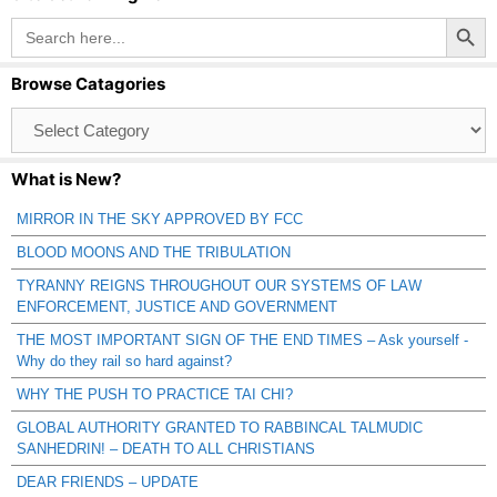
Search Button
Search
for:
Browse Catagories
Browse
Catagories
What is New?
MIRROR IN THE SKY APPROVED BY FCC
BLOOD MOONS AND THE TRIBULATION
TYRANNY REIGNS THROUGHOUT OUR SYSTEMS OF LAW
ENFORCEMENT, JUSTICE AND GOVERNMENT
THE MOST IMPORTANT SIGN OF THE END TIMES – Ask yourself -
Why do they rail so hard against?
WHY THE PUSH TO PRACTICE TAI CHI?
GLOBAL AUTHORITY GRANTED TO RABBINCAL TALMUDIC
SANHEDRIN! – DEATH TO ALL CHRISTIANS
DEAR FRIENDS – UPDATE