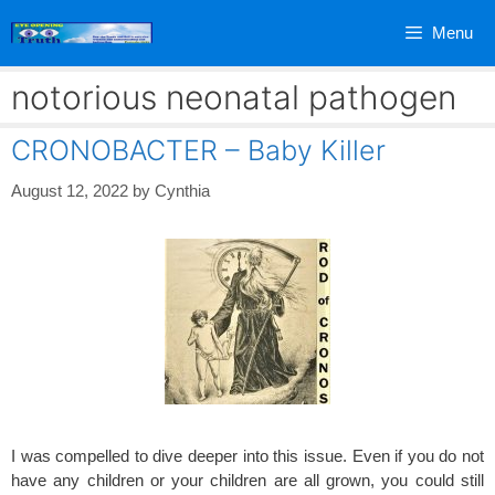
Skip
Menu
to
content
notorious neonatal pathogen
CRONOBACTER – Baby Killer
August 12, 2022
by
Cynthia
I was compelled to dive deeper into this issue. Even if you do not
have any children or your children are all grown, you could still