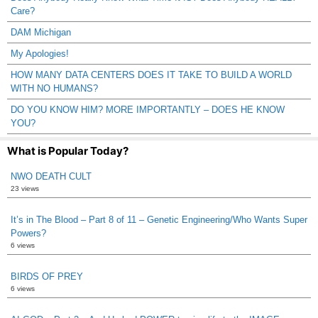
Care?
DAM Michigan
My Apologies!
HOW MANY DATA CENTERS DOES IT TAKE TO BUILD A WORLD
WITH NO HUMANS?
DO YOU KNOW HIM? MORE IMPORTANTLY – DOES HE KNOW
YOU?
What is Popular Today?
NWO DEATH CULT
23 views
It’s in The Blood – Part 8 of 11 – Genetic Engineering/Who Wants Super
Powers?
6 views
BIRDS OF PREY
6 views