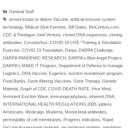
Categories
General Stuff
Tags
armed troops to deliver Vaccine
,
artificial immune system
technology
,
Biblical Style Famines
,
Bill Gates
,
BioCentury.com
,
CDC & Pentagon Joint Venture
,
cloned DNA sequences
,
cloning
antibodies
,
CoronaVirus
,
COVID 19 LIVE “Training & Simulation
Exercise
,
COVID 19 Translation
,
Darpa
,
DARPA Challenge
,
DARPA PANDEMIC RESEARCH
,
DARPA's Blue Angel Project
,
DARPA's MAKE IT Program
,
Department of Defense to manage
Logistics
,
DNA Vaccine
,
Eugenics
,
eviction moratorium program
,
Food Banks
,
Gene Altering Vaccines
,
Gene Therapy
,
Genetic
Material
,
Graph of CDC COVID DEATH RATE
,
Hive Mind
,
Imminent Eviction Wave
,
immunoprophylaxis
,
inherent DNA
,
INTERNATIONAL HEALTH REGULATIONS 2005
,
jobless
Americans
,
Medicago
,
Moderna
,
Monoclonal antibodies
,
permeability of cell membranes
,
Progress Indicators
,
Rapid
Vaccine Assessment program
,
recombinant proteins
,
regulatory