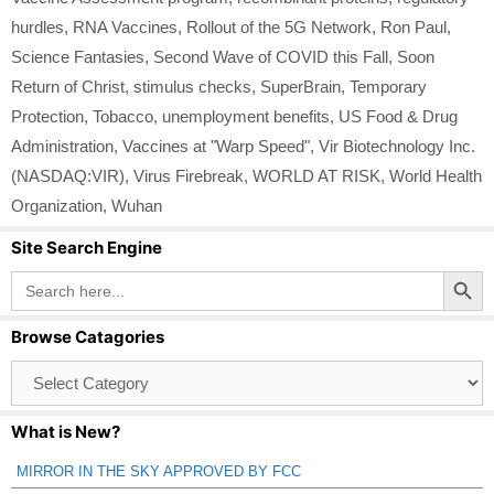
hurdles
,
RNA Vaccines
,
Rollout of the 5G Network
,
Ron Paul
,
Science Fantasies
,
Second Wave of COVID this Fall
,
Soon
Return of Christ
,
stimulus checks
,
SuperBrain
,
Temporary
Protection
,
Tobacco
,
unemployment benefits
,
US Food & Drug
Administration
,
Vaccines at "Warp Speed"
,
Vir Biotechnology Inc.
(NASDAQ:VIR)
,
Virus Firebreak
,
WORLD AT RISK
,
World Health
Organization
,
Wuhan
Site Search Engine
Search Button
Search
for:
Browse Catagories
Browse
Catagories
What is New?
MIRROR IN THE SKY APPROVED BY FCC