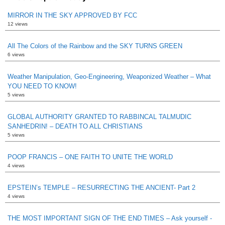
MIRROR IN THE SKY APPROVED BY FCC
12 views
All The Colors of the Rainbow and the SKY TURNS GREEN
6 views
Weather Manipulation, Geo-Engineering, Weaponized Weather – What
YOU NEED TO KNOW!
5 views
GLOBAL AUTHORITY GRANTED TO RABBINCAL TALMUDIC
SANHEDRIN! – DEATH TO ALL CHRISTIANS
5 views
POOP FRANCIS – ONE FAITH TO UNITE THE WORLD
4 views
EPSTEIN’s TEMPLE – RESURRECTING THE ANCIENT- Part 2
4 views
THE MOST IMPORTANT SIGN OF THE END TIMES – Ask yourself -