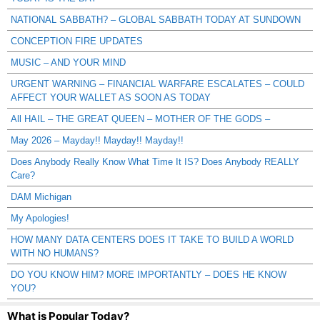
NATIONAL SABBATH? – GLOBAL SABBATH TODAY AT SUNDOWN
CONCEPTION FIRE UPDATES
MUSIC – AND YOUR MIND
URGENT WARNING – FINANCIAL WARFARE ESCALATES – COULD
AFFECT YOUR WALLET AS SOON AS TODAY
All HAIL – THE GREAT QUEEN – MOTHER OF THE GODS –
May 2026 – Mayday!! Mayday!! Mayday!!
Does Anybody Really Know What Time It IS? Does Anybody REALLY
Care?
DAM Michigan
My Apologies!
HOW MANY DATA CENTERS DOES IT TAKE TO BUILD A WORLD
WITH NO HUMANS?
DO YOU KNOW HIM? MORE IMPORTANTLY – DOES HE KNOW
YOU?
What is Popular Today?