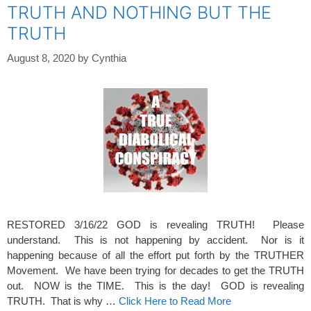
TRUTH AND NOTHING BUT THE
TRUTH
August 8, 2020
by
Cynthia
RESTORED 3/16/22 GOD is revealing TRUTH! Please
understand. This is not happening by accident. Nor is it
happening because of all the effort put forth by the TRUTHER
Movement. We have been trying for decades to get the TRUTH
out. NOW is the TIME. This is the day! GOD is revealing
TRUTH. That is why …
Click Here to Read More