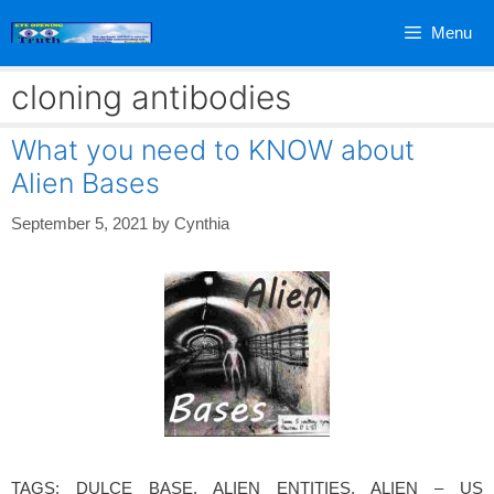
Skip
Menu
to
content
cloning antibodies
What you need to KNOW about
Alien Bases
September 5, 2021
by
Cynthia
TAGS: DULCE BASE, ALIEN ENTITIES, ALIEN – US