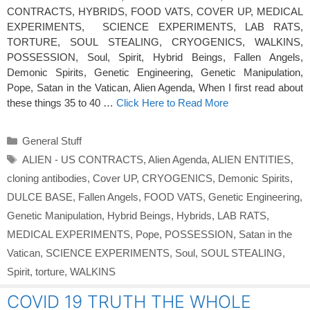
CONTRACTS, HYBRIDS, FOOD VATS, COVER UP, MEDICAL
EXPERIMENTS, SCIENCE EXPERIMENTS, LAB RATS,
TORTURE, SOUL STEALING, CRYOGENICS, WALKINS,
POSSESSION, Soul, Spirit, Hybrid Beings, Fallen Angels,
Demonic Spirits, Genetic Engineering, Genetic Manipulation,
Pope, Satan in the Vatican, Alien Agenda, When I first read about
these things 35 to 40 …
Click Here to Read More
Categories
General Stuff
Tags
ALIEN - US CONTRACTS
,
Alien Agenda
,
ALIEN ENTITIES
,
cloning antibodies
,
Cover UP
,
CRYOGENICS
,
Demonic Spirits
,
DULCE BASE
,
Fallen Angels
,
FOOD VATS
,
Genetic Engineering
,
Genetic Manipulation
,
Hybrid Beings
,
Hybrids
,
LAB RATS
,
MEDICAL EXPERIMENTS
,
Pope
,
POSSESSION
,
Satan in the
Vatican
,
SCIENCE EXPERIMENTS
,
Soul
,
SOUL STEALING
,
Spirit
,
torture
,
WALKINS
COVID 19 TRUTH THE WHOLE