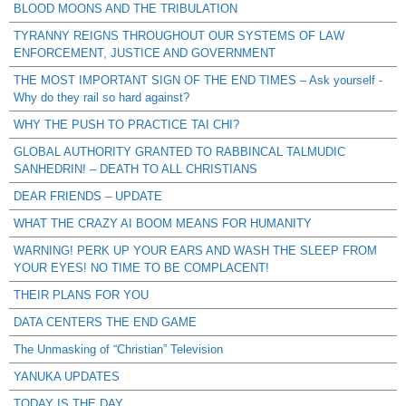
BLOOD MOONS AND THE TRIBULATION
TYRANNY REIGNS THROUGHOUT OUR SYSTEMS OF LAW
ENFORCEMENT, JUSTICE AND GOVERNMENT
THE MOST IMPORTANT SIGN OF THE END TIMES – Ask yourself -
Why do they rail so hard against?
WHY THE PUSH TO PRACTICE TAI CHI?
GLOBAL AUTHORITY GRANTED TO RABBINCAL TALMUDIC
SANHEDRIN! – DEATH TO ALL CHRISTIANS
DEAR FRIENDS – UPDATE
WHAT THE CRAZY AI BOOM MEANS FOR HUMANITY
WARNING! PERK UP YOUR EARS AND WASH THE SLEEP FROM
YOUR EYES! NO TIME TO BE COMPLACENT!
THEIR PLANS FOR YOU
DATA CENTERS THE END GAME
The Unmasking of “Christian” Television
YANUKA UPDATES
TODAY IS THE DAY