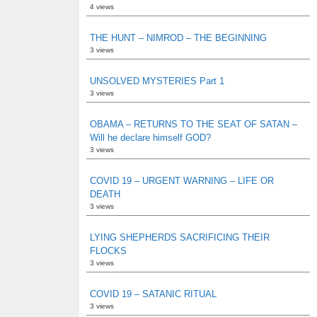
4 views
THE HUNT – NIMROD – THE BEGINNING
3 views
UNSOLVED MYSTERIES Part 1
3 views
OBAMA – RETURNS TO THE SEAT OF SATAN –
Will he declare himself GOD?
3 views
COVID 19 – URGENT WARNING – LIFE OR
DEATH
3 views
LYING SHEPHERDS SACRIFICING THEIR
FLOCKS
3 views
COVID 19 – SATANIC RITUAL
3 views