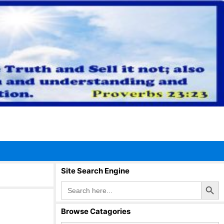
Site Search Engine
Search Button
Search
for:
Browse Catagories