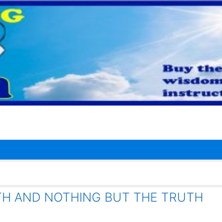
TH AND NOTHING BUT THE TRUTH