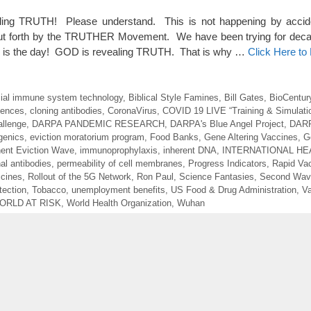
g TRUTH! Please understand. This is not happening by accide
 put forth by the TRUTHER Movement. We have been trying for deca
is the day! GOD is revealing TRUTH. That is why …
Click Here t
icial immune system technology
,
Biblical Style Famines
,
Bill Gates
,
BioCentur
uences
,
cloning antibodies
,
CoronaVirus
,
COVID 19 LIVE “Training & Simulati
llenge
,
DARPA PANDEMIC RESEARCH
,
DARPA's Blue Angel Project
,
DARP
genics
,
eviction moratorium program
,
Food Banks
,
Gene Altering Vaccines
,
G
ent Eviction Wave
,
immunoprophylaxis
,
inherent DNA
,
INTERNATIONAL HE
al antibodies
,
permeability of cell membranes
,
Progress Indicators
,
Rapid Va
cines
,
Rollout of the 5G Network
,
Ron Paul
,
Science Fantasies
,
Second Wave
tection
,
Tobacco
,
unemployment benefits
,
US Food & Drug Administration
,
Va
ORLD AT RISK
,
World Health Organization
,
Wuhan