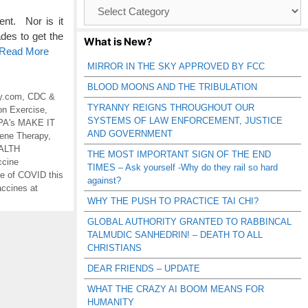
Browse
Catagories
nt. Nor is it
des to get the
What is New?
o Read More
MIRROR IN THE SKY APPROVED BY FCC
BLOOD MOONS AND THE TRIBULATION
y.com
,
CDC &
TYRANNY REIGNS THROUGHOUT OUR
on Exercise
,
SYSTEMS OF LAW ENFORCEMENT, JUSTICE
A's MAKE IT
AND GOVERNMENT
ene Therapy
,
ALTH
THE MOST IMPORTANT SIGN OF THE END
ccine
TIMES – Ask yourself -Why do they rail so hard
 of COVID this
against?
ccines at
WHY THE PUSH TO PRACTICE TAI CHI?
GLOBAL AUTHORITY GRANTED TO RABBINCAL
TALMUDIC SANHEDRIN! – DEATH TO ALL
CHRISTIANS
DEAR FRIENDS – UPDATE
WHAT THE CRAZY AI BOOM MEANS FOR
HUMANITY