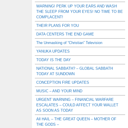
WARNING! PERK UP YOUR EARS AND WASH
THE SLEEP FROM YOUR EYES! NO TIME TO BE
COMPLACENT!
THEIR PLANS FOR YOU
DATA CENTERS THE END GAME
The Unmasking of “Christian” Television
YANUKA UPDATES
TODAY IS THE DAY
NATIONAL SABBATH? – GLOBAL SABBATH
TODAY AT SUNDOWN
CONCEPTION FIRE UPDATES
MUSIC – AND YOUR MIND
URGENT WARNING – FINANCIAL WARFARE
ESCALATES – COULD AFFECT YOUR WALLET
AS SOON AS TODAY
All HAIL – THE GREAT QUEEN – MOTHER OF
THE GODS –