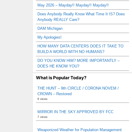
May 2026 – Mayday!! Mayday!! Mayday!!
Does Anybody Really Know What Time It IS? Does
Anybody REALLY Care?
DAM Michigan
My Apologies!
HOW MANY DATA CENTERS DOES IT TAKE TO
BUILD A WORLD WITH NO HUMANS?
DO YOU KNOW HIM? MORE IMPORTANTLY –
DOES HE KNOW YOU?
What is Popular Today?
THE HUNT – 9th CIRCLE / CORONA NOVEM /
CROWN – Restored
8 views
MIRROR IN THE SKY APPROVED BY FCC
7 views
Weaponized Weather for Population Management