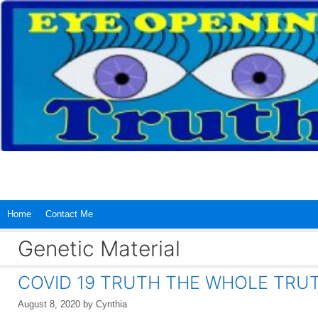
Skip
to
content
Home
Contact Me
Genetic Material
COVID 19 TRUTH THE WHOLE TRU
August 8, 2020
by
Cynthia