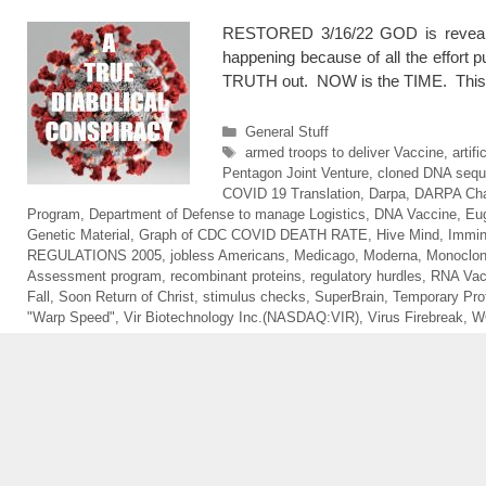
RESTORED 3/16/22 GOD is revealin
happening because of all the effort
TRUTH out. NOW is the TIME. This 
Categories
General Stuff
Tags
armed troops to deliver Vaccine
,
artif
Pentagon Joint Venture
,
cloned DNA seq
COVID 19 Translation
,
Darpa
,
DARPA Cha
Program
,
Department of Defense to manage Logistics
,
DNA Vaccine
,
Eu
Genetic Material
,
Graph of CDC COVID DEATH RATE
,
Hive Mind
,
Immin
REGULATIONS 2005
,
jobless Americans
,
Medicago
,
Moderna
,
Monoclon
Assessment program
,
recombinant proteins
,
regulatory hurdles
,
RNA Vac
Fall
,
Soon Return of Christ
,
stimulus checks
,
SuperBrain
,
Temporary Pro
"Warp Speed"
,
Vir Biotechnology Inc.(NASDAQ:VIR)
,
Virus Firebreak
,
W