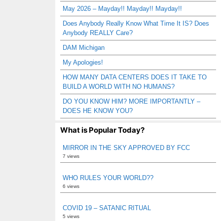
May 2026 – Mayday!! Mayday!! Mayday!!
Does Anybody Really Know What Time It IS? Does
Anybody REALLY Care?
DAM Michigan
My Apologies!
HOW MANY DATA CENTERS DOES IT TAKE TO
BUILD A WORLD WITH NO HUMANS?
DO YOU KNOW HIM? MORE IMPORTANTLY –
DOES HE KNOW YOU?
What is Popular Today?
MIRROR IN THE SKY APPROVED BY FCC
7 views
WHO RULES YOUR WORLD??
6 views
COVID 19 – SATANIC RITUAL
5 views