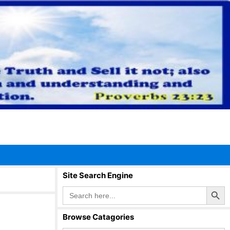
Site Search Engine
Search Button
Search
for:
Browse Catagories