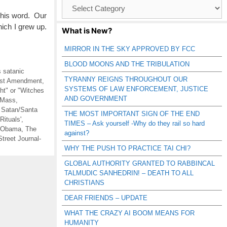
Browse
Catagories
 his word. Our
ich I grew up.
What is New?
MIRROR IN THE SKY APPROVED BY FCC
BLOOD MOONS AND THE TRIBULATION
s satanic
TYRANNY REIGNS THROUGHOUT OUR
irst Amendment
,
SYSTEMS OF LAW ENFORCEMENT, JUSTICE
t" or "Witches
AND GOVERNMENT
 Mass
,
,
Satan/Santa
THE MOST IMPORTANT SIGN OF THE END
Rituals'
,
TIMES – Ask yourself -Why do they rail so hard
 Obama
,
The
against?
Street Journal-
WHY THE PUSH TO PRACTICE TAI CHI?
GLOBAL AUTHORITY GRANTED TO RABBINCAL
TALMUDIC SANHEDRIN! – DEATH TO ALL
CHRISTIANS
DEAR FRIENDS – UPDATE
WHAT THE CRAZY AI BOOM MEANS FOR
HUMANITY