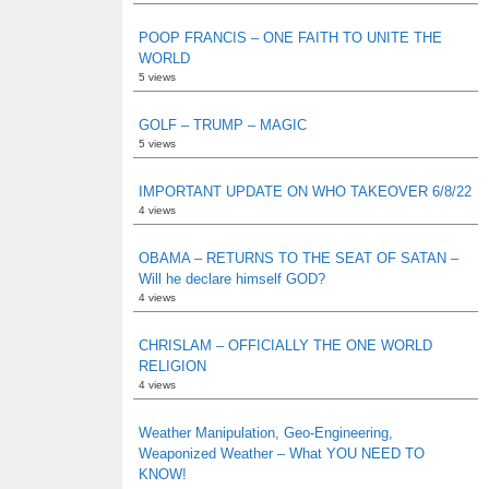
POOP FRANCIS – ONE FAITH TO UNITE THE
WORLD
5 views
GOLF – TRUMP – MAGIC
5 views
IMPORTANT UPDATE ON WHO TAKEOVER 6/8/22
4 views
OBAMA – RETURNS TO THE SEAT OF SATAN –
Will he declare himself GOD?
4 views
CHRISLAM – OFFICIALLY THE ONE WORLD
RELIGION
4 views
Weather Manipulation, Geo-Engineering,
Weaponized Weather – What YOU NEED TO
KNOW!