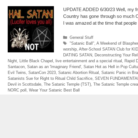
UPDATE ADDED 6/30/23 Well, my frie
Country has gone through so much CHA
I was amazed at the time that peopl
Categories
General Stuff
Tags
"Satanic Ball"
,
A Weekend of Blasph
worship
,
After-School SATAN Club for KI
DATING SATAN
,
Deconstructing Your Rel
Night
,
Little Black Chapel
,
live entertainment and a special ritual
,
Rapid D
Santacon
,
Satan as an 'Imaginary Friend'
,
Satan Hot as Hell in Pop Cultu
Evil Twins
,
SatanCon 2023
,
Satanic Abortion Ritual
,
Satanic Panic in Bra
Satanists Sue for Right to Ritual Child Sacrifice
,
SEVEN FUNDAMENTAL
Devil in Scottsdale
,
The Satanic Temple (TST)
,
The Satanic Temple crea
NORC poll
,
Wear Your Satanic Best Ball