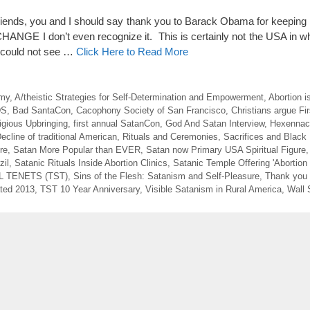
nds, you and I should say thank you to Barack Obama for keeping
NGE I don’t even recognize it. This is certainly not the USA in wh
e could not see …
Click Here to Read More
emy
,
A/theistic Strategies for Self-Determination and Empowerment
,
Abortion i
DS
,
Bad SantaCon
,
Cacophony Society of San Francisco
,
Christians argue F
igious Upbringing
,
first annual SatanCon
,
God And Satan Interview
,
Hexennach
ecline of traditional American
,
Rituals and Ceremonies
,
Sacrifices and Black
re
,
Satan More Popular than EVER
,
Satan now Primary USA Spiritual Figure
zil
,
Satanic Rituals Inside Abortion Clinics
,
Satanic Temple Offering 'Abortion 
 TENETS (TST)
,
Sins of the Flesh: Satanism and Self-Pleasure
,
Thank you
ted 2013
,
TST 10 Year Anniversary
,
Visible Satanism in Rural America
,
Wall 