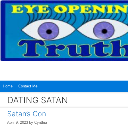
Skip
to
content
Home
Contact Me
DATING SATAN
Satan’s Con
April 9, 2023
by
Cynthia