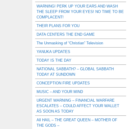
WARNING! PERK UP YOUR EARS AND WASH
THE SLEEP FROM YOUR EYES! NO TIME TO BE
COMPLACENT!
THEIR PLANS FOR YOU
DATA CENTERS THE END GAME
The Unmasking of “Christian” Television
YANUKA UPDATES
TODAY IS THE DAY
NATIONAL SABBATH? – GLOBAL SABBATH
TODAY AT SUNDOWN
CONCEPTION FIRE UPDATES
MUSIC – AND YOUR MIND
URGENT WARNING – FINANCIAL WARFARE
ESCALATES – COULD AFFECT YOUR WALLET
AS SOON AS TODAY
All HAIL – THE GREAT QUEEN – MOTHER OF
THE GODS –