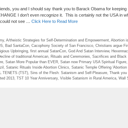
nds, you and I should say thank you to Barack Obama for keeping
NGE I don’t even recognize it. This is certainly not the USA in wh
e could not see …
Click Here to Read More
emy
,
A/theistic Strategies for Self-Determination and Empowerment
,
Abortion i
DS
,
Bad SantaCon
,
Cacophony Society of San Francisco
,
Christians argue F
igious Upbringing
,
first annual SatanCon
,
God And Satan Interview
,
Hexennach
ecline of traditional American
,
Rituals and Ceremonies
,
Sacrifices and Black
re
,
Satan More Popular than EVER
,
Satan now Primary USA Spiritual Figure
zil
,
Satanic Rituals Inside Abortion Clinics
,
Satanic Temple Offering 'Abortion 
 TENETS (TST)
,
Sins of the Flesh: Satanism and Self-Pleasure
,
Thank you
ted 2013
,
TST 10 Year Anniversary
,
Visible Satanism in Rural America
,
Wall 