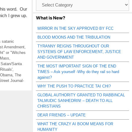
Browse
Catagories
 his word. Our
ich I grew up.
What is New?
MIRROR IN THE SKY APPROVED BY FCC
BLOOD MOONS AND THE TRIBULATION
s satanic
TYRANNY REIGNS THROUGHOUT OUR
irst Amendment
,
SYSTEMS OF LAW ENFORCEMENT, JUSTICE
t" or "Witches
AND GOVERNMENT
 Mass
,
,
Satan/Santa
THE MOST IMPORTANT SIGN OF THE END
Rituals'
,
TIMES – Ask yourself -Why do they rail so hard
 Obama
,
The
against?
Street Journal-
WHY THE PUSH TO PRACTICE TAI CHI?
GLOBAL AUTHORITY GRANTED TO RABBINCAL
TALMUDIC SANHEDRIN! – DEATH TO ALL
CHRISTIANS
DEAR FRIENDS – UPDATE
WHAT THE CRAZY AI BOOM MEANS FOR
HUMANITY