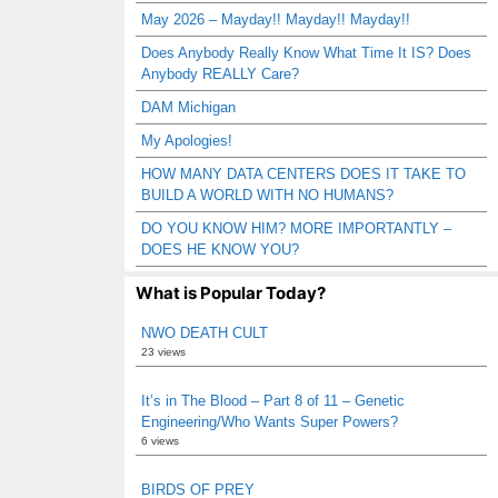
May 2026 – Mayday!! Mayday!! Mayday!!
Does Anybody Really Know What Time It IS? Does
Anybody REALLY Care?
DAM Michigan
My Apologies!
HOW MANY DATA CENTERS DOES IT TAKE TO
BUILD A WORLD WITH NO HUMANS?
DO YOU KNOW HIM? MORE IMPORTANTLY –
DOES HE KNOW YOU?
What is Popular Today?
NWO DEATH CULT
23 views
It’s in The Blood – Part 8 of 11 – Genetic
Engineering/Who Wants Super Powers?
6 views
BIRDS OF PREY