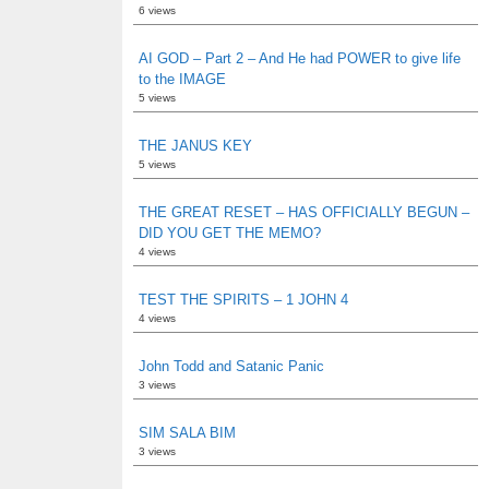
6 views
AI GOD – Part 2 – And He had POWER to give life
to the IMAGE
5 views
THE JANUS KEY
5 views
THE GREAT RESET – HAS OFFICIALLY BEGUN –
DID YOU GET THE MEMO?
4 views
TEST THE SPIRITS – 1 JOHN 4
4 views
John Todd and Satanic Panic
3 views
SIM SALA BIM
3 views