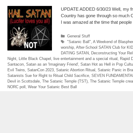
UPDATE ADDED 6/30/23 Well, my frie
Country has gone through so much CHA
I was amazed at the time that peopl
Categories
General Stuff
Tags
"Satanic Ball"
,
A Weekend of Blasph
worship
,
After-School SATAN Club for KI
DATING SATAN
,
Deconstructing Your Rel
Night
,
Little Black Chapel
,
live entertainment and a special ritual
,
Rapid D
Santacon
,
Satan as an 'Imaginary Friend'
,
Satan Hot as Hell in Pop Cultu
Evil Twins
,
SatanCon 2023
,
Satanic Abortion Ritual
,
Satanic Panic in Bra
Satanists Sue for Right to Ritual Child Sacrifice
,
SEVEN FUNDAMENTAL
Devil in Scottsdale
,
The Satanic Temple (TST)
,
The Satanic Temple crea
NORC poll
,
Wear Your Satanic Best Ball