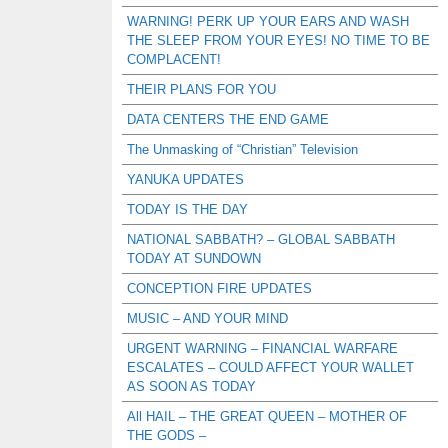
WARNING! PERK UP YOUR EARS AND WASH
THE SLEEP FROM YOUR EYES! NO TIME TO BE
COMPLACENT!
THEIR PLANS FOR YOU
DATA CENTERS THE END GAME
The Unmasking of “Christian” Television
YANUKA UPDATES
TODAY IS THE DAY
NATIONAL SABBATH? – GLOBAL SABBATH
TODAY AT SUNDOWN
CONCEPTION FIRE UPDATES
MUSIC – AND YOUR MIND
URGENT WARNING – FINANCIAL WARFARE
ESCALATES – COULD AFFECT YOUR WALLET
AS SOON AS TODAY
All HAIL – THE GREAT QUEEN – MOTHER OF
THE GODS –