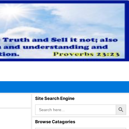
Site Search Engine
Search Button
Search
for:
Browse Catagories