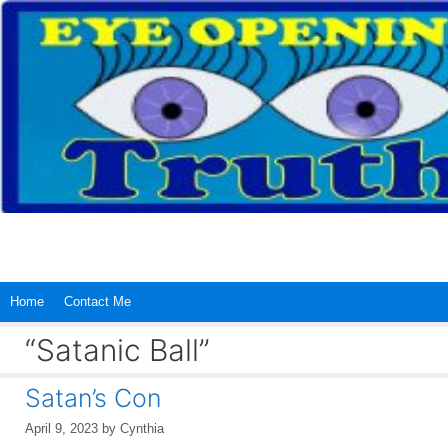
Skip
to
content
Home
Contact Me
“Satanic Ball”
Satan’s Con
April 9, 2023
by
Cynthia