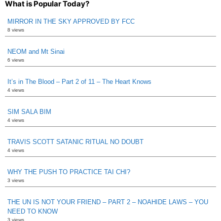
What is Popular Today?
MIRROR IN THE SKY APPROVED BY FCC
8 views
NEOM and Mt Sinai
6 views
It’s in The Blood – Part 2 of 11 – The Heart Knows
4 views
SIM SALA BIM
4 views
TRAVIS SCOTT SATANIC RITUAL NO DOUBT
4 views
WHY THE PUSH TO PRACTICE TAI CHI?
3 views
THE UN IS NOT YOUR FRIEND – PART 2 – NOAHIDE LAWS – YOU
NEED TO KNOW
3 views