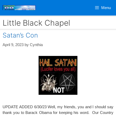
Skip
Menu
to
content
Little Black Chapel
Satan’s Con
April 9, 2023
by
Cynthia
UPDATE ADDED 6/30/23 Well, my friends, you and I should say
thank you to Barack Obama for keeping his word. Our Country