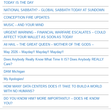
TODAY IS THE DAY
NATIONAL SABBATH? – GLOBAL SABBATH TODAY AT SUNDOWN
CONCEPTION FIRE UPDATES
MUSIC – AND YOUR MIND
URGENT WARNING – FINANCIAL WARFARE ESCALATES – COULD
AFFECT YOUR WALLET AS SOON AS TODAY
All HAIL – THE GREAT QUEEN – MOTHER OF THE GODS –
May 2026 – Mayday!! Mayday!! Mayday!!
Does Anybody Really Know What Time It IS? Does Anybody REALLY
Care?
DAM Michigan
My Apologies!
HOW MANY DATA CENTERS DOES IT TAKE TO BUILD A WORLD
WITH NO HUMANS?
DO YOU KNOW HIM? MORE IMPORTANTLY – DOES HE KNOW
YOU?