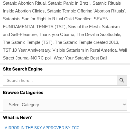
Satanic Abortion Ritual
,
Satanic Panic in Brazil
,
Satanic Rituals
Inside Abortion Clinics
,
Satanic Temple Offering 'Abortion Rituals'
,
Satanists Sue for Right to Ritual Child Sacrifice
,
SEVEN
FUNDAMENTAL TENETS (TST)
,
Sins of the Flesh: Satanism
and Self-Pleasure
,
Thank you Obama
,
The Devil in Scottsdale
,
The Satanic Temple (TST)
,
The Satanic Temple created 2013
,
TST 10 Year Anniversary
,
Visible Satanism in Rural America
,
Wall
Street Journal-NORC poll
,
Wear Your Satanic Best Ball
Site Search Engine
Search Button
Search
for:
Browse Catagories
Browse
Catagories
What is New?
MIRROR IN THE SKY APPROVED BY FCC