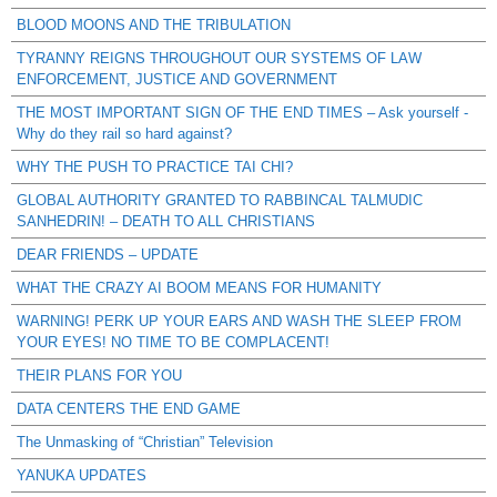
BLOOD MOONS AND THE TRIBULATION
TYRANNY REIGNS THROUGHOUT OUR SYSTEMS OF LAW
ENFORCEMENT, JUSTICE AND GOVERNMENT
THE MOST IMPORTANT SIGN OF THE END TIMES – Ask yourself -
Why do they rail so hard against?
WHY THE PUSH TO PRACTICE TAI CHI?
GLOBAL AUTHORITY GRANTED TO RABBINCAL TALMUDIC
SANHEDRIN! – DEATH TO ALL CHRISTIANS
DEAR FRIENDS – UPDATE
WHAT THE CRAZY AI BOOM MEANS FOR HUMANITY
WARNING! PERK UP YOUR EARS AND WASH THE SLEEP FROM
YOUR EYES! NO TIME TO BE COMPLACENT!
THEIR PLANS FOR YOU
DATA CENTERS THE END GAME
The Unmasking of “Christian” Television
YANUKA UPDATES