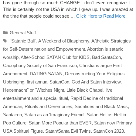
has gone through so much CHANGE I don’t even recognize it.
This is certainly not the USA in which I grew up. I was amazed at
the time that people could not see …
Click Here to Read More
Categories
General Stuff
Tags
"Satanic Ball"
,
A Weekend of Blasphemy
,
A/theistic Strategies
for Self-Determination and Empowerment
,
Abortion is satanic
worship
,
After-School SATAN Club for KIDS
,
Bad SantaCon
,
Cacophony Society of San Francisco
,
Christians argue First
Amendment
,
DATING SATAN
,
Deconstructing Your Religious
Upbringing
,
first annual SatanCon
,
God And Satan Interview
,
Hexennacht" or "Witches Night
,
Little Black Chapel
,
live
entertainment and a special ritual
,
Rapid Decline of traditional
American
,
Rituals and Ceremonies
,
Sacrifices and Black Mass
,
Santacon
,
Satan as an 'Imaginary Friend'
,
Satan Hot as Hell in
Pop Culture
,
Satan More Popular than EVER
,
Satan now Primary
USA Spiritual Figure
,
Satan/Santa Evil Twins
,
SatanCon 2023
,