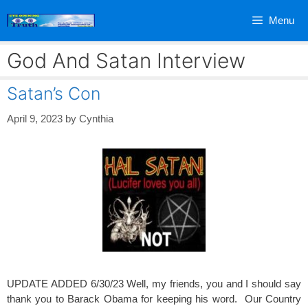
Skip
Menu
to
content
God And Satan Interview
Satan’s Con
April 9, 2023
by
Cynthia
UPDATE ADDED 6/30/23 Well, my friends, you and I should say
thank you to Barack Obama for keeping his word. Our Country