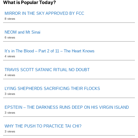
What is Popular Today?
MIRROR IN THE SKY APPROVED BY FCC
8 views
NEOM and Mt Sinai
6 views
It’s in The Blood – Part 2 of 11 – The Heart Knows
4 views
TRAVIS SCOTT SATANIC RITUAL NO DOUBT
4 views
LYING SHEPHERDS SACRIFICING THEIR FLOCKS
3 views
EPSTEIN – THE DARKNESS RUNS DEEP ON HIS VIRGIN ISLAND
3 views
WHY THE PUSH TO PRACTICE TAI CHI?
3 views