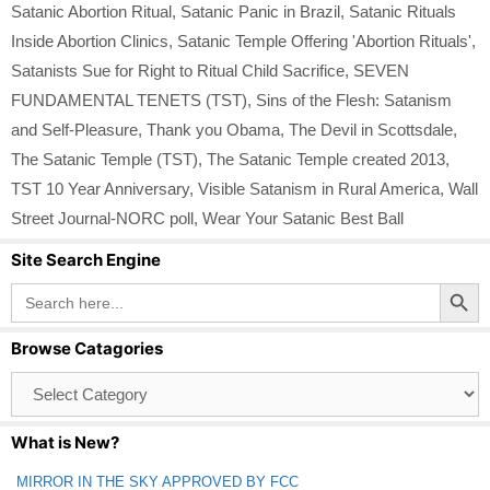
Satanic Abortion Ritual
,
Satanic Panic in Brazil
,
Satanic Rituals
Inside Abortion Clinics
,
Satanic Temple Offering 'Abortion Rituals'
,
Satanists Sue for Right to Ritual Child Sacrifice
,
SEVEN
FUNDAMENTAL TENETS (TST)
,
Sins of the Flesh: Satanism
and Self-Pleasure
,
Thank you Obama
,
The Devil in Scottsdale
,
The Satanic Temple (TST)
,
The Satanic Temple created 2013
,
TST 10 Year Anniversary
,
Visible Satanism in Rural America
,
Wall
Street Journal-NORC poll
,
Wear Your Satanic Best Ball
Site Search Engine
Search Button
Search
for:
Browse Catagories
Browse
Catagories
What is New?
MIRROR IN THE SKY APPROVED BY FCC