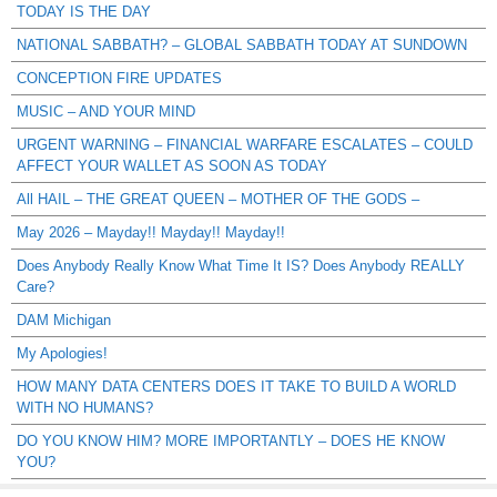
TODAY IS THE DAY
NATIONAL SABBATH? – GLOBAL SABBATH TODAY AT SUNDOWN
CONCEPTION FIRE UPDATES
MUSIC – AND YOUR MIND
URGENT WARNING – FINANCIAL WARFARE ESCALATES – COULD
AFFECT YOUR WALLET AS SOON AS TODAY
All HAIL – THE GREAT QUEEN – MOTHER OF THE GODS –
May 2026 – Mayday!! Mayday!! Mayday!!
Does Anybody Really Know What Time It IS? Does Anybody REALLY
Care?
DAM Michigan
My Apologies!
HOW MANY DATA CENTERS DOES IT TAKE TO BUILD A WORLD
WITH NO HUMANS?
DO YOU KNOW HIM? MORE IMPORTANTLY – DOES HE KNOW
YOU?