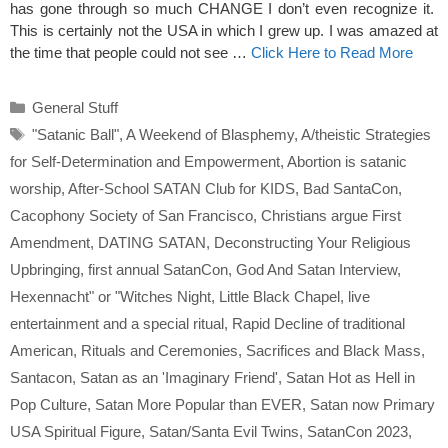
has gone through so much CHANGE I don’t even recognize it.
This is certainly not the USA in which I grew up. I was amazed at
the time that people could not see …
Click Here to Read More
Categories
General Stuff
Tags
"Satanic Ball"
,
A Weekend of Blasphemy
,
A/theistic Strategies
for Self-Determination and Empowerment
,
Abortion is satanic
worship
,
After-School SATAN Club for KIDS
,
Bad SantaCon
,
Cacophony Society of San Francisco
,
Christians argue First
Amendment
,
DATING SATAN
,
Deconstructing Your Religious
Upbringing
,
first annual SatanCon
,
God And Satan Interview
,
Hexennacht" or "Witches Night
,
Little Black Chapel
,
live
entertainment and a special ritual
,
Rapid Decline of traditional
American
,
Rituals and Ceremonies
,
Sacrifices and Black Mass
,
Santacon
,
Satan as an 'Imaginary Friend'
,
Satan Hot as Hell in
Pop Culture
,
Satan More Popular than EVER
,
Satan now Primary
USA Spiritual Figure
,
Satan/Santa Evil Twins
,
SatanCon 2023
,