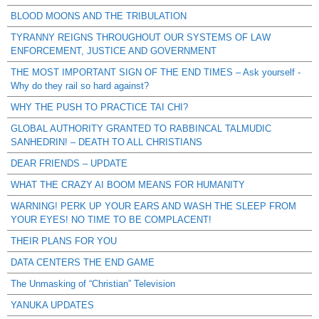
BLOOD MOONS AND THE TRIBULATION
TYRANNY REIGNS THROUGHOUT OUR SYSTEMS OF LAW
ENFORCEMENT, JUSTICE AND GOVERNMENT
THE MOST IMPORTANT SIGN OF THE END TIMES – Ask yourself -
Why do they rail so hard against?
WHY THE PUSH TO PRACTICE TAI CHI?
GLOBAL AUTHORITY GRANTED TO RABBINCAL TALMUDIC
SANHEDRIN! – DEATH TO ALL CHRISTIANS
DEAR FRIENDS – UPDATE
WHAT THE CRAZY AI BOOM MEANS FOR HUMANITY
WARNING! PERK UP YOUR EARS AND WASH THE SLEEP FROM
YOUR EYES! NO TIME TO BE COMPLACENT!
THEIR PLANS FOR YOU
DATA CENTERS THE END GAME
The Unmasking of “Christian” Television
YANUKA UPDATES