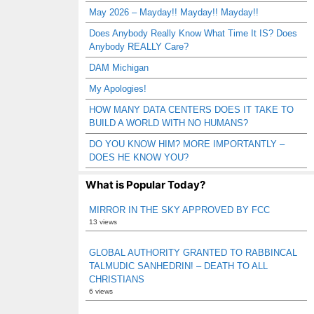
May 2026 – Mayday!! Mayday!! Mayday!!
Does Anybody Really Know What Time It IS? Does
Anybody REALLY Care?
DAM Michigan
My Apologies!
HOW MANY DATA CENTERS DOES IT TAKE TO
BUILD A WORLD WITH NO HUMANS?
DO YOU KNOW HIM? MORE IMPORTANTLY –
DOES HE KNOW YOU?
What is Popular Today?
MIRROR IN THE SKY APPROVED BY FCC
13 views
GLOBAL AUTHORITY GRANTED TO RABBINCAL
TALMUDIC SANHEDRIN! – DEATH TO ALL
CHRISTIANS
6 views