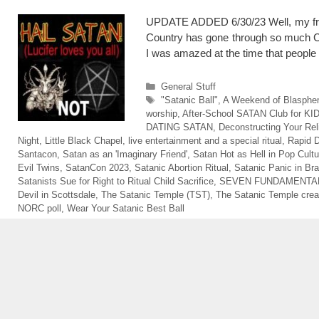
UPDATE ADDED 6/30/23 Well, my frie
Country has gone through so much CHA
I was amazed at the time that peopl
Categories
General Stuff
Tags
"Satanic Ball"
,
A Weekend of Blasph
worship
,
After-School SATAN Club for KI
DATING SATAN
,
Deconstructing Your Rel
Night
,
Little Black Chapel
,
live entertainment and a special ritual
,
Rapid D
Santacon
,
Satan as an 'Imaginary Friend'
,
Satan Hot as Hell in Pop Cultu
Evil Twins
,
SatanCon 2023
,
Satanic Abortion Ritual
,
Satanic Panic in Bra
Satanists Sue for Right to Ritual Child Sacrifice
,
SEVEN FUNDAMENTAL
Devil in Scottsdale
,
The Satanic Temple (TST)
,
The Satanic Temple crea
NORC poll
,
Wear Your Satanic Best Ball