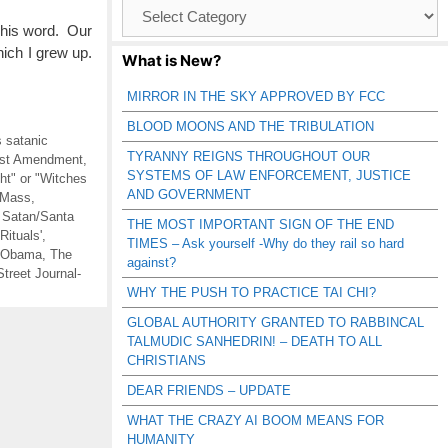
Browse
Catagories
 his word. Our
ich I grew up.
What is New?
MIRROR IN THE SKY APPROVED BY FCC
BLOOD MOONS AND THE TRIBULATION
s satanic
TYRANNY REIGNS THROUGHOUT OUR
irst Amendment
,
SYSTEMS OF LAW ENFORCEMENT, JUSTICE
t" or "Witches
AND GOVERNMENT
 Mass
,
,
Satan/Santa
THE MOST IMPORTANT SIGN OF THE END
Rituals'
,
TIMES – Ask yourself -Why do they rail so hard
 Obama
,
The
against?
Street Journal-
WHY THE PUSH TO PRACTICE TAI CHI?
GLOBAL AUTHORITY GRANTED TO RABBINCAL
TALMUDIC SANHEDRIN! – DEATH TO ALL
CHRISTIANS
DEAR FRIENDS – UPDATE
WHAT THE CRAZY AI BOOM MEANS FOR
HUMANITY