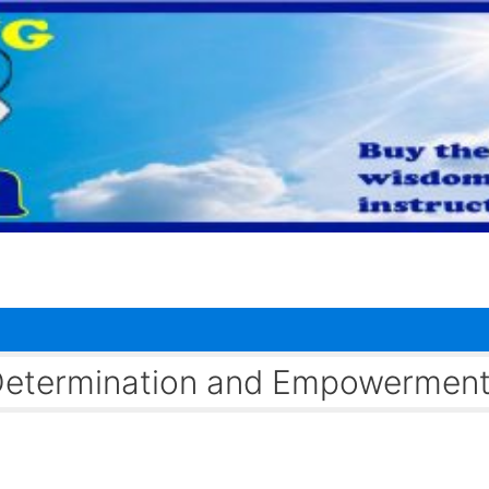
f-Determination and Empowermen