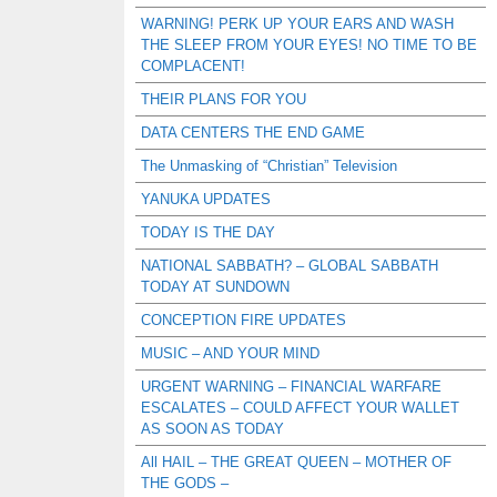
WARNING! PERK UP YOUR EARS AND WASH
THE SLEEP FROM YOUR EYES! NO TIME TO BE
COMPLACENT!
THEIR PLANS FOR YOU
DATA CENTERS THE END GAME
The Unmasking of “Christian” Television
YANUKA UPDATES
TODAY IS THE DAY
NATIONAL SABBATH? – GLOBAL SABBATH
TODAY AT SUNDOWN
CONCEPTION FIRE UPDATES
MUSIC – AND YOUR MIND
URGENT WARNING – FINANCIAL WARFARE
ESCALATES – COULD AFFECT YOUR WALLET
AS SOON AS TODAY
All HAIL – THE GREAT QUEEN – MOTHER OF
THE GODS –