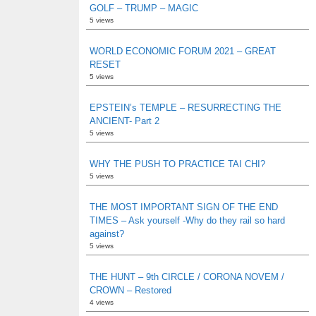
GOLF – TRUMP – MAGIC
5 views
WORLD ECONOMIC FORUM 2021 – GREAT
RESET
5 views
EPSTEIN’s TEMPLE – RESURRECTING THE
ANCIENT- Part 2
5 views
WHY THE PUSH TO PRACTICE TAI CHI?
5 views
THE MOST IMPORTANT SIGN OF THE END
TIMES – Ask yourself -Why do they rail so hard
against?
5 views
THE HUNT – 9th CIRCLE / CORONA NOVEM /
CROWN – Restored
4 views