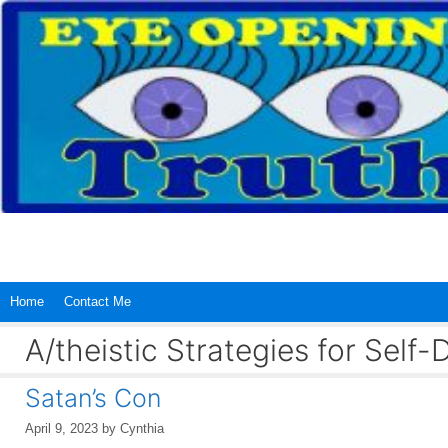
Skip
to
content
Home
Contact Me
A/theistic Strategies for Sel
Satan’s Con
April 9, 2023
by
Cynthia