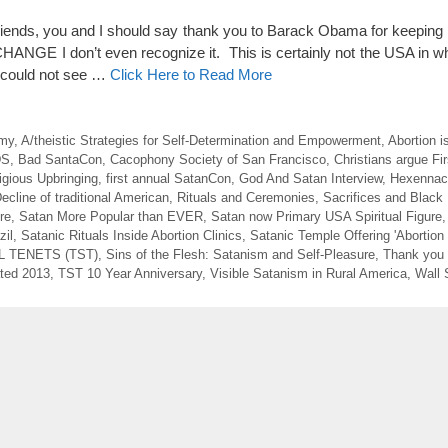
nds, you and I should say thank you to Barack Obama for keeping
NGE I don’t even recognize it. This is certainly not the USA in wh
e could not see …
Click Here to Read More
emy
,
A/theistic Strategies for Self-Determination and Empowerment
,
Abortion i
DS
,
Bad SantaCon
,
Cacophony Society of San Francisco
,
Christians argue F
igious Upbringing
,
first annual SatanCon
,
God And Satan Interview
,
Hexennach
ecline of traditional American
,
Rituals and Ceremonies
,
Sacrifices and Black
re
,
Satan More Popular than EVER
,
Satan now Primary USA Spiritual Figure
zil
,
Satanic Rituals Inside Abortion Clinics
,
Satanic Temple Offering 'Abortion 
 TENETS (TST)
,
Sins of the Flesh: Satanism and Self-Pleasure
,
Thank you
ted 2013
,
TST 10 Year Anniversary
,
Visible Satanism in Rural America
,
Wall 