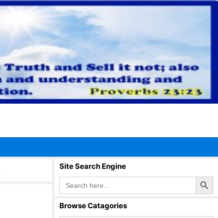
t
Site Search Engine
Search Button
Search
for:
Browse Catagories