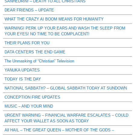
SANHEDRIN! – DEATH TO ALL CHRISTIANS
DEAR FRIENDS – UPDATE
WHAT THE CRAZY AI BOOM MEANS FOR HUMANITY
WARNING! PERK UP YOUR EARS AND WASH THE SLEEP FROM
YOUR EYES! NO TIME TO BE COMPLACENT!
THEIR PLANS FOR YOU
DATA CENTERS THE END GAME
The Unmasking of “Christian” Television
YANUKA UPDATES
TODAY IS THE DAY
NATIONAL SABBATH? – GLOBAL SABBATH TODAY AT SUNDOWN
CONCEPTION FIRE UPDATES
MUSIC – AND YOUR MIND
URGENT WARNING – FINANCIAL WARFARE ESCALATES – COULD
AFFECT YOUR WALLET AS SOON AS TODAY
All HAIL – THE GREAT QUEEN – MOTHER OF THE GODS –