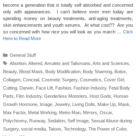
become a generation that is totally self absorbed and concerned
only with appearances. I can’t believe even men today are
spending money on beauty treatments, anti-aging treatments,
skin enhancements and youth serums. At what cost?? Are you
so concerned with how nice you will look as you march …
Click
Here to Read More
Categories
General Stuff
Tags
Abortion
,
Altered
,
Amulets and Talismans
,
Arts and Sciences
,
Beauty
,
Blood Mask
,
Body Modification
,
Body Shaming
,
Botox
,
Collagen
,
Conceal
,
Cosmetic Surgery
,
Cosmetics
,
Cover Girl
,
Cutting
,
Darwin
,
Face Lift
,
Fashion
,
Fashion Industry
,
Fetal Body
Parts
,
Film Industry
,
Genderless Monsters
,
Host Gods
,
Human
Growth Hormone
,
Image
,
Jewelry
,
Living Dolls
,
Make Up
,
Mask
,
Max Factor
,
Metal Working
,
Metro Man
,
Mirrors
,
Oscar
,
Polychromy
,
Runway
,
Sedation
,
Self Image
,
Sexual Abuse during
Surgery
,
social media
,
Tatoos
,
Technology
,
The Power of Color
,