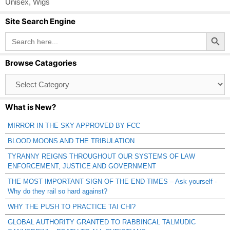
Unisex
,
Wigs
Site Search Engine
Search Button
Search
for:
Browse Catagories
Browse
Catagories
What is New?
MIRROR IN THE SKY APPROVED BY FCC
BLOOD MOONS AND THE TRIBULATION
TYRANNY REIGNS THROUGHOUT OUR SYSTEMS OF LAW
ENFORCEMENT, JUSTICE AND GOVERNMENT
THE MOST IMPORTANT SIGN OF THE END TIMES – Ask yourself -
Why do they rail so hard against?
WHY THE PUSH TO PRACTICE TAI CHI?
GLOBAL AUTHORITY GRANTED TO RABBINCAL TALMUDIC