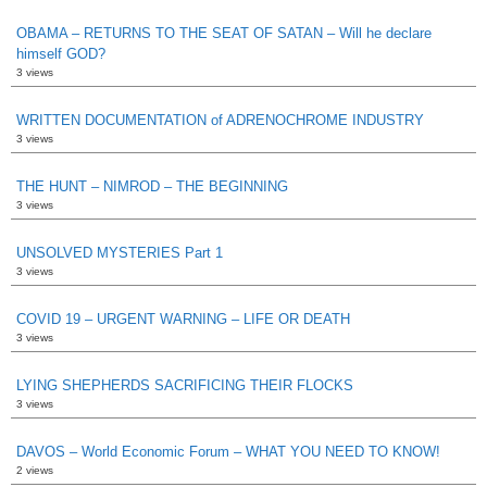
OBAMA – RETURNS TO THE SEAT OF SATAN – Will he declare
himself GOD?
3 views
WRITTEN DOCUMENTATION of ADRENOCHROME INDUSTRY
3 views
THE HUNT – NIMROD – THE BEGINNING
3 views
UNSOLVED MYSTERIES Part 1
3 views
COVID 19 – URGENT WARNING – LIFE OR DEATH
3 views
LYING SHEPHERDS SACRIFICING THEIR FLOCKS
3 views
DAVOS – World Economic Forum – WHAT YOU NEED TO KNOW!
2 views