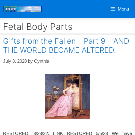
Skip
Menu
to
content
Fetal Body Parts
Gifts from the Fallen – Part 9 – AND
THE WORLD BECAME ALTERED.
July 8, 2020
by
Cynthia
RESTORED: 3/23/22: LINK RESTORED 5/5/23 We have