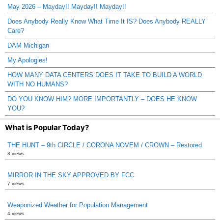
May 2026 – Mayday!! Mayday!! Mayday!!
Does Anybody Really Know What Time It IS? Does Anybody REALLY
Care?
DAM Michigan
My Apologies!
HOW MANY DATA CENTERS DOES IT TAKE TO BUILD A WORLD
WITH NO HUMANS?
DO YOU KNOW HIM? MORE IMPORTANTLY – DOES HE KNOW
YOU?
What is Popular Today?
THE HUNT – 9th CIRCLE / CORONA NOVEM / CROWN – Restored
8 views
MIRROR IN THE SKY APPROVED BY FCC
7 views
Weaponized Weather for Population Management
4 views