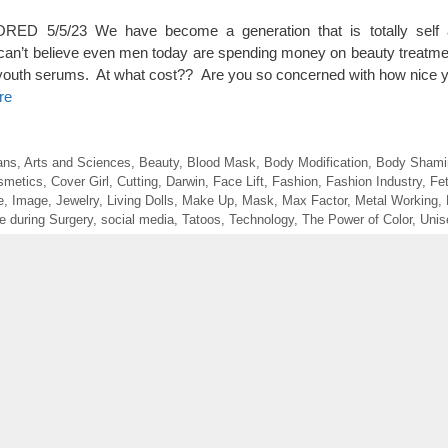
D 5/5/23 We have become a generation that is totally self 
can’t believe even men today are spending money on beauty treatmen
outh serums. At what cost?? Are you so concerned with how nice yo
re
ans
,
Arts and Sciences
,
Beauty
,
Blood Mask
,
Body Modification
,
Body Shami
smetics
,
Cover Girl
,
Cutting
,
Darwin
,
Face Lift
,
Fashion
,
Fashion Industry
,
Fe
e
,
Image
,
Jewelry
,
Living Dolls
,
Make Up
,
Mask
,
Max Factor
,
Metal Working
,
e during Surgery
,
social media
,
Tatoos
,
Technology
,
The Power of Color
,
Unis