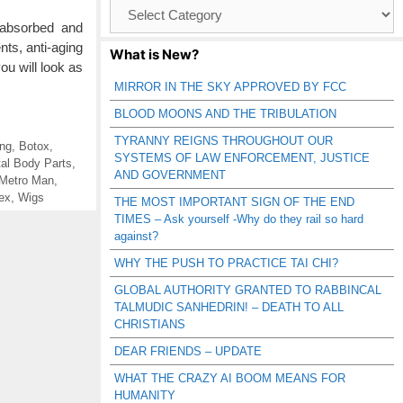
Browse
Catagories
absorbed and
ts, anti-aging
What is New?
u will look as
MIRROR IN THE SKY APPROVED BY FCC
BLOOD MOONS AND THE TRIBULATION
TYRANNY REIGNS THROUGHOUT OUR
ng
,
Botox
,
SYSTEMS OF LAW ENFORCEMENT, JUSTICE
tal Body Parts
,
AND GOVERNMENT
Metro Man
,
ex
,
Wigs
THE MOST IMPORTANT SIGN OF THE END
TIMES – Ask yourself -Why do they rail so hard
against?
WHY THE PUSH TO PRACTICE TAI CHI?
GLOBAL AUTHORITY GRANTED TO RABBINCAL
TALMUDIC SANHEDRIN! – DEATH TO ALL
CHRISTIANS
DEAR FRIENDS – UPDATE
WHAT THE CRAZY AI BOOM MEANS FOR
HUMANITY