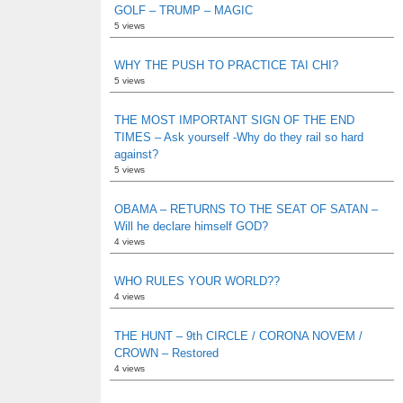
GOLF – TRUMP – MAGIC
5 views
WHY THE PUSH TO PRACTICE TAI CHI?
5 views
THE MOST IMPORTANT SIGN OF THE END
TIMES – Ask yourself -Why do they rail so hard
against?
5 views
OBAMA – RETURNS TO THE SEAT OF SATAN –
Will he declare himself GOD?
4 views
WHO RULES YOUR WORLD??
4 views
THE HUNT – 9th CIRCLE / CORONA NOVEM /
CROWN – Restored
4 views