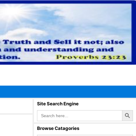
Site Search Engine
Search Button
Search
for:
Browse Catagories