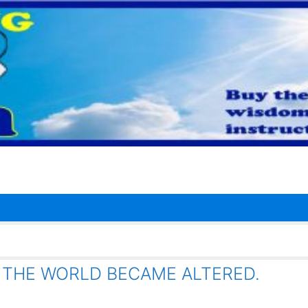
 AND THE WORLD BECAME ALTERED.