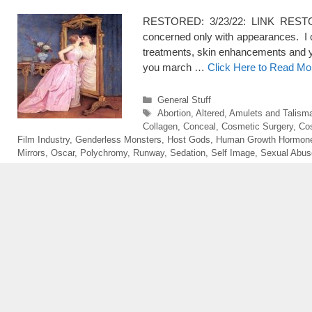
RESTORED: 3/23/22: LINK RESTORE
concerned only with appearances. I 
treatments, skin enhancements and y
you march …
Click Here to Read Mo
Categories
General Stuff
Tags
Abortion
,
Altered
,
Amulets and Talism
Collagen
,
Conceal
,
Cosmetic Surgery
,
Co
Film Industry
,
Genderless Monsters
,
Host Gods
,
Human Growth Hormon
Mirrors
,
Oscar
,
Polychromy
,
Runway
,
Sedation
,
Self Image
,
Sexual Abus