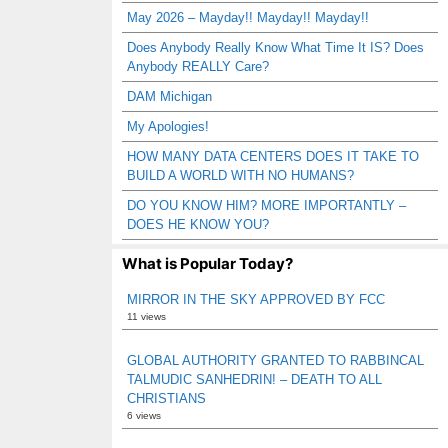
May 2026 – Mayday!! Mayday!! Mayday!!
Does Anybody Really Know What Time It IS? Does
Anybody REALLY Care?
DAM Michigan
My Apologies!
HOW MANY DATA CENTERS DOES IT TAKE TO
BUILD A WORLD WITH NO HUMANS?
DO YOU KNOW HIM? MORE IMPORTANTLY –
DOES HE KNOW YOU?
What is Popular Today?
MIRROR IN THE SKY APPROVED BY FCC
11 views
GLOBAL AUTHORITY GRANTED TO RABBINCAL
TALMUDIC SANHEDRIN! – DEATH TO ALL
CHRISTIANS
6 views