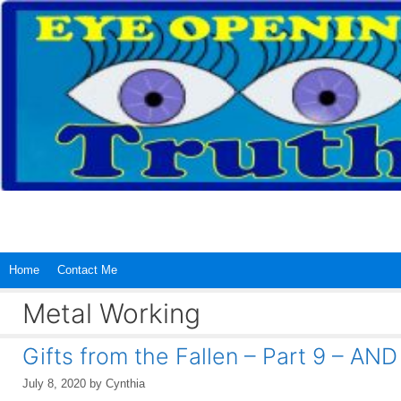
Skip
to
content
Home
Contact Me
Metal Working
Gifts from the Fallen – Part 9 –
July 8, 2020
by
Cynthia