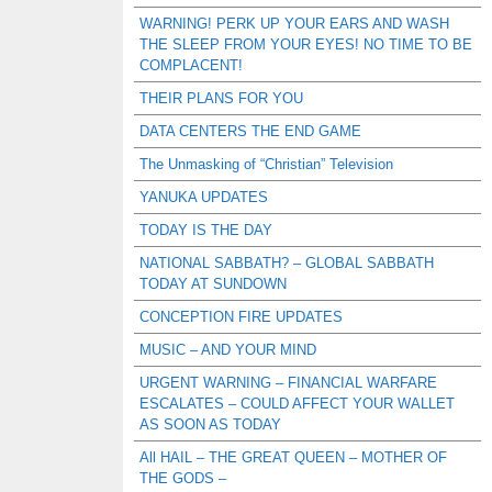
WARNING! PERK UP YOUR EARS AND WASH
THE SLEEP FROM YOUR EYES! NO TIME TO BE
COMPLACENT!
THEIR PLANS FOR YOU
DATA CENTERS THE END GAME
The Unmasking of “Christian” Television
YANUKA UPDATES
TODAY IS THE DAY
NATIONAL SABBATH? – GLOBAL SABBATH
TODAY AT SUNDOWN
CONCEPTION FIRE UPDATES
MUSIC – AND YOUR MIND
URGENT WARNING – FINANCIAL WARFARE
ESCALATES – COULD AFFECT YOUR WALLET
AS SOON AS TODAY
All HAIL – THE GREAT QUEEN – MOTHER OF
THE GODS –