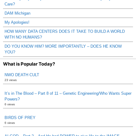
Care?
DAM Michigan
My Apologies!
HOW MANY DATA CENTERS DOES IT TAKE TO BUILD A WORLD
WITH NO HUMANS?
DO YOU KNOW HIM? MORE IMPORTANTLY – DOES HE KNOW
YOU?
What is Popular Today?
NWO DEATH CULT
23 views
It’s in The Blood – Part 8 of 11 – Genetic Engineering/Who Wants Super
Powers?
6 views
BIRDS OF PREY
6 views