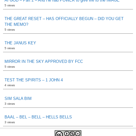
AI GOD – Part 2 – And He had POWER to give life to the IMAGE
5 views
THE GREAT RESET – HAS OFFICIALLY BEGUN – DID YOU GET
THE MEMO?
5 views
THE JANUS KEY
5 views
MIRROR IN THE SKY APPROVED BY FCC
5 views
TEST THE SPIRITS – 1 JOHN 4
4 views
SIM SALA BIM
3 views
BAAL – BEL – BELL – HELLS BELLS
3 views