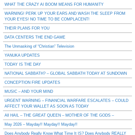
WHAT THE CRAZY AI BOOM MEANS FOR HUMANITY
WARNING! PERK UP YOUR EARS AND WASH THE SLEEP FROM
YOUR EYES! NO TIME TO BE COMPLACENT!
THEIR PLANS FOR YOU
DATA CENTERS THE END GAME
The Unmasking of “Christian” Television
YANUKA UPDATES
TODAY IS THE DAY
NATIONAL SABBATH? – GLOBAL SABBATH TODAY AT SUNDOWN
CONCEPTION FIRE UPDATES
MUSIC – AND YOUR MIND
URGENT WARNING – FINANCIAL WARFARE ESCALATES – COULD
AFFECT YOUR WALLET AS SOON AS TODAY
All HAIL – THE GREAT QUEEN – MOTHER OF THE GODS –
May 2026 – Mayday!! Mayday!! Mayday!!
Does Anybody Really Know What Time It IS? Does Anybody REALLY