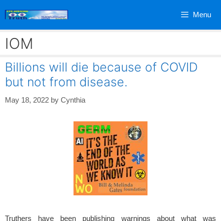
Skip
Menu
to
content
IOM
Billions will die because of COVID
but not from disease.
May 18, 2022
by
Cynthia
Truthers have been publishing warnings about what was