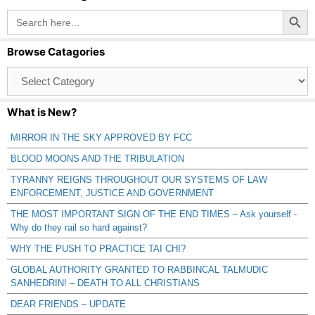
Search Button
Search
for:
Browse Catagories
Browse
Catagories
What is New?
MIRROR IN THE SKY APPROVED BY FCC
BLOOD MOONS AND THE TRIBULATION
TYRANNY REIGNS THROUGHOUT OUR SYSTEMS OF LAW
ENFORCEMENT, JUSTICE AND GOVERNMENT
THE MOST IMPORTANT SIGN OF THE END TIMES – Ask yourself -
Why do they rail so hard against?
WHY THE PUSH TO PRACTICE TAI CHI?
GLOBAL AUTHORITY GRANTED TO RABBINCAL TALMUDIC
SANHEDRIN! – DEATH TO ALL CHRISTIANS
DEAR FRIENDS – UPDATE