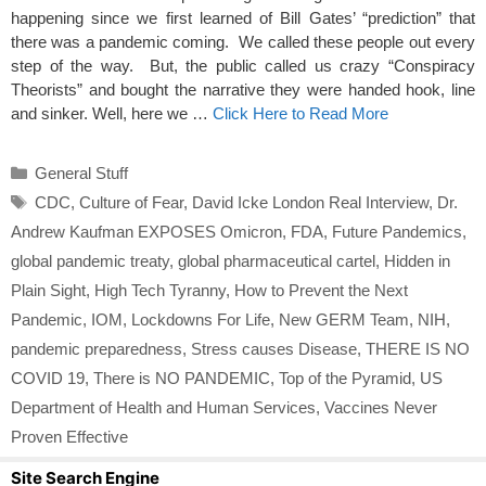
happening since we first learned of Bill Gates’ “prediction” that
there was a pandemic coming. We called these people out every
step of the way. But, the public called us crazy “Conspiracy
Theorists” and bought the narrative they were handed hook, line
and sinker. Well, here we …
Click Here to Read More
Categories
General Stuff
Tags
CDC
,
Culture of Fear
,
David Icke London Real Interview
,
Dr.
Andrew Kaufman EXPOSES Omicron
,
FDA
,
Future Pandemics
,
global pandemic treaty
,
global pharmaceutical cartel
,
Hidden in
Plain Sight
,
High Tech Tyranny
,
How to Prevent the Next
Pandemic
,
IOM
,
Lockdowns For Life
,
New GERM Team
,
NIH
,
pandemic preparedness
,
Stress causes Disease
,
THERE IS NO
COVID 19
,
There is NO PANDEMIC
,
Top of the Pyramid
,
US
Department of Health and Human Services
,
Vaccines Never
Proven Effective
Site Search Engine