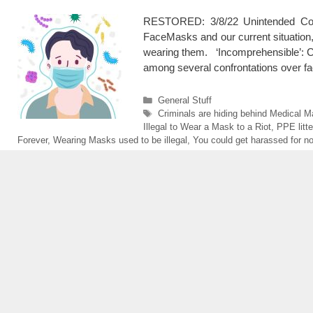
RESTORED: 3/8/22 Unintended C
FaceMasks and our current situation,
wearing them. ‘Incomprehensible’: C
among several confrontations over 
Categories
General Stuff
Tags
Criminals are hiding behind Medical 
Illegal to Wear a Mask to a Riot
,
PPE litte
Forever
,
Wearing Masks used to be illegal
,
You could get harassed for n