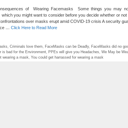
onsequences of Wearing Facemasks Some things you may no
 which you might want to consider before you decide whether or not
onfrontations over masks erupt amid COVID-19 crisis A security gua
face …
Click Here to Read More
Masks
,
Criminals love them
,
FaceMasks can be Deadly
,
FaceMasks did no goo
r is bad for the Environment
,
PPEs will give you Headaches
,
We May be Wea
ot wearing a mask
,
You could get harrassed for wearing a mask