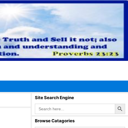
Site Search Engine
Search Button
Search
for:
Browse Catagories