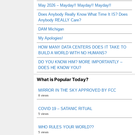
May 2026 – Mayday!! Mayday!! Mayday!!
Does Anybody Really Know What Time It IS? Does
Anybody REALLY Care?
DAM Michigan
My Apologies!
HOW MANY DATA CENTERS DOES IT TAKE TO
BUILD A WORLD WITH NO HUMANS?
DO YOU KNOW HIM? MORE IMPORTANTLY –
DOES HE KNOW YOU?
What is Popular Today?
MIRROR IN THE SKY APPROVED BY FCC
8 views
COVID 19 – SATANIC RITUAL
5 views
WHO RULES YOUR WORLD??
5 views