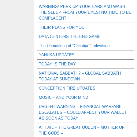
WARNING! PERK UP YOUR EARS AND WASH
THE SLEEP FROM YOUR EYES! NO TIME TO BE
COMPLACENT!
THEIR PLANS FOR YOU
DATA CENTERS THE END GAME
The Unmasking of “Christian” Television
YANUKA UPDATES
TODAY IS THE DAY
NATIONAL SABBATH? – GLOBAL SABBATH
TODAY AT SUNDOWN
CONCEPTION FIRE UPDATES
MUSIC – AND YOUR MIND
URGENT WARNING – FINANCIAL WARFARE
ESCALATES – COULD AFFECT YOUR WALLET
AS SOON AS TODAY
All HAIL – THE GREAT QUEEN – MOTHER OF
THE GODS –