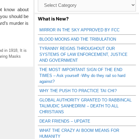
Browse
Catagories
t know about
 you should be
What is New?
rd’s murder is
MIRROR IN THE SKY APPROVED BY FCC
BLOOD MOONS AND THE TRIBULATION
TYRANNY REIGNS THROUGHOUT OUR
d in 1918
,
It is
SYSTEMS OF LAW ENFORCEMENT, JUSTICE
ring Masks
AND GOVERNMENT
THE MOST IMPORTANT SIGN OF THE END
TIMES – Ask yourself -Why do they rail so hard
against?
WHY THE PUSH TO PRACTICE TAI CHI?
GLOBAL AUTHORITY GRANTED TO RABBINCAL
TALMUDIC SANHEDRIN! – DEATH TO ALL
CHRISTIANS
DEAR FRIENDS – UPDATE
WHAT THE CRAZY AI BOOM MEANS FOR
HUMANITY