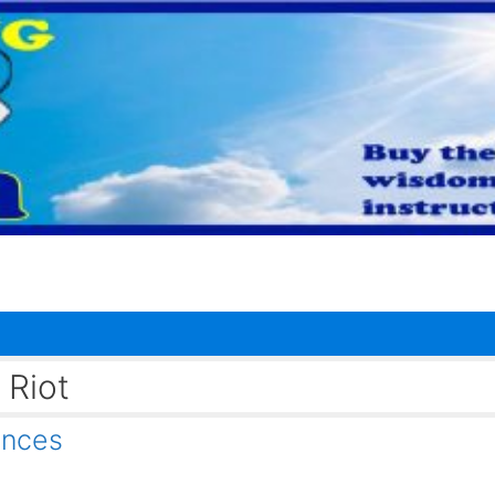
 Riot
nces