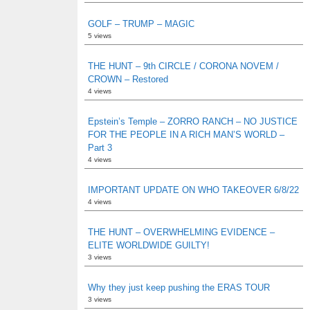
GOLF – TRUMP – MAGIC
5 views
THE HUNT – 9th CIRCLE / CORONA NOVEM /
CROWN – Restored
4 views
Epstein’s Temple – ZORRO RANCH – NO JUSTICE
FOR THE PEOPLE IN A RICH MAN’S WORLD –
Part 3
4 views
IMPORTANT UPDATE ON WHO TAKEOVER 6/8/22
4 views
THE HUNT – OVERWHELMING EVIDENCE –
ELITE WORLDWIDE GUILTY!
3 views
Why they just keep pushing the ERAS TOUR
3 views