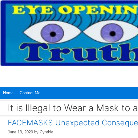
Skip
to
content
Home
Contact Me
It is Illegal to Wear a Mask to a
FACEMASKS Unexpected Conseque
June 13, 2020
by
Cynthia