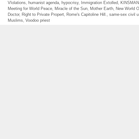
VIolations
,
humanist agenda
,
hypocrisy
,
Immigration Extolled
,
KINSMA
Meeting for World Peace
,
Miracle of the Sun
,
Mother Earth
,
New World O
Doctor
,
Right to Private Propert
,
Rome's Capitoline Hill.
,
same-sex civil u
Muslims
,
Voodoo priest