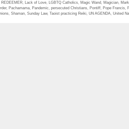
N REDEEMER
,
Lack of Love
,
LGBTQ Catholics
,
Magic Wand
,
Magician
,
Mark
rder
,
Pachamama
,
Pandemic
,
persecuted Christians
,
Pontiff
,
Pope Francis
,
nions
,
Shaman
,
Sunday Law
,
Taoist practicing Reiki
,
UN AGENDA
,
United Na