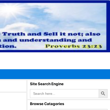
Site Search Engine
Search Button
Search
for:
Browse Catagories