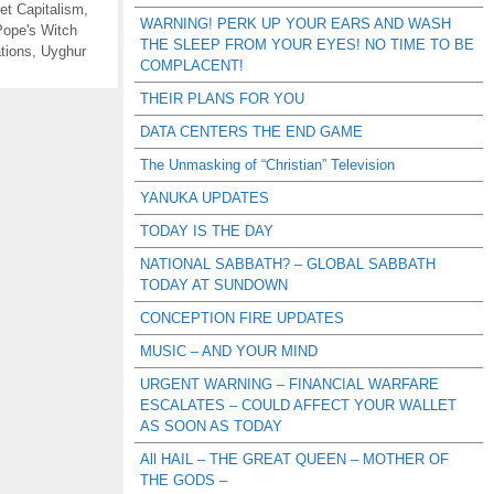
et Capitalism
,
WARNING! PERK UP YOUR EARS AND WASH
Pope's Witch
THE SLEEP FROM YOUR EYES! NO TIME TO BE
tions
,
Uyghur
COMPLACENT!
THEIR PLANS FOR YOU
DATA CENTERS THE END GAME
The Unmasking of “Christian” Television
YANUKA UPDATES
TODAY IS THE DAY
NATIONAL SABBATH? – GLOBAL SABBATH
TODAY AT SUNDOWN
CONCEPTION FIRE UPDATES
MUSIC – AND YOUR MIND
URGENT WARNING – FINANCIAL WARFARE
ESCALATES – COULD AFFECT YOUR WALLET
AS SOON AS TODAY
All HAIL – THE GREAT QUEEN – MOTHER OF
THE GODS –