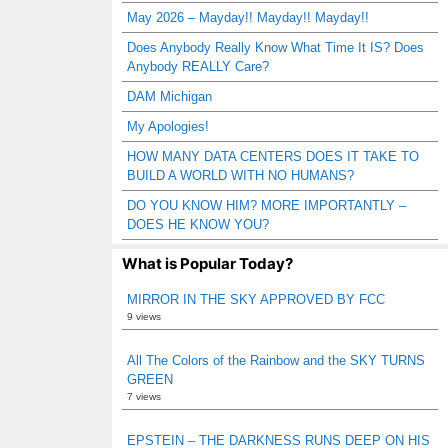
May 2026 – Mayday!! Mayday!! Mayday!!
Does Anybody Really Know What Time It IS? Does
Anybody REALLY Care?
DAM Michigan
My Apologies!
HOW MANY DATA CENTERS DOES IT TAKE TO
BUILD A WORLD WITH NO HUMANS?
DO YOU KNOW HIM? MORE IMPORTANTLY –
DOES HE KNOW YOU?
What is Popular Today?
MIRROR IN THE SKY APPROVED BY FCC
9 views
All The Colors of the Rainbow and the SKY TURNS
GREEN
7 views
EPSTEIN – THE DARKNESS RUNS DEEP ON HIS