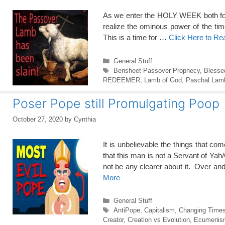
As we enter the HOLY WEEK both for Ch
realize the ominous power of the ti
This is a time for …
Click Here to R
Categories
General Stuff
Tags
Berisheet Passover Prophecy
,
Blesse
REDEEMER
,
Lamb of God
,
Paschal Lam
Poser Pope still Promulgating Poop
October 27, 2020
by
Cynthia
It is unbelievable the things that
that this man is not a Servant 
not be any clearer about it. Over an
More
Categories
General Stuff
Tags
AntiPope
,
Capitalism
,
Changing Time
Creator
,
Creation vs Evolution
,
Ecumenism