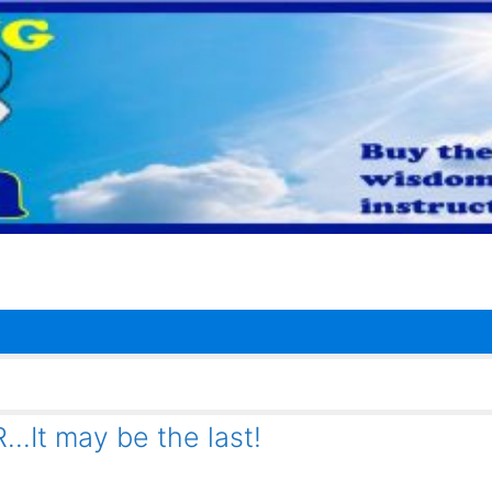
t may be the last!