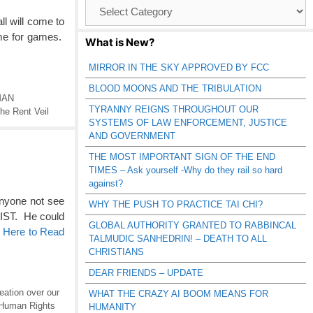
Browse
Catagories
ll will come to
ime for games.
What is New?
MIRROR IN THE SKY APPROVED BY FCC
BLOOD MOONS AND THE TRIBULATION
MAN
TYRANNY REIGNS THROUGHOUT OUR
he Rent Veil
SYSTEMS OF LAW ENFORCEMENT, JUSTICE
AND GOVERNMENT
THE MOST IMPORTANT SIGN OF THE END
TIMES – Ask yourself -Why do they rail so hard
against?
nyone not see
WHY THE PUSH TO PRACTICE TAI CHI?
ST. He could
GLOBAL AUTHORITY GRANTED TO RABBINCAL
k Here to Read
TALMUDIC SANHEDRIN! – DEATH TO ALL
CHRISTIANS
DEAR FRIENDS – UPDATE
eation over our
WHAT THE CRAZY AI BOOM MEANS FOR
Human Rights
HUMANITY