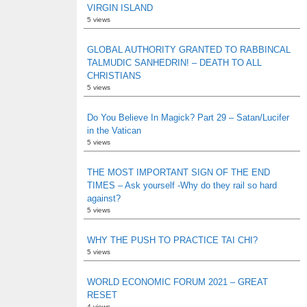
VIRGIN ISLAND
5 views
GLOBAL AUTHORITY GRANTED TO RABBINCAL
TALMUDIC SANHEDRIN! – DEATH TO ALL
CHRISTIANS
5 views
Do You Believe In Magick? Part 29 – Satan/Lucifer
in the Vatican
5 views
THE MOST IMPORTANT SIGN OF THE END
TIMES – Ask yourself -Why do they rail so hard
against?
5 views
WHY THE PUSH TO PRACTICE TAI CHI?
5 views
WORLD ECONOMIC FORUM 2021 – GREAT
RESET
4 views