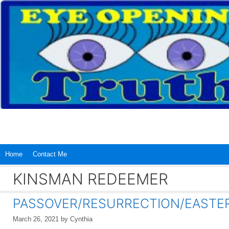
Skip
to
content
Home
Contact Me
KINSMAN REDEEMER
PASSOVER/RESURRECTION/EASTER…I
March 26, 2021
by
Cynthia