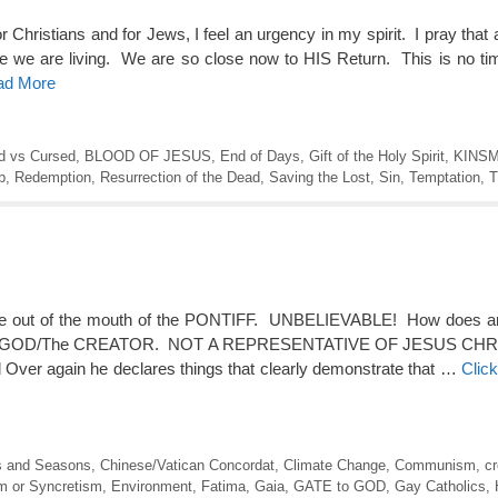
ristians and for Jews, I feel an urgency in my spirit. I pray that a
me we are living. We are so close now to HIS Return. This is no t
ead More
d vs Cursed
,
BLOOD OF JESUS
,
End of Days
,
Gift of the Holy Spirit
,
KINS
b
,
Redemption
,
Resurrection of the Dead
,
Saving the Lost
,
Sin
,
Temptation
,
T
 come out of the mouth of the PONTIFF. UNBELIEVABLE! How does a
of Yah/GOD/The CREATOR. NOT A REPRESENTATIVE OF JESUS CHRI
d Over again he declares things that clearly demonstrate that …
Clic
s and Seasons
,
Chinese/Vatican Concordat
,
Climate Change
,
Communism
,
cr
 or Syncretism
,
Environment
,
Fatima
,
Gaia
,
GATE to GOD
,
Gay Catholics
,