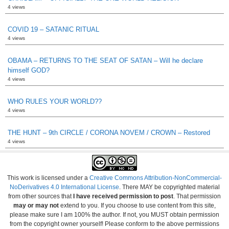
4 views
COVID 19 – SATANIC RITUAL
4 views
OBAMA – RETURNS TO THE SEAT OF SATAN – Will he declare
himself GOD?
4 views
WHO RULES YOUR WORLD??
4 views
THE HUNT – 9th CIRCLE / CORONA NOVEM / CROWN – Restored
4 views
This work is licensed under a
Creative Commons Attribution-NonCommercial-
NoDerivatives 4.0 International License
. There MAY be copyrighted material
from other sources that
I have received permission to post
. That permission
may or may not
extend to you. If you choose to use content from this site,
please make sure I am 100% the author. If not, you MUST obtain permission
from the copyright owner yourself! Please conform to the above permissions