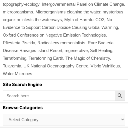
topography-ecology
,
Intergovernmental Panel on Climate Change
,
microorganisms
,
Microorganisms cleaning the water
,
mysterious
organism infests the waterways
,
Myth of Harmful CO2
,
No
Evidence to Support Carbon Dioxide Causing Global Warming
,
Oxford Conference on Negative Emission Technologies
,
Pfiesteria Piscida
,
Radical environmentalists
,
Rare Bacterial
Disease Ravages Island Resort
,
regenerative
,
Self Healing
,
Terraforming
,
Terraforming Earth
,
The Magic of Chemistry
,
Tularemia
,
UK National Oceanography Centre
,
Vibrio Vulnificus
,
Water Microbes
Site Search Engine
Search Button
Search
for:
Browse Catagories
Browse
Catagories