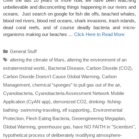
Over the last 10 years or more now, we have been watching
unbelievable and disconcerting things happening in our rivers and
oceans. Just search on google for fish die offs, beached whales,
blood red rivers, blood red oceans, shark invasions, trash islands,
dead coral reefs, and of course deadly bacteria and micro-
organisms making our beaches …
Click Here to Read More
Categories
General Stuff
Tags
altering the climate of Mars
,
altering the environment of an
extraterrestrial world.
,
Bacterial Disease
,
Carbon Dioxide (CO2)
,
Carbon Dioxide Doesn't Cause Global Warming
,
Carbon
Management
,
chemical “sponges” to pull gas out of the air
,
Cyanobacteria
,
Cyanobacteria Assessment Network Mobile
Application (CyAN app)
,
demonized CO2
,
drinking- fishing-
bathing- swimming-traveling
,
elf supporting.
,
Environmental
Protection
,
Flesh Eating Bacteria
,
Geoengineering Megaplan
,
Global Warming
,
greenhouse gas
,
have NO FAITH in "Scientism"
,
hypothetical process of deliberately modifying atmosphere-