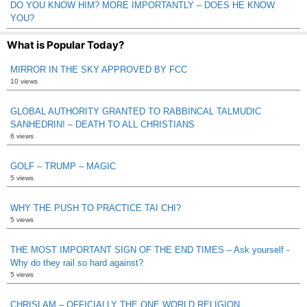
DO YOU KNOW HIM? MORE IMPORTANTLY – DOES HE KNOW
YOU?
What is Popular Today?
MIRROR IN THE SKY APPROVED BY FCC
10 views
GLOBAL AUTHORITY GRANTED TO RABBINCAL TALMUDIC
SANHEDRIN! – DEATH TO ALL CHRISTIANS
6 views
GOLF – TRUMP – MAGIC
5 views
WHY THE PUSH TO PRACTICE TAI CHI?
5 views
THE MOST IMPORTANT SIGN OF THE END TIMES – Ask yourself -
Why do they rail so hard against?
5 views
CHRISLAM – OFFICIALLY THE ONE WORLD RELIGION