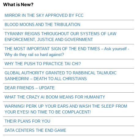
What is New?
MIRROR IN THE SKY APPROVED BY FCC
BLOOD MOONS AND THE TRIBULATION
TYRANNY REIGNS THROUGHOUT OUR SYSTEMS OF LAW
ENFORCEMENT, JUSTICE AND GOVERNMENT
THE MOST IMPORTANT SIGN OF THE END TIMES – Ask yourself -
Why do they rail so hard against?
WHY THE PUSH TO PRACTICE TAI CHI?
GLOBAL AUTHORITY GRANTED TO RABBINCAL TALMUDIC
SANHEDRIN! – DEATH TO ALL CHRISTIANS
DEAR FRIENDS – UPDATE
WHAT THE CRAZY AI BOOM MEANS FOR HUMANITY
WARNING! PERK UP YOUR EARS AND WASH THE SLEEP FROM
YOUR EYES! NO TIME TO BE COMPLACENT!
THEIR PLANS FOR YOU
DATA CENTERS THE END GAME