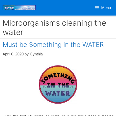
Skip
Menu
to
content
Microorganisms cleaning the
water
Must be Something in the WATER
April 8, 2020
by
Cynthia