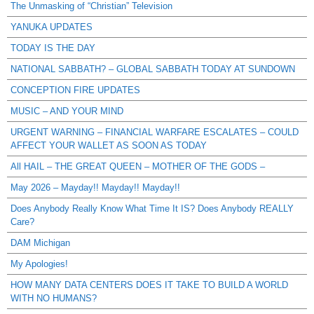
The Unmasking of “Christian” Television
YANUKA UPDATES
TODAY IS THE DAY
NATIONAL SABBATH? – GLOBAL SABBATH TODAY AT SUNDOWN
CONCEPTION FIRE UPDATES
MUSIC – AND YOUR MIND
URGENT WARNING – FINANCIAL WARFARE ESCALATES – COULD
AFFECT YOUR WALLET AS SOON AS TODAY
All HAIL – THE GREAT QUEEN – MOTHER OF THE GODS –
May 2026 – Mayday!! Mayday!! Mayday!!
Does Anybody Really Know What Time It IS? Does Anybody REALLY
Care?
DAM Michigan
My Apologies!
HOW MANY DATA CENTERS DOES IT TAKE TO BUILD A WORLD
WITH NO HUMANS?