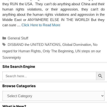
they RUN the USA. They can’t do anything about China and their
human rights violations, or their aggression, they can’t do
anything about the human rights violations and aggression in the
Middle East or ANYWHERE ELSE IN THE WORLD! But they
can sure …
Click Here to Read More
Categories
General Stuff
Tags
DISBAND the UNITED NATIONS
,
Global Domination
,
No
regard for Human Rights
,
Only The Beginning
,
UN steps on our
Sovereignty
Site Search Engine
Search Button
Search
for:
Browse Catagories
Browse
Catagories
What is New?