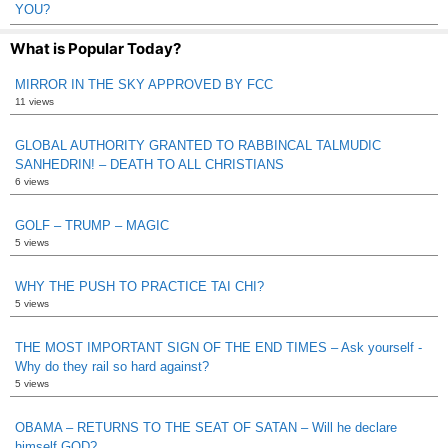
YOU?
What is Popular Today?
MIRROR IN THE SKY APPROVED BY FCC
11 views
GLOBAL AUTHORITY GRANTED TO RABBINCAL TALMUDIC
SANHEDRIN! – DEATH TO ALL CHRISTIANS
6 views
GOLF – TRUMP – MAGIC
5 views
WHY THE PUSH TO PRACTICE TAI CHI?
5 views
THE MOST IMPORTANT SIGN OF THE END TIMES – Ask yourself -
Why do they rail so hard against?
5 views
OBAMA – RETURNS TO THE SEAT OF SATAN – Will he declare
himself GOD?