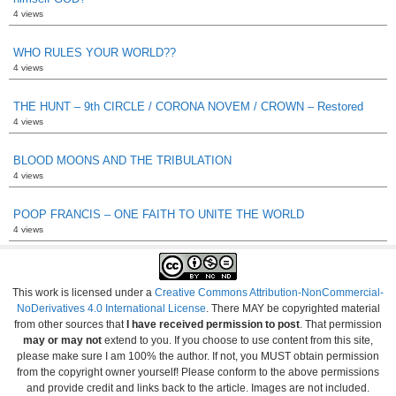
4 views
WHO RULES YOUR WORLD??
4 views
THE HUNT – 9th CIRCLE / CORONA NOVEM / CROWN – Restored
4 views
BLOOD MOONS AND THE TRIBULATION
4 views
POOP FRANCIS – ONE FAITH TO UNITE THE WORLD
4 views
This work is licensed under a
Creative Commons Attribution-NonCommercial-
NoDerivatives 4.0 International License
. There MAY be copyrighted material
from other sources that
I have received permission to post
. That permission
may or may not
extend to you. If you choose to use content from this site,
please make sure I am 100% the author. If not, you MUST obtain permission
from the copyright owner yourself! Please conform to the above permissions
and provide credit and links back to the article. Images are not included.