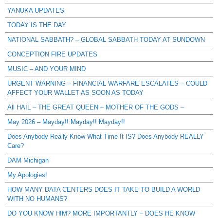
YANUKA UPDATES
TODAY IS THE DAY
NATIONAL SABBATH? – GLOBAL SABBATH TODAY AT SUNDOWN
CONCEPTION FIRE UPDATES
MUSIC – AND YOUR MIND
URGENT WARNING – FINANCIAL WARFARE ESCALATES – COULD
AFFECT YOUR WALLET AS SOON AS TODAY
All HAIL – THE GREAT QUEEN – MOTHER OF THE GODS –
May 2026 – Mayday!! Mayday!! Mayday!!
Does Anybody Really Know What Time It IS? Does Anybody REALLY
Care?
DAM Michigan
My Apologies!
HOW MANY DATA CENTERS DOES IT TAKE TO BUILD A WORLD
WITH NO HUMANS?
DO YOU KNOW HIM? MORE IMPORTANTLY – DOES HE KNOW