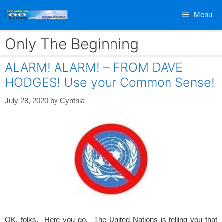
Skip
Menu
to
content
Only The Beginning
ALARM! ALARM! – FROM DAVE
HODGES! Use your Common Sense!
July 28, 2020
by
Cynthia
OK, folks. Here you go. The United Nations is telling you that