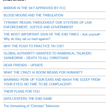
MIRROR IN THE SKY APPROVED BY FCC
BLOOD MOONS AND THE TRIBULATION
TYRANNY REIGNS THROUGHOUT OUR SYSTEMS OF LAW
ENFORCEMENT, JUSTICE AND GOVERNMENT
THE MOST IMPORTANT SIGN OF THE END TIMES – Ask yourself -
Why do they rail so hard against?
WHY THE PUSH TO PRACTICE TAI CHI?
GLOBAL AUTHORITY GRANTED TO RABBINCAL TALMUDIC
SANHEDRIN! – DEATH TO ALL CHRISTIANS
DEAR FRIENDS – UPDATE
WHAT THE CRAZY AI BOOM MEANS FOR HUMANITY
WARNING! PERK UP YOUR EARS AND WASH THE SLEEP FROM
YOUR EYES! NO TIME TO BE COMPLACENT!
THEIR PLANS FOR YOU
DATA CENTERS THE END GAME
The Unmasking of “Christian” Television