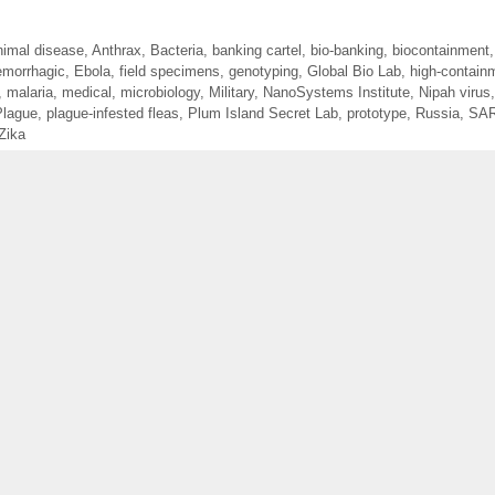
nimal disease
,
Anthrax
,
Bacteria
,
banking cartel
,
bio-banking
,
biocontainment
morrhagic
,
Ebola
,
field specimens
,
genotyping
,
Global Bio Lab
,
high-contain
,
malaria
,
medical
,
microbiology
,
Military
,
NanoSystems Institute
,
Nipah virus
Plague
,
plague-infested fleas
,
Plum Island Secret Lab
,
prototype
,
Russia
,
SA
Zika