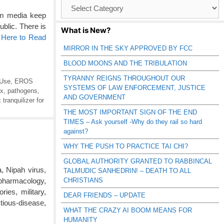
Browse
Catagories
am media keep
public. There is
What is New?
 Here to Read
MIRROR IN THE SKY APPROVED BY FCC
BLOOD MOONS AND THE TRIBULATION
TYRANNY REIGNS THROUGHOUT OUR
 Use
,
EROS
SYSTEMS OF LAW ENFORCEMENT, JUSTICE
ox
,
pathogens
,
AND GOVERNMENT
 tranquilizer for
THE MOST IMPORTANT SIGN OF THE END
TIMES – Ask yourself -Why do they rail so hard
against?
WHY THE PUSH TO PRACTICE TAI CHI?
GLOBAL AUTHORITY GRANTED TO RABBINCAL
, Nipah virus,
TALMUDIC SANHEDRIN! – DEATH TO ALL
CHRISTIANS
 pharmacology,
ies, military,
DEAR FRIENDS – UPDATE
tious-disease,
WHAT THE CRAZY AI BOOM MEANS FOR
HUMANITY