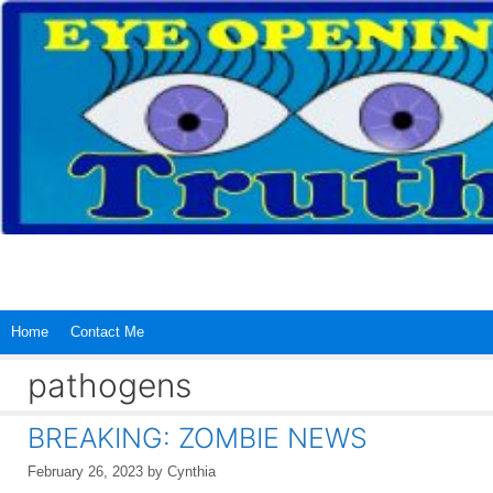
Skip
to
content
Home
Contact Me
pathogens
BREAKING: ZOMBIE NEWS
February 26, 2023
by
Cynthia