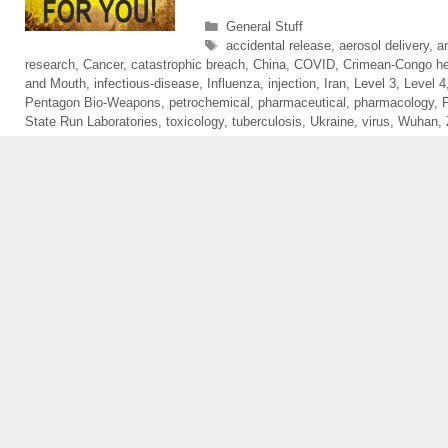
Categories
General Stuff
Tags
accidental release
,
aerosol delivery
,
a
research
,
Cancer
,
catastrophic breach
,
China
,
COVID
,
Crimean-Congo he
and Mouth
,
infectious-disease
,
Influenza
,
injection
,
Iran
,
Level 3
,
Level 4
Pentagon Bio-Weapons
,
petrochemical
,
pharmaceutical
,
pharmacology
,
State Run Laboratories
,
toxicology
,
tuberculosis
,
Ukraine
,
virus
,
Wuhan
,