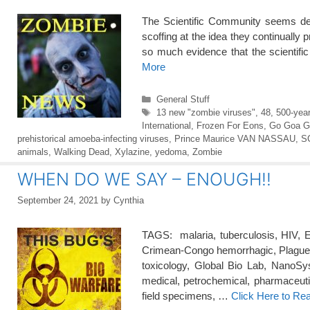
The Scientific Community seems de
scoffing at the idea they continually p
so much evidence that the scientifi
More
Categories
General Stuff
Tags
13 new "zombie viruses"
,
48
,
500-year
International
,
Frozen For Eons
,
Go Goa G
prehistorical amoeba-infecting viruses
,
Prince Maurice VAN NASSAU
,
S
animals
,
Walking Dead
,
Xylazine
,
yedoma
,
Zombie
WHEN DO WE SAY – ENOUGH!!
September 24, 2021
by
Cynthia
TAGS: malaria, tuberculosis, HIV, E
Crimean-Congo hemorrhagic, Plague, 
toxicology, Global Bio Lab, NanoSyst
medical, petrochemical, pharmaceutic
field specimens, …
Click Here to Re