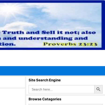
Site Search Engine
Search Button
Search
for:
Browse Catagories