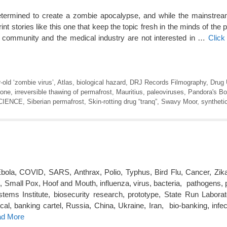
termined to create a zombie apocalypse, and while the mainstre
rint stories like this one that keep the topic fresh in the minds of the 
c community and the medical industry are not interested in …
Click
-old ‘zombie virus’
,
Atlas
,
biological hazard
,
DRJ Records Filmography
,
Drug
one
,
irreversible thawing of permafrost
,
Mauritius
,
paleoviruses
,
Pandora's B
CIENCE
,
Siberian permafrost
,
Skin-rotting drug “tranq”
,
Swavy Moor
,
synthetic
bola, COVID, SARS, Anthrax, Polio, Typhus, Bird Flu, Cancer, Zika
Small Pox, Hoof and Mouth, influenza, virus, bacteria, pathogens,
ems Institute, biosecurity research, prototype, State Run Laborator
al, banking cartel, Russia, China, Ukraine, Iran, bio-banking, infec
ad More