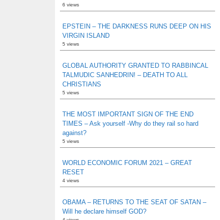
6 views
EPSTEIN – THE DARKNESS RUNS DEEP ON HIS
VIRGIN ISLAND
5 views
GLOBAL AUTHORITY GRANTED TO RABBINCAL
TALMUDIC SANHEDRIN! – DEATH TO ALL
CHRISTIANS
5 views
THE MOST IMPORTANT SIGN OF THE END
TIMES – Ask yourself -Why do they rail so hard
against?
5 views
WORLD ECONOMIC FORUM 2021 – GREAT
RESET
4 views
OBAMA – RETURNS TO THE SEAT OF SATAN –
Will he declare himself GOD?
4 views