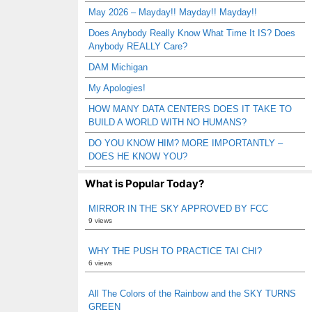
May 2026 – Mayday!! Mayday!! Mayday!!
Does Anybody Really Know What Time It IS? Does
Anybody REALLY Care?
DAM Michigan
My Apologies!
HOW MANY DATA CENTERS DOES IT TAKE TO
BUILD A WORLD WITH NO HUMANS?
DO YOU KNOW HIM? MORE IMPORTANTLY –
DOES HE KNOW YOU?
What is Popular Today?
MIRROR IN THE SKY APPROVED BY FCC
9 views
WHY THE PUSH TO PRACTICE TAI CHI?
6 views
All The Colors of the Rainbow and the SKY TURNS
GREEN