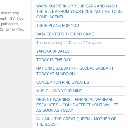
WARNING! PERK UP YOUR EARS AND WASH
THE SLEEP FROM YOUR EYES! NO TIME TO BE
,
biosecurity
COMPLACENT!
ment
,
HIV
,
Hoof
,
pathogens
,
THEIR PLANS FOR YOU
RS
,
Small Pox
,
DATA CENTERS THE END GAME
The Unmasking of “Christian” Television
YANUKA UPDATES
TODAY IS THE DAY
NATIONAL SABBATH? – GLOBAL SABBATH
TODAY AT SUNDOWN
CONCEPTION FIRE UPDATES
MUSIC – AND YOUR MIND
URGENT WARNING – FINANCIAL WARFARE
ESCALATES – COULD AFFECT YOUR WALLET
AS SOON AS TODAY
All HAIL – THE GREAT QUEEN – MOTHER OF
THE GODS –