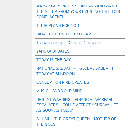
WARNING! PERK UP YOUR EARS AND WASH
THE SLEEP FROM YOUR EYES! NO TIME TO BE
COMPLACENT!
THEIR PLANS FOR YOU
DATA CENTERS THE END GAME
The Unmasking of “Christian” Television
YANUKA UPDATES
TODAY IS THE DAY
NATIONAL SABBATH? – GLOBAL SABBATH
TODAY AT SUNDOWN
CONCEPTION FIRE UPDATES
MUSIC – AND YOUR MIND
URGENT WARNING – FINANCIAL WARFARE
ESCALATES – COULD AFFECT YOUR WALLET
AS SOON AS TODAY
All HAIL – THE GREAT QUEEN – MOTHER OF
THE GODS –