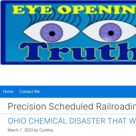
Skip
to
content
Home
Contact Me
Precision Scheduled Railroadi
OHIO CHEMICAL DISASTER THAT W
March 7, 2023
by
Cynthia