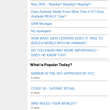
May 2026 – Mayday!! Mayday!! Mayday!!
Does Anybody Really Know What Time It IS? Does
Anybody REALLY Care?
DAM Michigan
My Apologies!
HOW MANY DATA CENTERS DOES IT TAKE TO
BUILD A WORLD WITH NO HUMANS?
DO YOU KNOW HIM? MORE IMPORTANTLY –
DOES HE KNOW YOU?
What is Popular Today?
MIRROR IN THE SKY APPROVED BY FCC
8 views
COVID 19 – SATANIC RITUAL
6 views
WHO RULES YOUR WORLD??
5 views