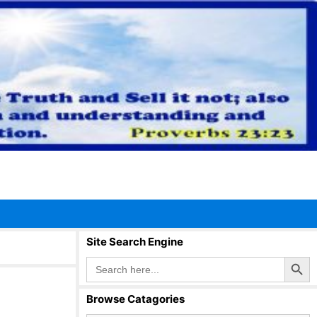
Site Search Engine
Search Button
Search
for:
Browse Catagories