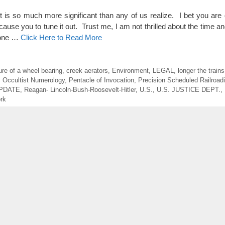
so much more significant than any of us realize. I bet you are ge
cause you to tune it out. Trust me, I am not thrilled about the time an
s one …
Click Here to Read More
lure of a wheel bearing
,
creek aerators
,
Environment
,
LEGAL
,
longer the trains
,
Occultist Numerology
,
Pentacle of Invocation
,
Precision Scheduled Railroad
UPDATE
,
Reagan- Lincoln-Bush-Roosevelt-Hitler
,
U.S.
,
U.S. JUSTICE DEPT.
,
rk