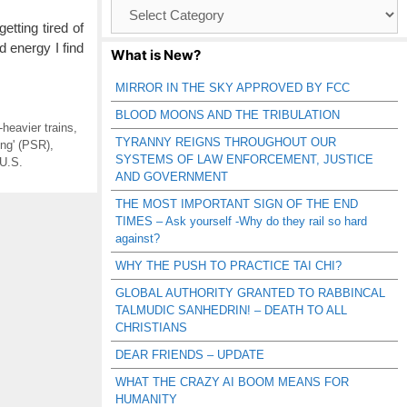
Browse
Catagories
tting tired of
d energy I find
What is New?
MIRROR IN THE SKY APPROVED BY FCC
BLOOD MOONS AND THE TRIBULATION
-heavier trains
,
TYRANNY REIGNS THROUGHOUT OUR
ing' (PSR)
,
SYSTEMS OF LAW ENFORCEMENT, JUSTICE
U.S.
AND GOVERNMENT
THE MOST IMPORTANT SIGN OF THE END
TIMES – Ask yourself -Why do they rail so hard
against?
WHY THE PUSH TO PRACTICE TAI CHI?
GLOBAL AUTHORITY GRANTED TO RABBINCAL
TALMUDIC SANHEDRIN! – DEATH TO ALL
CHRISTIANS
DEAR FRIENDS – UPDATE
WHAT THE CRAZY AI BOOM MEANS FOR
HUMANITY