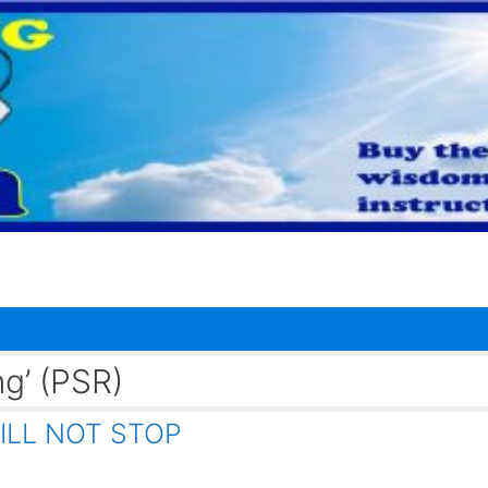
ng’ (PSR)
ILL NOT STOP