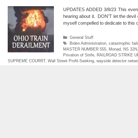
UPDATES ADDED 3/8/23 This event is 
hearing about it. DON’T let the devil 
myself compelled to dedicate to thi
Categories
General Stuff
Tags
Biden Administration
,
catastrophic fai
MASTER NUMBER 555
,
Monad
,
NS 32N
Privation of Strife
,
RAILROAD STRIKE 
SUPREME COURRT
,
Wall Street Profit-Seeking
,
wayside detector netwo