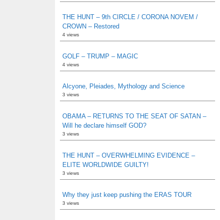
THE HUNT – 9th CIRCLE / CORONA NOVEM /
CROWN – Restored
4 views
GOLF – TRUMP – MAGIC
4 views
Alcyone, Pleiades, Mythology and Science
3 views
OBAMA – RETURNS TO THE SEAT OF SATAN –
Will he declare himself GOD?
3 views
THE HUNT – OVERWHELMING EVIDENCE –
ELITE WORLDWIDE GUILTY!
3 views
Why they just keep pushing the ERAS TOUR
3 views