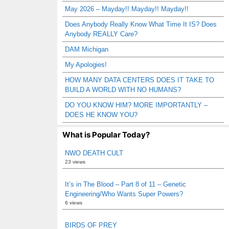
May 2026 – Mayday!! Mayday!! Mayday!!
Does Anybody Really Know What Time It IS? Does
Anybody REALLY Care?
DAM Michigan
My Apologies!
HOW MANY DATA CENTERS DOES IT TAKE TO
BUILD A WORLD WITH NO HUMANS?
DO YOU KNOW HIM? MORE IMPORTANTLY –
DOES HE KNOW YOU?
What is Popular Today?
NWO DEATH CULT
23 views
It’s in The Blood – Part 8 of 11 – Genetic
Engineering/Who Wants Super Powers?
6 views
BIRDS OF PREY