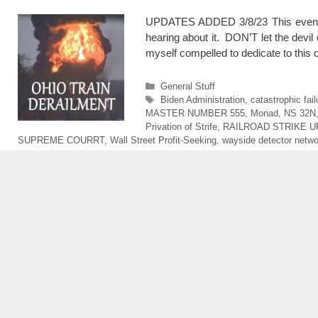
UPDATES ADDED 3/8/23 This event is 
hearing about it. DON’T let the devil 
myself compelled to dedicate to thi
Categories
General Stuff
Tags
Biden Administration
,
catastrophic fai
MASTER NUMBER 555
,
Monad
,
NS 32N
Privation of Strife
,
RAILROAD STRIKE 
SUPREME COURRT
,
Wall Street Profit-Seeking
,
wayside detector netwo