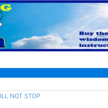
ILL NOT STOP