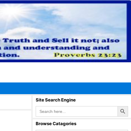
Site Search Engine
Search Button
Search
for:
Browse Catagories