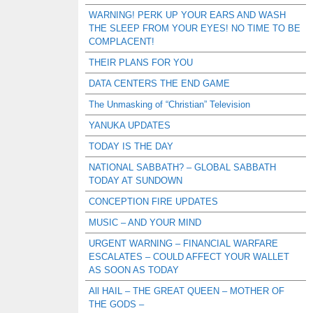
WARNING! PERK UP YOUR EARS AND WASH
THE SLEEP FROM YOUR EYES! NO TIME TO BE
COMPLACENT!
THEIR PLANS FOR YOU
DATA CENTERS THE END GAME
The Unmasking of “Christian” Television
YANUKA UPDATES
TODAY IS THE DAY
NATIONAL SABBATH? – GLOBAL SABBATH
TODAY AT SUNDOWN
CONCEPTION FIRE UPDATES
MUSIC – AND YOUR MIND
URGENT WARNING – FINANCIAL WARFARE
ESCALATES – COULD AFFECT YOUR WALLET
AS SOON AS TODAY
All HAIL – THE GREAT QUEEN – MOTHER OF
THE GODS –