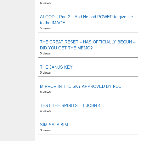
6 views
AI GOD – Part 2 – And He had POWER to give life
to the IMAGE
5 views
THE GREAT RESET – HAS OFFICIALLY BEGUN –
DID YOU GET THE MEMO?
5 views
THE JANUS KEY
5 views
MIRROR IN THE SKY APPROVED BY FCC
5 views
TEST THE SPIRITS – 1 JOHN 4
4 views
SIM SALA BIM
3 views