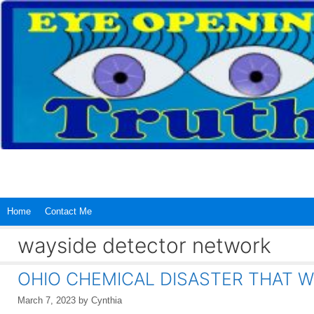
Skip
to
content
Home
Contact Me
wayside detector network
OHIO CHEMICAL DISASTER THAT W
March 7, 2023
by
Cynthia