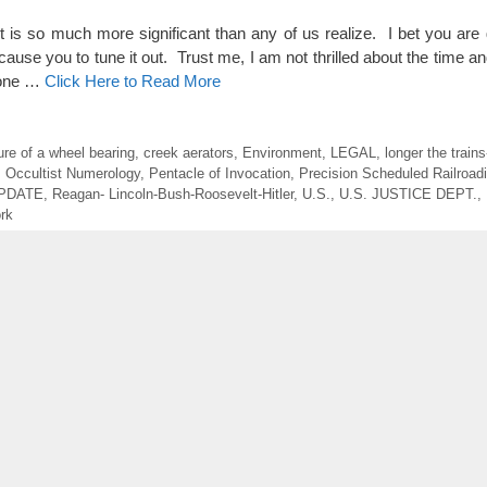
so much more significant than any of us realize. I bet you are ge
cause you to tune it out. Trust me, I am not thrilled about the time an
s one …
Click Here to Read More
lure of a wheel bearing
,
creek aerators
,
Environment
,
LEGAL
,
longer the trains
,
Occultist Numerology
,
Pentacle of Invocation
,
Precision Scheduled Railroad
UPDATE
,
Reagan- Lincoln-Bush-Roosevelt-Hitler
,
U.S.
,
U.S. JUSTICE DEPT.
,
rk