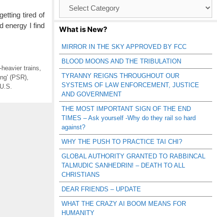
Browse
Catagories
tting tired of
d energy I find
What is New?
MIRROR IN THE SKY APPROVED BY FCC
BLOOD MOONS AND THE TRIBULATION
-heavier trains
,
TYRANNY REIGNS THROUGHOUT OUR
ing' (PSR)
,
SYSTEMS OF LAW ENFORCEMENT, JUSTICE
U.S.
AND GOVERNMENT
THE MOST IMPORTANT SIGN OF THE END
TIMES – Ask yourself -Why do they rail so hard
against?
WHY THE PUSH TO PRACTICE TAI CHI?
GLOBAL AUTHORITY GRANTED TO RABBINCAL
TALMUDIC SANHEDRIN! – DEATH TO ALL
CHRISTIANS
DEAR FRIENDS – UPDATE
WHAT THE CRAZY AI BOOM MEANS FOR
HUMANITY