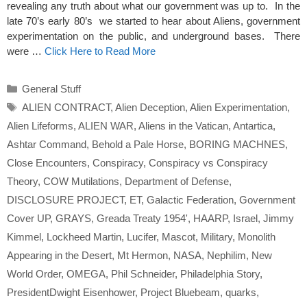
revealing any truth about what our government was up to. In the
late 70’s early 80’s we started to hear about Aliens, government
experimentation on the public, and underground bases. There
were …
Click Here to Read More
Categories
General Stuff
Tags
ALIEN CONTRACT
,
Alien Deception
,
Alien Experimentation
,
Alien Lifeforms
,
ALIEN WAR
,
Aliens in the Vatican
,
Antartica
,
Ashtar Command
,
Behold a Pale Horse
,
BORING MACHNES
,
Close Encounters
,
Conspiracy
,
Conspiracy vs Conspiracy
Theory
,
COW Mutilations
,
Department of Defense
,
DISCLOSURE PROJECT
,
ET
,
Galactic Federation
,
Government
Cover UP
,
GRAYS
,
Greada Treaty 1954'
,
HAARP
,
Israel
,
Jimmy
Kimmel
,
Lockheed Martin
,
Lucifer
,
Mascot
,
Military
,
Monolith
Appearing in the Desert
,
Mt Hermon
,
NASA
,
Nephilim
,
New
World Order
,
OMEGA
,
Phil Schneider
,
Philadelphia Story
,
PresidentDwight Eisenhower
,
Project Bluebeam
,
quarks
,