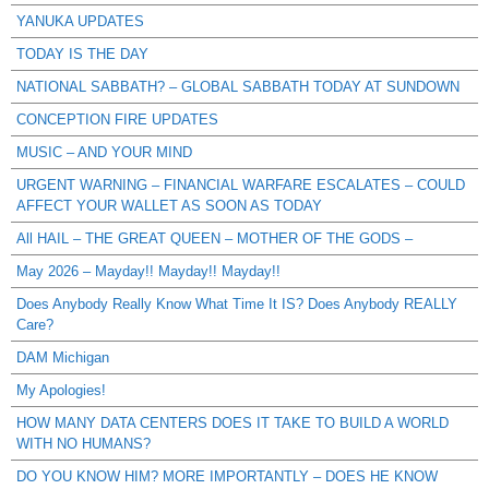
YANUKA UPDATES
TODAY IS THE DAY
NATIONAL SABBATH? – GLOBAL SABBATH TODAY AT SUNDOWN
CONCEPTION FIRE UPDATES
MUSIC – AND YOUR MIND
URGENT WARNING – FINANCIAL WARFARE ESCALATES – COULD
AFFECT YOUR WALLET AS SOON AS TODAY
All HAIL – THE GREAT QUEEN – MOTHER OF THE GODS –
May 2026 – Mayday!! Mayday!! Mayday!!
Does Anybody Really Know What Time It IS? Does Anybody REALLY
Care?
DAM Michigan
My Apologies!
HOW MANY DATA CENTERS DOES IT TAKE TO BUILD A WORLD
WITH NO HUMANS?
DO YOU KNOW HIM? MORE IMPORTANTLY – DOES HE KNOW