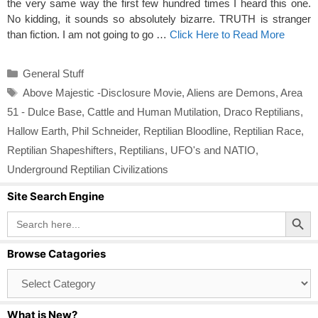
the very same way the first few hundred times I heard this one.
No kidding, it sounds so absolutely bizarre. TRUTH is stranger
than fiction. I am not going to go …
Click Here to Read More
Categories
General Stuff
Tags
Above Majestic -Disclosure Movie
,
Aliens are Demons
,
Area
51 - Dulce Base
,
Cattle and Human Mutilation
,
Draco Reptilians
,
Hallow Earth
,
Phil Schneider
,
Reptilian Bloodline
,
Reptilian Race
,
Reptilian Shapeshifters
,
Reptilians
,
UFO's and NATIO
,
Underground Reptilian Civilizations
Site Search Engine
Search Button
Search
for:
Browse Catagories
Browse
Catagories
What is New?