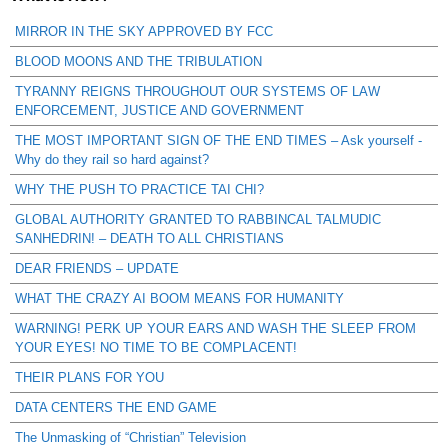
MIRROR IN THE SKY APPROVED BY FCC
BLOOD MOONS AND THE TRIBULATION
TYRANNY REIGNS THROUGHOUT OUR SYSTEMS OF LAW
ENFORCEMENT, JUSTICE AND GOVERNMENT
THE MOST IMPORTANT SIGN OF THE END TIMES – Ask yourself -
Why do they rail so hard against?
WHY THE PUSH TO PRACTICE TAI CHI?
GLOBAL AUTHORITY GRANTED TO RABBINCAL TALMUDIC
SANHEDRIN! – DEATH TO ALL CHRISTIANS
DEAR FRIENDS – UPDATE
WHAT THE CRAZY AI BOOM MEANS FOR HUMANITY
WARNING! PERK UP YOUR EARS AND WASH THE SLEEP FROM
YOUR EYES! NO TIME TO BE COMPLACENT!
THEIR PLANS FOR YOU
DATA CENTERS THE END GAME
The Unmasking of “Christian” Television