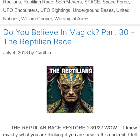
Raelians
,
Reptilian Race
,
Seth Meyers
,
SPACE
,
Space Force
,
UFO Encounters
,
UFO Sightings
,
Underground Bases
,
United
Nations
,
William Cooper
,
Worship of Aliens
Do You Believe In Magick? Part 30 –
The Reptilian Race
July 4, 2018
by
Cynthia
THE REPTILIAN RACE RESTORED 3/1/22 WOW… I know
exactly what you are thinking if you are new to this concept. I felt