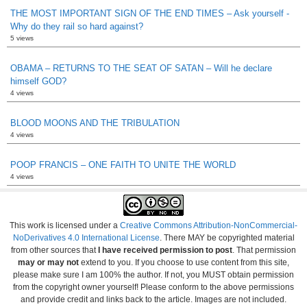
THE MOST IMPORTANT SIGN OF THE END TIMES – Ask yourself -
Why do they rail so hard against?
5 views
OBAMA – RETURNS TO THE SEAT OF SATAN – Will he declare
himself GOD?
4 views
BLOOD MOONS AND THE TRIBULATION
4 views
POOP FRANCIS – ONE FAITH TO UNITE THE WORLD
4 views
This work is licensed under a
Creative Commons Attribution-NonCommercial-
NoDerivatives 4.0 International License
. There MAY be copyrighted material
from other sources that
I have received permission to post
. That permission
may or may not
extend to you. If you choose to use content from this site,
please make sure I am 100% the author. If not, you MUST obtain permission
from the copyright owner yourself! Please conform to the above permissions
and provide credit and links back to the article. Images are not included.