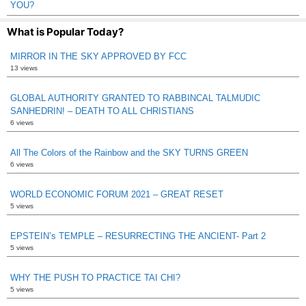
YOU?
What is Popular Today?
MIRROR IN THE SKY APPROVED BY FCC
13 views
GLOBAL AUTHORITY GRANTED TO RABBINCAL TALMUDIC
SANHEDRIN! – DEATH TO ALL CHRISTIANS
6 views
All The Colors of the Rainbow and the SKY TURNS GREEN
6 views
WORLD ECONOMIC FORUM 2021 – GREAT RESET
5 views
EPSTEIN’s TEMPLE – RESURRECTING THE ANCIENT- Part 2
5 views
WHY THE PUSH TO PRACTICE TAI CHI?
5 views