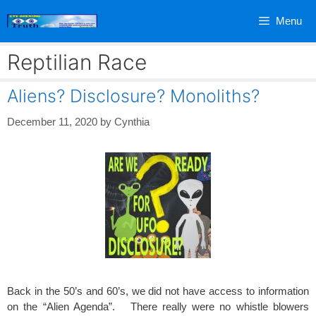
Skip
Menu
to
content
Reptilian Race
Aliens? Disclosure? Monoliths?
December 11, 2020
by
Cynthia
Back in the 50’s and 60’s, we did not have access to information
on the “Alien Agenda”. There really were no whistle blowers