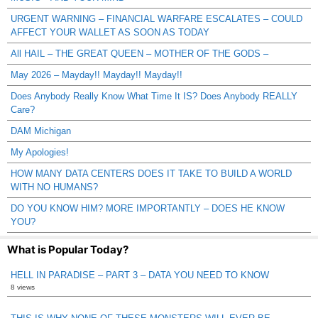
URGENT WARNING – FINANCIAL WARFARE ESCALATES – COULD
AFFECT YOUR WALLET AS SOON AS TODAY
All HAIL – THE GREAT QUEEN – MOTHER OF THE GODS –
May 2026 – Mayday!! Mayday!! Mayday!!
Does Anybody Really Know What Time It IS? Does Anybody REALLY
Care?
DAM Michigan
My Apologies!
HOW MANY DATA CENTERS DOES IT TAKE TO BUILD A WORLD
WITH NO HUMANS?
DO YOU KNOW HIM? MORE IMPORTANTLY – DOES HE KNOW
YOU?
What is Popular Today?
HELL IN PARADISE – PART 3 – DATA YOU NEED TO KNOW
8 views