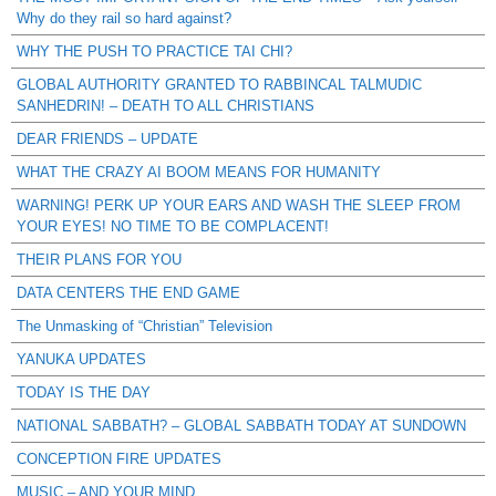
Why do they rail so hard against?
WHY THE PUSH TO PRACTICE TAI CHI?
GLOBAL AUTHORITY GRANTED TO RABBINCAL TALMUDIC
SANHEDRIN! – DEATH TO ALL CHRISTIANS
DEAR FRIENDS – UPDATE
WHAT THE CRAZY AI BOOM MEANS FOR HUMANITY
WARNING! PERK UP YOUR EARS AND WASH THE SLEEP FROM
YOUR EYES! NO TIME TO BE COMPLACENT!
THEIR PLANS FOR YOU
DATA CENTERS THE END GAME
The Unmasking of “Christian” Television
YANUKA UPDATES
TODAY IS THE DAY
NATIONAL SABBATH? – GLOBAL SABBATH TODAY AT SUNDOWN
CONCEPTION FIRE UPDATES
MUSIC – AND YOUR MIND