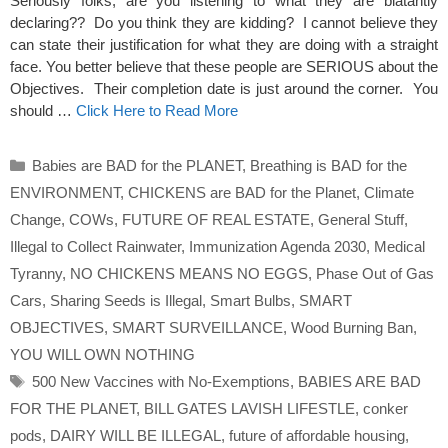
Seriously folks, are you listening to what they are blatantly
declaring?? Do you think they are kidding? I cannot believe they
can state their justification for what they are doing with a straight
face. You better believe that these people are SERIOUS about the
Objectives. Their completion date is just around the corner. You
should …
Click Here to Read More
Categories
Babies are BAD for the PLANET
,
Breathing is BAD for the
ENVIRONMENT
,
CHICKENS are BAD for the Planet
,
Climate
Change
,
COWs
,
FUTURE OF REAL ESTATE
,
General Stuff
,
Illegal to Collect Rainwater
,
Immunization Agenda 2030
,
Medical
Tyranny
,
NO CHICKENS MEANS NO EGGS
,
Phase Out of Gas
Cars
,
Sharing Seeds is Illegal
,
Smart Bulbs
,
SMART
OBJECTIVES
,
SMART SURVEILLANCE
,
Wood Burning Ban
,
YOU WILL OWN NOTHING
Tags
500 New Vaccines with No-Exemptions
,
BABIES ARE BAD
FOR THE PLANET
,
BILL GATES LAVISH LIFESTLE
,
conker
pods
,
DAIRY WILL BE ILLEGAL
,
future of affordable housing
,