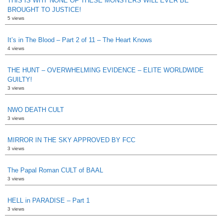
THIS IS WHY NONE OF THESE MONSTERS WILL EVER BE
BROUGHT TO JUSTICE!
5 views
It’s in The Blood – Part 2 of 11 – The Heart Knows
4 views
THE HUNT – OVERWHELMING EVIDENCE – ELITE WORLDWIDE
GUILTY!
3 views
NWO DEATH CULT
3 views
MIRROR IN THE SKY APPROVED BY FCC
3 views
The Papal Roman CULT of BAAL
3 views
HELL in PARADISE – Part 1
3 views