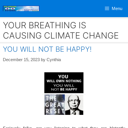
Skip
Menu
to
content
YOUR BREATHING IS
CAUSING CLIMATE CHANGE
YOU WILL NOT BE HAPPY!
December 15, 2023
by
Cynthia