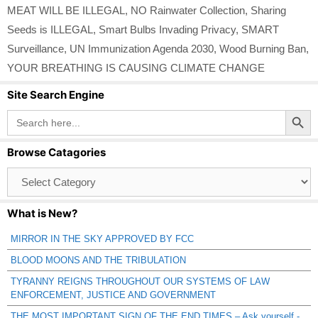
MEAT WILL BE ILLEGAL
,
NO Rainwater Collection
,
Sharing
Seeds is ILLEGAL
,
Smart Bulbs Invading Privacy
,
SMART
Surveillance
,
UN Immunization Agenda 2030
,
Wood Burning Ban
,
YOUR BREATHING IS CAUSING CLIMATE CHANGE
Site Search Engine
Search Button
Search
for:
Browse Catagories
Browse
Catagories
What is New?
MIRROR IN THE SKY APPROVED BY FCC
BLOOD MOONS AND THE TRIBULATION
TYRANNY REIGNS THROUGHOUT OUR SYSTEMS OF LAW
ENFORCEMENT, JUSTICE AND GOVERNMENT
THE MOST IMPORTANT SIGN OF THE END TIMES – Ask yourself -