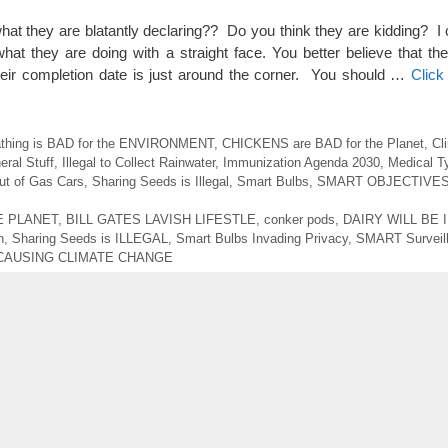
 what they are blatantly declaring?? Do you think they are kidding? I
r what they are doing with a straight face. You better believe that t
ir completion date is just around the corner. You should …
Click
athing is BAD for the ENVIRONMENT
,
CHICKENS are BAD for the Planet
,
Cl
eral Stuff
,
Illegal to Collect Rainwater
,
Immunization Agenda 2030
,
Medical T
t of Gas Cars
,
Sharing Seeds is Illegal
,
Smart Bulbs
,
SMART OBJECTIVE
E PLANET
,
BILL GATES LAVISH LIFESTLE
,
conker pods
,
DAIRY WILL BE 
n
,
Sharing Seeds is ILLEGAL
,
Smart Bulbs Invading Privacy
,
SMART Surveil
CAUSING CLIMATE CHANGE