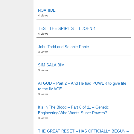
NOAHIDE
4 views
TEST THE SPIRITS – 1 JOHN 4
4 views
John Todd and Satanic Panic
3 views
SIM SALA BIM
3 views
AI GOD – Part 2 – And He had POWER to give life
to the IMAGE
3 views
It’s in The Blood – Part 8 of 11 – Genetic
Engineering/Who Wants Super Powers?
3 views
THE GREAT RESET – HAS OFFICIALLY BEGUN –