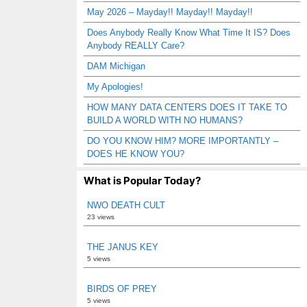
May 2026 – Mayday!! Mayday!! Mayday!!
Does Anybody Really Know What Time It IS? Does
Anybody REALLY Care?
DAM Michigan
My Apologies!
HOW MANY DATA CENTERS DOES IT TAKE TO
BUILD A WORLD WITH NO HUMANS?
DO YOU KNOW HIM? MORE IMPORTANTLY –
DOES HE KNOW YOU?
What is Popular Today?
NWO DEATH CULT
23 views
THE JANUS KEY
5 views
BIRDS OF PREY
5 views