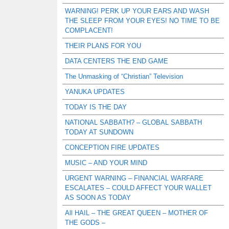
WARNING! PERK UP YOUR EARS AND WASH
THE SLEEP FROM YOUR EYES! NO TIME TO BE
COMPLACENT!
THEIR PLANS FOR YOU
DATA CENTERS THE END GAME
The Unmasking of “Christian” Television
YANUKA UPDATES
TODAY IS THE DAY
NATIONAL SABBATH? – GLOBAL SABBATH
TODAY AT SUNDOWN
CONCEPTION FIRE UPDATES
MUSIC – AND YOUR MIND
URGENT WARNING – FINANCIAL WARFARE
ESCALATES – COULD AFFECT YOUR WALLET
AS SOON AS TODAY
All HAIL – THE GREAT QUEEN – MOTHER OF
THE GODS –