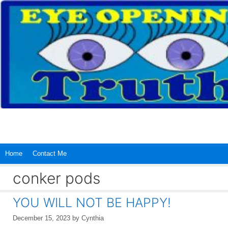
Skip
to
content
Home
Contact Me
conker pods
YOU WILL NOT BE HAPPY!
December 15, 2023
by
Cynthia