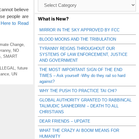
Browse
Catagories
 cannot believe
hese people are
What is New?
 Here to Read
MIRROR IN THE SKY APPROVED BY FCC
BLOOD MOONS AND THE TRIBULATION
imate Change
,
TYRANNY REIGNS THROUGHOUT OUR
yranny
,
NO
SYSTEMS OF LAW ENFORCEMENT, JUSTICE
S
,
SMART
AND GOVERNMENT
ILLEGAL
,
future
THE MOST IMPORTANT SIGN OF THE END
lance
,
UN
TIMES – Ask yourself -Why do they rail so hard
against?
WHY THE PUSH TO PRACTICE TAI CHI?
GLOBAL AUTHORITY GRANTED TO RABBINCAL
TALMUDIC SANHEDRIN! – DEATH TO ALL
CHRISTIANS
DEAR FRIENDS – UPDATE
WHAT THE CRAZY AI BOOM MEANS FOR
HUMANITY