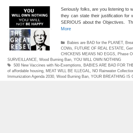
Seriously folks, are you listening to
they can state their justification fo
SERIOUS about the Objectives. The
More
Categories
Babies are BAD for the PLANET
,
Bre
COWs
,
FUTURE OF REAL ESTATE
,
Gen
CHICKENS MEANS NO EGGS
,
Phase Ou
SURVEILLANCE
,
Wood Burning Ban
,
YOU WILL OWN NOTHING
Tags
500 New Vaccines with No-Exemptions
,
BABIES ARE BAD FOR TH
of affordable housing
,
MEAT WILL BE ILLEGAL
,
NO Rainwater Collectio
Immunization Agenda 2030
,
Wood Burning Ban
,
YOUR BREATHING IS 