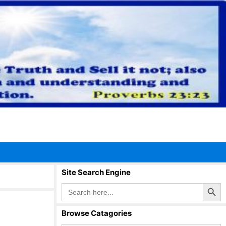
Site Search Engine
Search Button
Search
for:
Browse Catagories