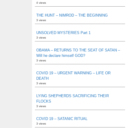
4 views
THE HUNT – NIMROD – THE BEGINNING
3 views
UNSOLVED MYSTERIES Part 1
3 views
OBAMA – RETURNS TO THE SEAT OF SATAN –
Will he declare himself GOD?
3 views
COVID 19 – URGENT WARNING – LIFE OR
DEATH
3 views
LYING SHEPHERDS SACRIFICING THEIR
FLOCKS
3 views
COVID 19 – SATANIC RITUAL
3 views