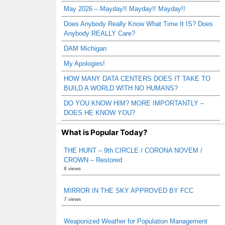
May 2026 – Mayday!! Mayday!! Mayday!!
Does Anybody Really Know What Time It IS? Does
Anybody REALLY Care?
DAM Michigan
My Apologies!
HOW MANY DATA CENTERS DOES IT TAKE TO
BUILD A WORLD WITH NO HUMANS?
DO YOU KNOW HIM? MORE IMPORTANTLY –
DOES HE KNOW YOU?
What is Popular Today?
THE HUNT – 9th CIRCLE / CORONA NOVEM /
CROWN – Restored
8 views
MIRROR IN THE SKY APPROVED BY FCC
7 views
Weaponized Weather for Population Management