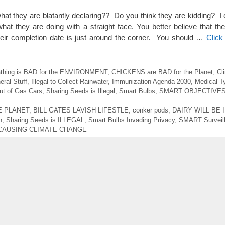
 what they are blatantly declaring?? Do you think they are kidding? I
r what they are doing with a straight face. You better believe that t
ir completion date is just around the corner. You should …
Click
athing is BAD for the ENVIRONMENT
,
CHICKENS are BAD for the Planet
,
Cl
eral Stuff
,
Illegal to Collect Rainwater
,
Immunization Agenda 2030
,
Medical T
t of Gas Cars
,
Sharing Seeds is Illegal
,
Smart Bulbs
,
SMART OBJECTIVE
E PLANET
,
BILL GATES LAVISH LIFESTLE
,
conker pods
,
DAIRY WILL BE 
n
,
Sharing Seeds is ILLEGAL
,
Smart Bulbs Invading Privacy
,
SMART Surveil
CAUSING CLIMATE CHANGE