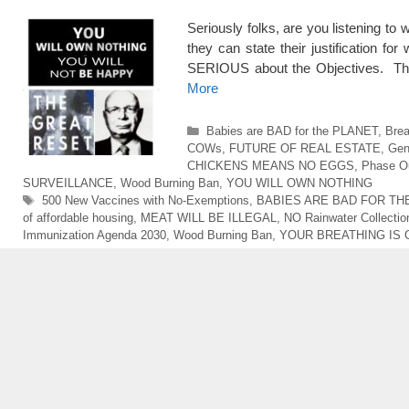
Seriously folks, are you listening to
they can state their justification fo
SERIOUS about the Objectives. The
More
Categories
Babies are BAD for the PLANET
,
Bre
COWs
,
FUTURE OF REAL ESTATE
,
Gen
CHICKENS MEANS NO EGGS
,
Phase Ou
SURVEILLANCE
,
Wood Burning Ban
,
YOU WILL OWN NOTHING
Tags
500 New Vaccines with No-Exemptions
,
BABIES ARE BAD FOR TH
of affordable housing
,
MEAT WILL BE ILLEGAL
,
NO Rainwater Collectio
Immunization Agenda 2030
,
Wood Burning Ban
,
YOUR BREATHING IS 