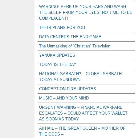
WARNING! PERK UP YOUR EARS AND WASH
THE SLEEP FROM YOUR EYES! NO TIME TO BE
COMPLACENT!
THEIR PLANS FOR YOU
DATA CENTERS THE END GAME
The Unmasking of “Christian” Television
YANUKA UPDATES
TODAY IS THE DAY
NATIONAL SABBATH? – GLOBAL SABBATH
TODAY AT SUNDOWN
CONCEPTION FIRE UPDATES
MUSIC – AND YOUR MIND
URGENT WARNING – FINANCIAL WARFARE
ESCALATES – COULD AFFECT YOUR WALLET
AS SOON AS TODAY
All HAIL – THE GREAT QUEEN – MOTHER OF
THE GODS –