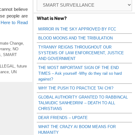
Browse
Catagories
 cannot believe
hese people are
What is New?
 Here to Read
MIRROR IN THE SKY APPROVED BY FCC
BLOOD MOONS AND THE TRIBULATION
imate Change
,
TYRANNY REIGNS THROUGHOUT OUR
yranny
,
NO
SYSTEMS OF LAW ENFORCEMENT, JUSTICE
S
,
SMART
AND GOVERNMENT
ILLEGAL
,
future
THE MOST IMPORTANT SIGN OF THE END
lance
,
UN
TIMES – Ask yourself -Why do they rail so hard
against?
WHY THE PUSH TO PRACTICE TAI CHI?
GLOBAL AUTHORITY GRANTED TO RABBINCAL
TALMUDIC SANHEDRIN! – DEATH TO ALL
CHRISTIANS
DEAR FRIENDS – UPDATE
WHAT THE CRAZY AI BOOM MEANS FOR
HUMANITY