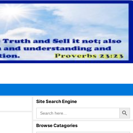
Site Search Engine
Search Button
Search
for:
Browse Catagories