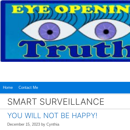
Skip
to
content
Home
Contact Me
SMART SURVEILLANCE
YOU WILL NOT BE HAPPY!
December 15, 2023
by
Cynthia