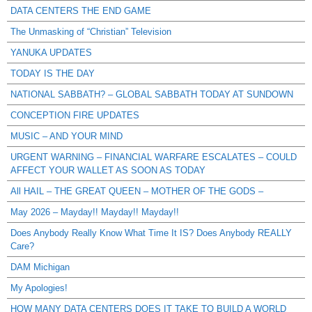
DATA CENTERS THE END GAME
The Unmasking of “Christian” Television
YANUKA UPDATES
TODAY IS THE DAY
NATIONAL SABBATH? – GLOBAL SABBATH TODAY AT SUNDOWN
CONCEPTION FIRE UPDATES
MUSIC – AND YOUR MIND
URGENT WARNING – FINANCIAL WARFARE ESCALATES – COULD
AFFECT YOUR WALLET AS SOON AS TODAY
All HAIL – THE GREAT QUEEN – MOTHER OF THE GODS –
May 2026 – Mayday!! Mayday!! Mayday!!
Does Anybody Really Know What Time It IS? Does Anybody REALLY
Care?
DAM Michigan
My Apologies!
HOW MANY DATA CENTERS DOES IT TAKE TO BUILD A WORLD