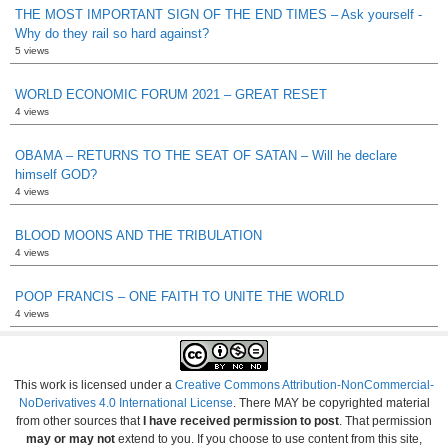
THE MOST IMPORTANT SIGN OF THE END TIMES – Ask yourself -
Why do they rail so hard against?
5 views
WORLD ECONOMIC FORUM 2021 – GREAT RESET
4 views
OBAMA – RETURNS TO THE SEAT OF SATAN – Will he declare
himself GOD?
4 views
BLOOD MOONS AND THE TRIBULATION
4 views
POOP FRANCIS – ONE FAITH TO UNITE THE WORLD
4 views
This work is licensed under a
Creative Commons Attribution-NonCommercial-
NoDerivatives 4.0 International License
. There MAY be copyrighted material
from other sources that
I have received permission to post
. That permission
may or may not
extend to you. If you choose to use content from this site,