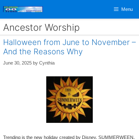
Skip
Menu
to
content
Ancestor Worship
Halloween from June to November –
And the Reasons Why
June 30, 2025
by
Cynthia
Trending is the new holiday created by Disney, SUMMERWEEN.