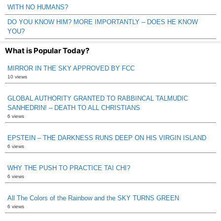
WITH NO HUMANS?
DO YOU KNOW HIM? MORE IMPORTANTLY – DOES HE KNOW
YOU?
What is Popular Today?
MIRROR IN THE SKY APPROVED BY FCC
10 views
GLOBAL AUTHORITY GRANTED TO RABBINCAL TALMUDIC
SANHEDRIN! – DEATH TO ALL CHRISTIANS
6 views
EPSTEIN – THE DARKNESS RUNS DEEP ON HIS VIRGIN ISLAND
6 views
WHY THE PUSH TO PRACTICE TAI CHI?
6 views
All The Colors of the Rainbow and the SKY TURNS GREEN
6 views