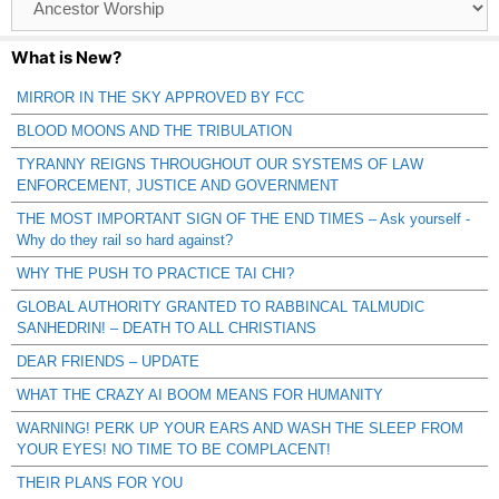
Catagories
What is New?
MIRROR IN THE SKY APPROVED BY FCC
BLOOD MOONS AND THE TRIBULATION
TYRANNY REIGNS THROUGHOUT OUR SYSTEMS OF LAW
ENFORCEMENT, JUSTICE AND GOVERNMENT
THE MOST IMPORTANT SIGN OF THE END TIMES – Ask yourself -
Why do they rail so hard against?
WHY THE PUSH TO PRACTICE TAI CHI?
GLOBAL AUTHORITY GRANTED TO RABBINCAL TALMUDIC
SANHEDRIN! – DEATH TO ALL CHRISTIANS
DEAR FRIENDS – UPDATE
WHAT THE CRAZY AI BOOM MEANS FOR HUMANITY
WARNING! PERK UP YOUR EARS AND WASH THE SLEEP FROM
YOUR EYES! NO TIME TO BE COMPLACENT!
THEIR PLANS FOR YOU