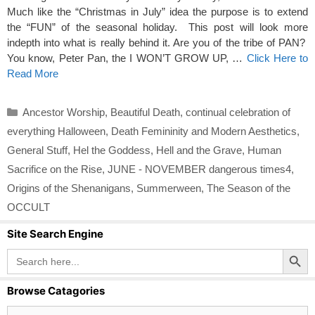
Much like the “Christmas in July” idea the purpose is to extend
the “FUN” of the seasonal holiday. This post will look more
indepth into what is really behind it. Are you of the tribe of PAN?
You know, Peter Pan, the I WON’T GROW UP, …
Click Here to
Read More
Categories
Ancestor Worship
,
Beautiful Death
,
continual celebration of
everything Halloween
,
Death Femininity and Modern Aesthetics
,
General Stuff
,
Hel the Goddess
,
Hell and the Grave
,
Human
Sacrifice on the Rise
,
JUNE - NOVEMBER dangerous times4
,
Origins of the Shenanigans
,
Summerween
,
The Season of the
OCCULT
Site Search Engine
Search Button
Search
for:
Browse Catagories
Browse