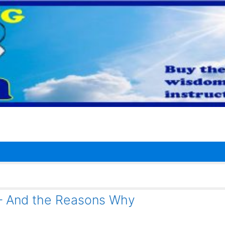
– And the Reasons Why