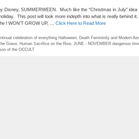
d by Disney, SUMMERWEEN. Much like the “Christmas in July” idea 
liday. This post will look more indepth into what is really behind it.
n, the I WON’T GROW UP, …
Click Here to Read More
ntinual celebration of everything Halloween
,
Death Femininity and Modern Aes
 the Grave
,
Human Sacrifice on the Rise
,
JUNE - NOVEMBER dangerous tim
son of the OCCULT