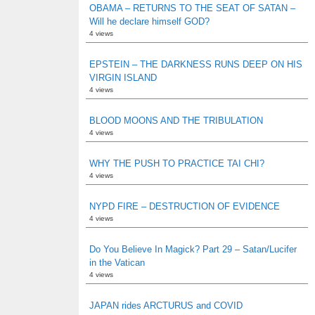
OBAMA – RETURNS TO THE SEAT OF SATAN –
Will he declare himself GOD?
4 views
EPSTEIN – THE DARKNESS RUNS DEEP ON HIS
VIRGIN ISLAND
4 views
BLOOD MOONS AND THE TRIBULATION
4 views
WHY THE PUSH TO PRACTICE TAI CHI?
4 views
NYPD FIRE – DESTRUCTION OF EVIDENCE
4 views
Do You Believe In Magick? Part 29 – Satan/Lucifer
in the Vatican
4 views
JAPAN rides ARCTURUS and COVID