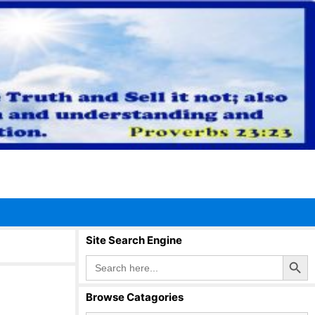
Site Search Engine
Search Button
Search
for:
Browse Catagories