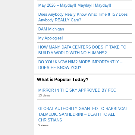
May 2026 – Mayday!! Mayday!! Mayday!!
Does Anybody Really Know What Time It IS? Does
Anybody REALLY Care?
DAM Michigan
My Apologies!
HOW MANY DATA CENTERS DOES IT TAKE TO
BUILD A WORLD WITH NO HUMANS?
DO YOU KNOW HIM? MORE IMPORTANTLY –
DOES HE KNOW YOU?
What is Popular Today?
MIRROR IN THE SKY APPROVED BY FCC
13 views
GLOBAL AUTHORITY GRANTED TO RABBINCAL
TALMUDIC SANHEDRIN! – DEATH TO ALL
CHRISTIANS
5 views