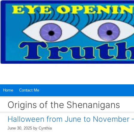
Skip
to
content
Home
Contact Me
Origins of the Shenanigans
Halloween from June to November 
June 30, 2025
by
Cynthia