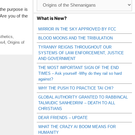
Browse
Catagories
the purpose is
 Are you of the
What is New?
MIRROR IN THE SKY APPROVED BY FCC
thetics
,
BLOOD MOONS AND THE TRIBULATION
es4
,
Origins of
TYRANNY REIGNS THROUGHOUT OUR
SYSTEMS OF LAW ENFORCEMENT, JUSTICE
AND GOVERNMENT
THE MOST IMPORTANT SIGN OF THE END
TIMES – Ask yourself -Why do they rail so hard
against?
WHY THE PUSH TO PRACTICE TAI CHI?
GLOBAL AUTHORITY GRANTED TO RABBINCAL
TALMUDIC SANHEDRIN! – DEATH TO ALL
CHRISTIANS
DEAR FRIENDS – UPDATE
WHAT THE CRAZY AI BOOM MEANS FOR
HUMANITY