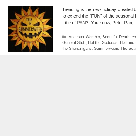
Trending is the new holiday create
to extend the “FUN” of the seasonal ho
tribe of PAN? You know, Peter Pa
Categories
Ancestor Worship
,
Beautiful Death
,
co
General Stuff
,
Hel the Goddess
,
Hell and
the Shenanigans
,
Summerween
,
The Sea