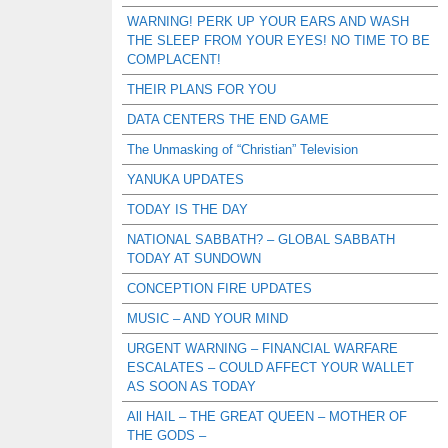
WARNING! PERK UP YOUR EARS AND WASH
THE SLEEP FROM YOUR EYES! NO TIME TO BE
COMPLACENT!
THEIR PLANS FOR YOU
DATA CENTERS THE END GAME
The Unmasking of “Christian” Television
YANUKA UPDATES
TODAY IS THE DAY
NATIONAL SABBATH? – GLOBAL SABBATH
TODAY AT SUNDOWN
CONCEPTION FIRE UPDATES
MUSIC – AND YOUR MIND
URGENT WARNING – FINANCIAL WARFARE
ESCALATES – COULD AFFECT YOUR WALLET
AS SOON AS TODAY
All HAIL – THE GREAT QUEEN – MOTHER OF
THE GODS –