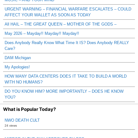
URGENT WARNING – FINANCIAL WARFARE ESCALATES – COULD
AFFECT YOUR WALLET AS SOON AS TODAY
All HAIL – THE GREAT QUEEN – MOTHER OF THE GODS –
May 2026 – Mayday!! Mayday!! Mayday!!
Does Anybody Really Know What Time It IS? Does Anybody REALLY
Care?
DAM Michigan
My Apologies!
HOW MANY DATA CENTERS DOES IT TAKE TO BUILD A WORLD
WITH NO HUMANS?
DO YOU KNOW HIM? MORE IMPORTANTLY – DOES HE KNOW
YOU?
What is Popular Today?
NWO DEATH CULT
24 views