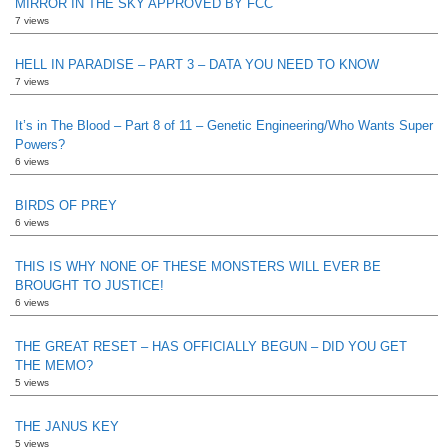
MIRROR IN THE SKY APPROVED BY FCC
7 views
HELL IN PARADISE – PART 3 – DATA YOU NEED TO KNOW
7 views
It’s in The Blood – Part 8 of 11 – Genetic Engineering/Who Wants Super
Powers?
6 views
BIRDS OF PREY
6 views
THIS IS WHY NONE OF THESE MONSTERS WILL EVER BE
BROUGHT TO JUSTICE!
6 views
THE GREAT RESET – HAS OFFICIALLY BEGUN – DID YOU GET
THE MEMO?
5 views
THE JANUS KEY
5 views