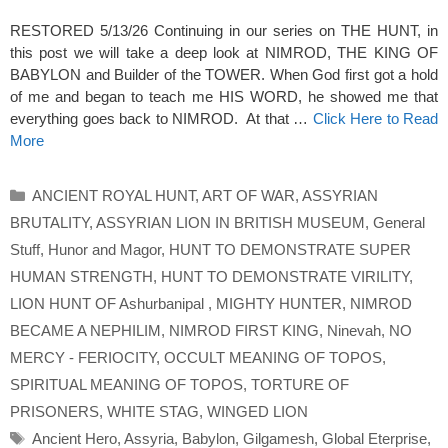
RESTORED 5/13/26 Continuing in our series on THE HUNT, in
this post we will take a deep look at NIMROD, THE KING OF
BABYLON and Builder of the TOWER. When God first got a hold
of me and began to teach me HIS WORD, he showed me that
everything goes back to NIMROD. At that …
Click Here to Read
More
Categories
ANCIENT ROYAL HUNT
,
ART OF WAR
,
ASSYRIAN
BRUTALITY
,
ASSYRIAN LION IN BRITISH MUSEUM
,
General
Stuff
,
Hunor and Magor
,
HUNT TO DEMONSTRATE SUPER
HUMAN STRENGTH
,
HUNT TO DEMONSTRATE VIRILITY
,
LION HUNT OF Ashurbanipal
,
MIGHTY HUNTER
,
NIMROD
BECAME A NEPHILIM
,
NIMROD FIRST KING
,
Ninevah
,
NO
MERCY - FERIOCITY
,
OCCULT MEANING OF TOPOS
,
SPIRITUAL MEANING OF TOPOS
,
TORTURE OF
PRISONERS
,
WHITE STAG
,
WINGED LION
Tags
Ancient Hero
,
Assyria
,
Babylon
,
Gilgamesh
,
Global Eterprise
,