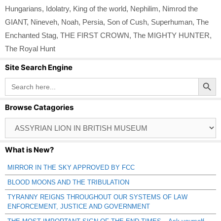
Hungarians
,
Idolatry
,
King of the world
,
Nephilim
,
Nimrod the
GIANT
,
Nineveh
,
Noah
,
Persia
,
Son of Cush
,
Superhuman
,
The
Enchanted Stag
,
THE FIRST CROWN
,
The MIGHTY HUNTER
,
The Royal Hunt
Site Search Engine
Search Button
Search
for:
Browse Catagories
Browse
Catagories
What is New?
MIRROR IN THE SKY APPROVED BY FCC
BLOOD MOONS AND THE TRIBULATION
TYRANNY REIGNS THROUGHOUT OUR SYSTEMS OF LAW
ENFORCEMENT, JUSTICE AND GOVERNMENT