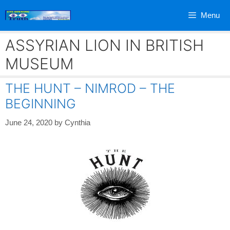
Skip
Menu
to
content
ASSYRIAN LION IN BRITISH
MUSEUM
THE HUNT – NIMROD – THE
BEGINNING
June 24, 2020
by
Cynthia