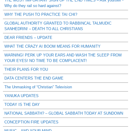
THE MOST IMPORTANT SIGN OF THE END TIMES – Ask yourself -
Why do they rail so hard against?
WHY THE PUSH TO PRACTICE TAI CHI?
GLOBAL AUTHORITY GRANTED TO RABBINCAL TALMUDIC
SANHEDRIN! – DEATH TO ALL CHRISTIANS
DEAR FRIENDS – UPDATE
WHAT THE CRAZY AI BOOM MEANS FOR HUMANITY
WARNING! PERK UP YOUR EARS AND WASH THE SLEEP FROM
YOUR EYES! NO TIME TO BE COMPLACENT!
THEIR PLANS FOR YOU
DATA CENTERS THE END GAME
The Unmasking of “Christian” Television
YANUKA UPDATES
TODAY IS THE DAY
NATIONAL SABBATH? – GLOBAL SABBATH TODAY AT SUNDOWN
CONCEPTION FIRE UPDATES
MUSIC – AND YOUR MIND