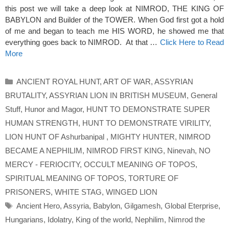
this post we will take a deep look at NIMROD, THE KING OF
BABYLON and Builder of the TOWER. When God first got a hold
of me and began to teach me HIS WORD, he showed me that
everything goes back to NIMROD. At that …
Click Here to Read
More
Categories
ANCIENT ROYAL HUNT
,
ART OF WAR
,
ASSYRIAN
BRUTALITY
,
ASSYRIAN LION IN BRITISH MUSEUM
,
General
Stuff
,
Hunor and Magor
,
HUNT TO DEMONSTRATE SUPER
HUMAN STRENGTH
,
HUNT TO DEMONSTRATE VIRILITY
,
LION HUNT OF Ashurbanipal
,
MIGHTY HUNTER
,
NIMROD
BECAME A NEPHILIM
,
NIMROD FIRST KING
,
Ninevah
,
NO
MERCY - FERIOCITY
,
OCCULT MEANING OF TOPOS
,
SPIRITUAL MEANING OF TOPOS
,
TORTURE OF
PRISONERS
,
WHITE STAG
,
WINGED LION
Tags
Ancient Hero
,
Assyria
,
Babylon
,
Gilgamesh
,
Global Eterprise
,
Hungarians
,
Idolatry
,
King of the world
,
Nephilim
,
Nimrod the