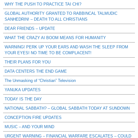
WHY THE PUSH TO PRACTICE TAI CHI?
GLOBAL AUTHORITY GRANTED TO RABBINCAL TALMUDIC
SANHEDRIN! – DEATH TO ALL CHRISTIANS
DEAR FRIENDS – UPDATE
WHAT THE CRAZY AI BOOM MEANS FOR HUMANITY
WARNING! PERK UP YOUR EARS AND WASH THE SLEEP FROM
YOUR EYES! NO TIME TO BE COMPLACENT!
THEIR PLANS FOR YOU
DATA CENTERS THE END GAME
The Unmasking of “Christian” Television
YANUKA UPDATES
TODAY IS THE DAY
NATIONAL SABBATH? – GLOBAL SABBATH TODAY AT SUNDOWN
CONCEPTION FIRE UPDATES
MUSIC – AND YOUR MIND
URGENT WARNING – FINANCIAL WARFARE ESCALATES – COULD