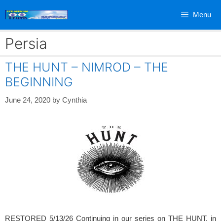
Skip
Menu
to
content
Persia
THE HUNT – NIMROD – THE
BEGINNING
June 24, 2020
by
Cynthia
RESTORED 5/13/26 Continuing in our series on THE HUNT, in