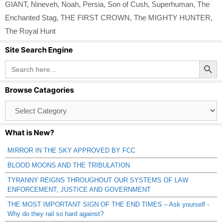
GIANT
,
Nineveh
,
Noah
,
Persia
,
Son of Cush
,
Superhuman
,
The
Enchanted Stag
,
THE FIRST CROWN
,
The MIGHTY HUNTER
,
The Royal Hunt
Site Search Engine
Search Button
Search
for:
Browse Catagories
Browse
Catagories
What is New?
MIRROR IN THE SKY APPROVED BY FCC
BLOOD MOONS AND THE TRIBULATION
TYRANNY REIGNS THROUGHOUT OUR SYSTEMS OF LAW
ENFORCEMENT, JUSTICE AND GOVERNMENT
THE MOST IMPORTANT SIGN OF THE END TIMES – Ask yourself -
Why do they rail so hard against?