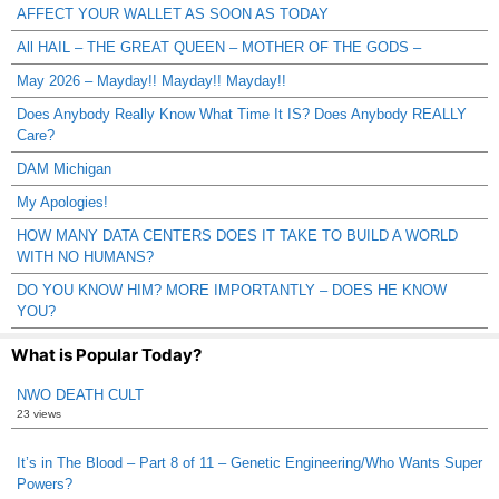
AFFECT YOUR WALLET AS SOON AS TODAY
All HAIL – THE GREAT QUEEN – MOTHER OF THE GODS –
May 2026 – Mayday!! Mayday!! Mayday!!
Does Anybody Really Know What Time It IS? Does Anybody REALLY
Care?
DAM Michigan
My Apologies!
HOW MANY DATA CENTERS DOES IT TAKE TO BUILD A WORLD
WITH NO HUMANS?
DO YOU KNOW HIM? MORE IMPORTANTLY – DOES HE KNOW
YOU?
What is Popular Today?
NWO DEATH CULT
23 views
It’s in The Blood – Part 8 of 11 – Genetic Engineering/Who Wants Super
Powers?