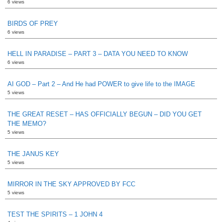
6 views
BIRDS OF PREY
6 views
HELL IN PARADISE – PART 3 – DATA YOU NEED TO KNOW
6 views
AI GOD – Part 2 – And He had POWER to give life to the IMAGE
5 views
THE GREAT RESET – HAS OFFICIALLY BEGUN – DID YOU GET
THE MEMO?
5 views
THE JANUS KEY
5 views
MIRROR IN THE SKY APPROVED BY FCC
5 views
TEST THE SPIRITS – 1 JOHN 4