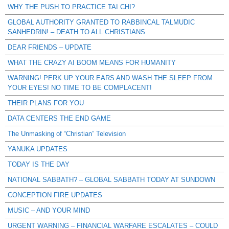
WHY THE PUSH TO PRACTICE TAI CHI?
GLOBAL AUTHORITY GRANTED TO RABBINCAL TALMUDIC
SANHEDRIN! – DEATH TO ALL CHRISTIANS
DEAR FRIENDS – UPDATE
WHAT THE CRAZY AI BOOM MEANS FOR HUMANITY
WARNING! PERK UP YOUR EARS AND WASH THE SLEEP FROM
YOUR EYES! NO TIME TO BE COMPLACENT!
THEIR PLANS FOR YOU
DATA CENTERS THE END GAME
The Unmasking of “Christian” Television
YANUKA UPDATES
TODAY IS THE DAY
NATIONAL SABBATH? – GLOBAL SABBATH TODAY AT SUNDOWN
CONCEPTION FIRE UPDATES
MUSIC – AND YOUR MIND
URGENT WARNING – FINANCIAL WARFARE ESCALATES – COULD