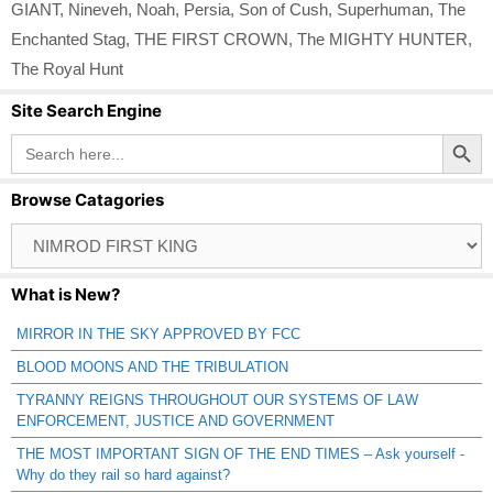
GIANT
,
Nineveh
,
Noah
,
Persia
,
Son of Cush
,
Superhuman
,
The
Enchanted Stag
,
THE FIRST CROWN
,
The MIGHTY HUNTER
,
The Royal Hunt
Site Search Engine
Search Button
Search
for:
Browse Catagories
Browse
Catagories
What is New?
MIRROR IN THE SKY APPROVED BY FCC
BLOOD MOONS AND THE TRIBULATION
TYRANNY REIGNS THROUGHOUT OUR SYSTEMS OF LAW
ENFORCEMENT, JUSTICE AND GOVERNMENT
THE MOST IMPORTANT SIGN OF THE END TIMES – Ask yourself -
Why do they rail so hard against?