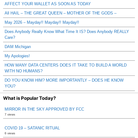
AFFECT YOUR WALLET AS SOON AS TODAY
All HAIL – THE GREAT QUEEN – MOTHER OF THE GODS –
May 2026 – Mayday!! Mayday!! Mayday!!
Does Anybody Really Know What Time It IS? Does Anybody REALLY
Care?
DAM Michigan
My Apologies!
HOW MANY DATA CENTERS DOES IT TAKE TO BUILD A WORLD
WITH NO HUMANS?
DO YOU KNOW HIM? MORE IMPORTANTLY – DOES HE KNOW
YOU?
What is Popular Today?
MIRROR IN THE SKY APPROVED BY FCC
7 views
COVID 19 – SATANIC RITUAL
6 views