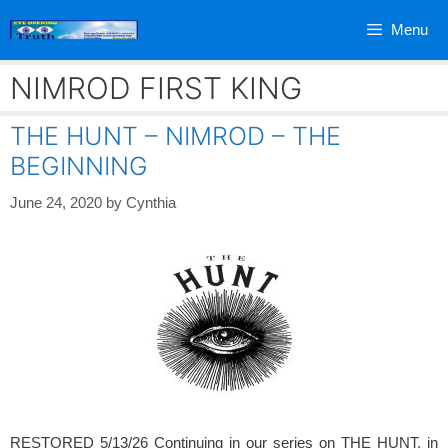
Skip
Menu
to
content
NIMROD FIRST KING
THE HUNT – NIMROD – THE
BEGINNING
June 24, 2020
by
Cynthia
RESTORED 5/13/26 Continuing in our series on THE HUNT, in