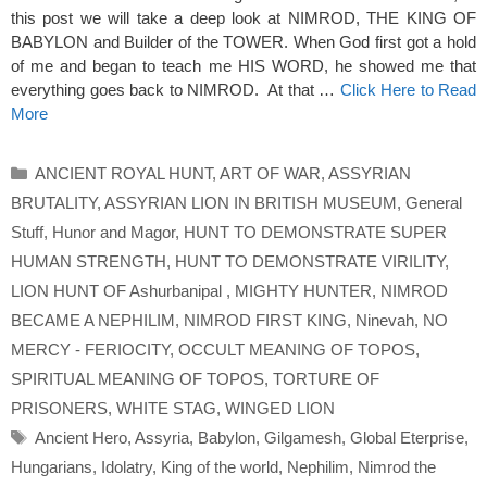
this post we will take a deep look at NIMROD, THE KING OF
BABYLON and Builder of the TOWER. When God first got a hold
of me and began to teach me HIS WORD, he showed me that
everything goes back to NIMROD. At that …
Click Here to Read
More
Categories
ANCIENT ROYAL HUNT
,
ART OF WAR
,
ASSYRIAN
BRUTALITY
,
ASSYRIAN LION IN BRITISH MUSEUM
,
General
Stuff
,
Hunor and Magor
,
HUNT TO DEMONSTRATE SUPER
HUMAN STRENGTH
,
HUNT TO DEMONSTRATE VIRILITY
,
LION HUNT OF Ashurbanipal
,
MIGHTY HUNTER
,
NIMROD
BECAME A NEPHILIM
,
NIMROD FIRST KING
,
Ninevah
,
NO
MERCY - FERIOCITY
,
OCCULT MEANING OF TOPOS
,
SPIRITUAL MEANING OF TOPOS
,
TORTURE OF
PRISONERS
,
WHITE STAG
,
WINGED LION
Tags
Ancient Hero
,
Assyria
,
Babylon
,
Gilgamesh
,
Global Eterprise
,
Hungarians
,
Idolatry
,
King of the world
,
Nephilim
,
Nimrod the