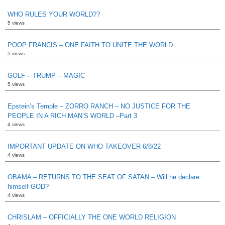
WHO RULES YOUR WORLD??
5 views
POOP FRANCIS – ONE FAITH TO UNITE THE WORLD
5 views
GOLF – TRUMP – MAGIC
5 views
Epstein’s Temple – ZORRO RANCH – NO JUSTICE FOR THE
PEOPLE IN A RICH MAN’S WORLD –Part 3
4 views
IMPORTANT UPDATE ON WHO TAKEOVER 6/8/22
4 views
OBAMA – RETURNS TO THE SEAT OF SATAN – Will he declare
himself GOD?
4 views
CHRISLAM – OFFICIALLY THE ONE WORLD RELIGION