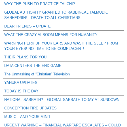
WHY THE PUSH TO PRACTICE TAI CHI?
GLOBAL AUTHORITY GRANTED TO RABBINCAL TALMUDIC
SANHEDRIN! – DEATH TO ALL CHRISTIANS
DEAR FRIENDS – UPDATE
WHAT THE CRAZY AI BOOM MEANS FOR HUMANITY
WARNING! PERK UP YOUR EARS AND WASH THE SLEEP FROM
YOUR EYES! NO TIME TO BE COMPLACENT!
THEIR PLANS FOR YOU
DATA CENTERS THE END GAME
The Unmasking of “Christian” Television
YANUKA UPDATES
TODAY IS THE DAY
NATIONAL SABBATH? – GLOBAL SABBATH TODAY AT SUNDOWN
CONCEPTION FIRE UPDATES
MUSIC – AND YOUR MIND
URGENT WARNING – FINANCIAL WARFARE ESCALATES – COULD