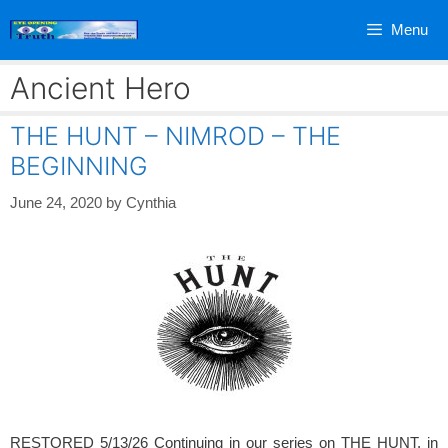
Skip
Menu
to
content
Ancient Hero
THE HUNT – NIMROD – THE
BEGINNING
June 24, 2020
by
Cynthia
RESTORED 5/13/26 Continuing in our series on THE HUNT, in