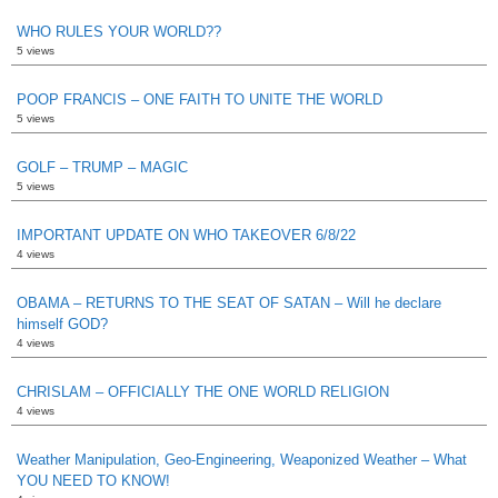
WHO RULES YOUR WORLD??
5 views
POOP FRANCIS – ONE FAITH TO UNITE THE WORLD
5 views
GOLF – TRUMP – MAGIC
5 views
IMPORTANT UPDATE ON WHO TAKEOVER 6/8/22
4 views
OBAMA – RETURNS TO THE SEAT OF SATAN – Will he declare
himself GOD?
4 views
CHRISLAM – OFFICIALLY THE ONE WORLD RELIGION
4 views
Weather Manipulation, Geo-Engineering, Weaponized Weather – What
YOU NEED TO KNOW!