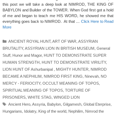
this post we will take a deep look at NIMROD, THE KING OF
BABYLON and Builder of the TOWER. When God first got a hold
of me and began to teach me HIS WORD, he showed me that
everything goes back to NIMROD. At that …
Click Here to Read
More
Categories
ANCIENT ROYAL HUNT
,
ART OF WAR
,
ASSYRIAN
BRUTALITY
,
ASSYRIAN LION IN BRITISH MUSEUM
,
General
Stuff
,
Hunor and Magor
,
HUNT TO DEMONSTRATE SUPER
HUMAN STRENGTH
,
HUNT TO DEMONSTRATE VIRILITY
,
LION HUNT OF Ashurbanipal
,
MIGHTY HUNTER
,
NIMROD
BECAME A NEPHILIM
,
NIMROD FIRST KING
,
Ninevah
,
NO
MERCY - FERIOCITY
,
OCCULT MEANING OF TOPOS
,
SPIRITUAL MEANING OF TOPOS
,
TORTURE OF
PRISONERS
,
WHITE STAG
,
WINGED LION
Tags
Ancient Hero
,
Assyria
,
Babylon
,
Gilgamesh
,
Global Eterprise
,
Hungarians
,
Idolatry
,
King of the world
,
Nephilim
,
Nimrod the