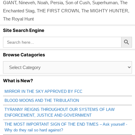
GIANT
,
Nineveh
,
Noah
,
Persia
,
Son of Cush
,
Superhuman
,
The
Enchanted Stag
,
THE FIRST CROWN
,
The MIGHTY HUNTER
,
The Royal Hunt
Site Search Engine
Search Button
Search
for:
Browse Catagories
Browse
Catagories
What is New?
MIRROR IN THE SKY APPROVED BY FCC
BLOOD MOONS AND THE TRIBULATION
TYRANNY REIGNS THROUGHOUT OUR SYSTEMS OF LAW
ENFORCEMENT, JUSTICE AND GOVERNMENT
THE MOST IMPORTANT SIGN OF THE END TIMES – Ask yourself -
Why do they rail so hard against?