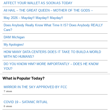
AFFECT YOUR WALLET AS SOON AS TODAY
All HAIL – THE GREAT QUEEN – MOTHER OF THE GODS –
May 2026 – Mayday!! Mayday!! Mayday!!
Does Anybody Really Know What Time It IS? Does Anybody REALLY
Care?
DAM Michigan
My Apologies!
HOW MANY DATA CENTERS DOES IT TAKE TO BUILD A WORLD
WITH NO HUMANS?
DO YOU KNOW HIM? MORE IMPORTANTLY – DOES HE KNOW
YOU?
What is Popular Today?
MIRROR IN THE SKY APPROVED BY FCC
7 views
COVID 19 – SATANIC RITUAL
6 views