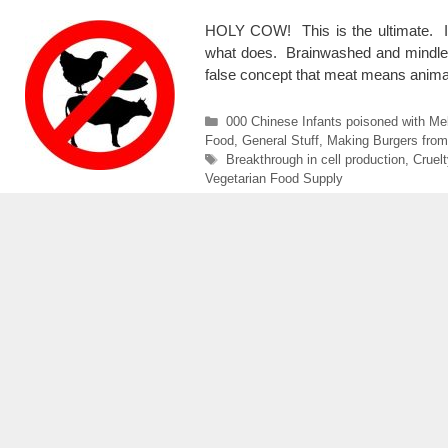
HOLY COW! This is the ultimate. If t
what does. Brainwashed and mindless
false concept that meat means anim
Categories
000 Chinese Infants poisoned with Me
Food
,
General Stuff
,
Making Burgers fro
Tags
Breakthrough in cell production
,
Cruelt
Vegetarian Food Supply