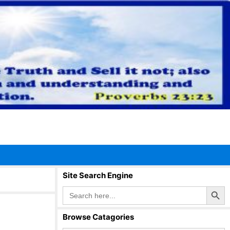
Site Search Engine
Search Button
Search
for:
Browse Catagories