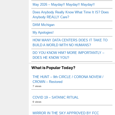
May 2026 – Mayday!! Mayday!! Mayday!!
Does Anybody Really Know What Time It IS? Does
Anybody REALLY Care?
DAM Michigan
My Apologies!
HOW MANY DATA CENTERS DOES IT TAKE TO
BUILD A WORLD WITH NO HUMANS?
DO YOU KNOW HIM? MORE IMPORTANTLY –
DOES HE KNOW YOU?
What is Popular Today?
THE HUNT – 9th CIRCLE / CORONA NOVEM /
CROWN – Restored
7 views
COVID 19 – SATANIC RITUAL
6 views
MIRROR IN THE SKY APPROVED BY FCC