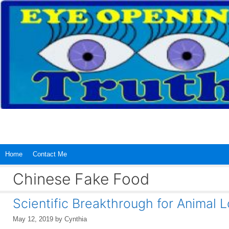
Skip
to
content
Home
Contact Me
Chinese Fake Food
Scientific Breakthrough for Animal L
May 12, 2019
by
Cynthia