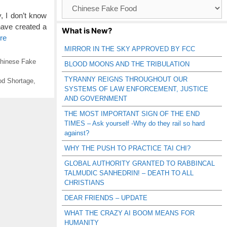
Browse
Catagories
, I don’t know
have created a
What is New?
re
MIRROR IN THE SKY APPROVED BY FCC
hinese Fake
BLOOD MOONS AND THE TRIBULATION
TYRANNY REIGNS THROUGHOUT OUR
ood Shortage
,
SYSTEMS OF LAW ENFORCEMENT, JUSTICE
AND GOVERNMENT
THE MOST IMPORTANT SIGN OF THE END
TIMES – Ask yourself -Why do they rail so hard
against?
WHY THE PUSH TO PRACTICE TAI CHI?
GLOBAL AUTHORITY GRANTED TO RABBINCAL
TALMUDIC SANHEDRIN! – DEATH TO ALL
CHRISTIANS
DEAR FRIENDS – UPDATE
WHAT THE CRAZY AI BOOM MEANS FOR
HUMANITY