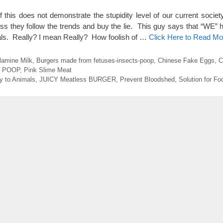
his does not demonstrate the stupidity level of our current society
 they follow the trends and buy the lie. This guy says that “WE” 
als. Really? I mean Really? How foolish of …
Click Here to Read Mo
lamine Milk
,
Burgers made from fetuses-insects-poop
,
Chinese Fake Eggs
,
C
m POOP
,
Pink Slime Meat
y to Animals
,
JUICY Meatless BURGER
,
Prevent Bloodshed
,
Solution for F