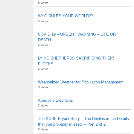
5 views
WHO RULES YOUR WORLD??
5 views
COVID 19 – URGENT WARNING – LIFE OR
DEATH
4 views
LYING SHEPHERDS SACRIFICING THEIR
FLOCKS
4 views
Weaponized Weather for Population Management
3 views
Apes and Elephants
3 views
The KOBE Bryant Story – The Devil is in the Details
that you probably missed. – Part 2 of 2
3 views