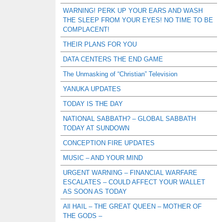
WARNING! PERK UP YOUR EARS AND WASH
THE SLEEP FROM YOUR EYES! NO TIME TO BE
COMPLACENT!
THEIR PLANS FOR YOU
DATA CENTERS THE END GAME
The Unmasking of “Christian” Television
YANUKA UPDATES
TODAY IS THE DAY
NATIONAL SABBATH? – GLOBAL SABBATH
TODAY AT SUNDOWN
CONCEPTION FIRE UPDATES
MUSIC – AND YOUR MIND
URGENT WARNING – FINANCIAL WARFARE
ESCALATES – COULD AFFECT YOUR WALLET
AS SOON AS TODAY
All HAIL – THE GREAT QUEEN – MOTHER OF
THE GODS –