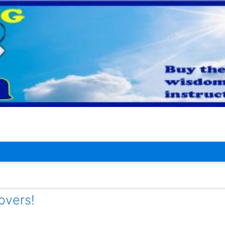
overs!