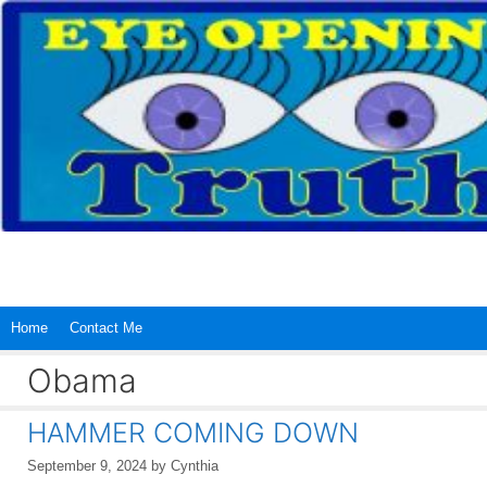
Skip
to
content
Home
Contact Me
Obama
HAMMER COMING DOWN
September 9, 2024
by
Cynthia