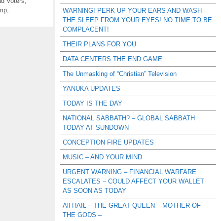
d Voters
,
ump
,
WARNING! PERK UP YOUR EARS AND WASH
THE SLEEP FROM YOUR EYES! NO TIME TO BE
COMPLACENT!
THEIR PLANS FOR YOU
DATA CENTERS THE END GAME
The Unmasking of “Christian” Television
YANUKA UPDATES
TODAY IS THE DAY
NATIONAL SABBATH? – GLOBAL SABBATH
TODAY AT SUNDOWN
CONCEPTION FIRE UPDATES
MUSIC – AND YOUR MIND
URGENT WARNING – FINANCIAL WARFARE
ESCALATES – COULD AFFECT YOUR WALLET
AS SOON AS TODAY
All HAIL – THE GREAT QUEEN – MOTHER OF
THE GODS –