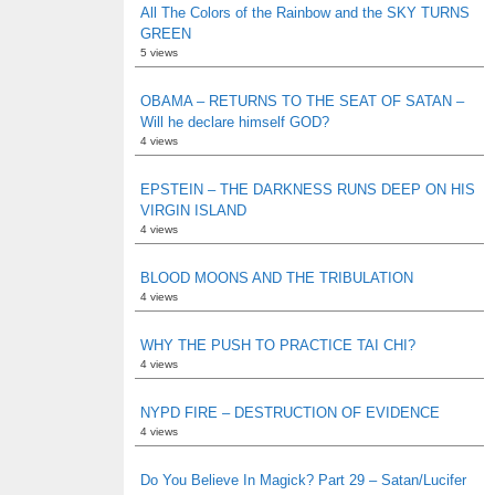
All The Colors of the Rainbow and the SKY TURNS
GREEN
5 views
OBAMA – RETURNS TO THE SEAT OF SATAN –
Will he declare himself GOD?
4 views
EPSTEIN – THE DARKNESS RUNS DEEP ON HIS
VIRGIN ISLAND
4 views
BLOOD MOONS AND THE TRIBULATION
4 views
WHY THE PUSH TO PRACTICE TAI CHI?
4 views
NYPD FIRE – DESTRUCTION OF EVIDENCE
4 views
Do You Believe In Magick? Part 29 – Satan/Lucifer