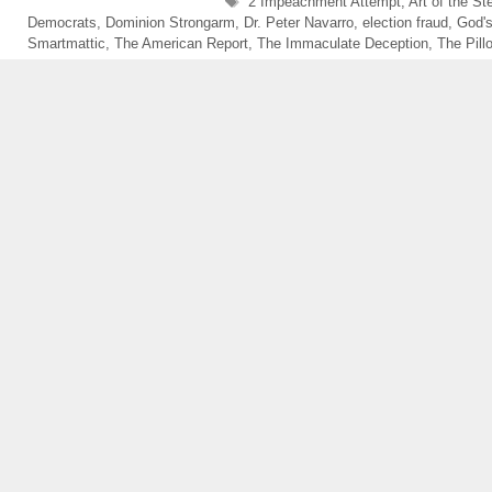
Tags
2 Impeachment Attempt
,
Art of the St
Democrats
,
Dominion Strongarm
,
Dr. Peter Navarro
,
election fraud
,
God'
Smartmattic
,
The American Report
,
The Immaculate Deception
,
The Pil