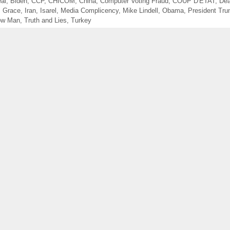
eal
,
Biden
,
CCP
,
CHICOM
,
China
,
Computer Voting Fraud
,
COUP D'ETAT
,
Dea
s Grace
,
Iran
,
Isarel
,
Media Complicency
,
Mike Lindell
,
Obama
,
President Tr
low Man
,
Truth and Lies
,
Turkey