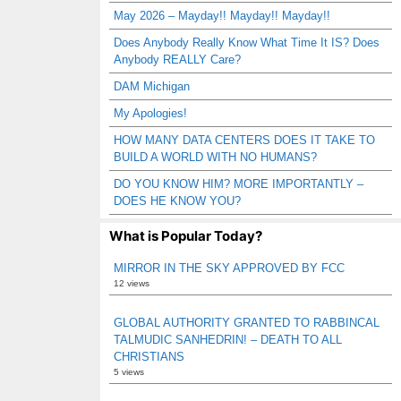
May 2026 – Mayday!! Mayday!! Mayday!!
Does Anybody Really Know What Time It IS? Does
Anybody REALLY Care?
DAM Michigan
My Apologies!
HOW MANY DATA CENTERS DOES IT TAKE TO
BUILD A WORLD WITH NO HUMANS?
DO YOU KNOW HIM? MORE IMPORTANTLY –
DOES HE KNOW YOU?
What is Popular Today?
MIRROR IN THE SKY APPROVED BY FCC
12 views
GLOBAL AUTHORITY GRANTED TO RABBINCAL
TALMUDIC SANHEDRIN! – DEATH TO ALL
CHRISTIANS
5 views