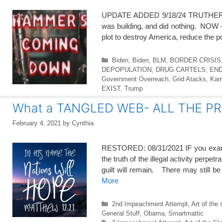
UPDATE ADDED 9/18/24 TRUTHERS hav
was building, and did nothing. NOW — i
plot to destroy America, reduce the 
Categories
Biden
,
Biden
,
BLM
,
BORDER CRISIS
DEPOPULATION
,
DRUG CARTELS
,
END
Government Overreach
,
Grid Atacks
,
Kam
EXIST
,
Trump
What a TANGLED WEB- ALL THE P
February 4, 2021
by
Cynthia
RESTORED: 08/31/2021 IF you examine
the truth of the illegal activity perp
guilt will remain. There may still 
More
Categories
2nd Impeachment Attempt
,
Art of the 
General Stuff
,
Obama
,
Smartmattic