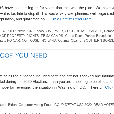
e been telling us for years that this was the plan. We have wat
t is too late to stop it! This was a very well planned, well organized
population, and guarantee no …
Click Here to Read More
,
BORDER INVASION
,
Chaos
,
CIVIL WAR
,
COUP D'ETAT USA 2020
,
Democ
 OF PROPERTY RIGHTS
,
FEMA CAMPS
,
Gates-Doors-Portals-Boundaries
ala
,
NO CAR
,
NO HOUSE
,
NO LAND
,
Obama
,
Obama
,
SOUTHERN BORDE
ROOF YOU NEED
 all the evidence included here and are not shocked and infuriat
etrated during the 2020 Election… than you are choosing to be blind and
be hope for reversing the situation in Washington, DC. There …
Click
steal
,
Biden
,
Computer Voting Fraud
,
COUP D'ETAT USA 2020
,
DEAD VOTE