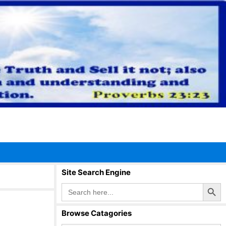
Site Search Engine
Search Button
Search
for:
Browse Catagories