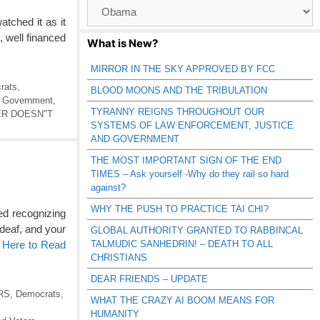
Browse
Catagories
ched it as it
, well financed
What is New?
MIRROR IN THE SKY APPROVED BY FCC
rats
,
BLOOD MOONS AND THE TRIBULATION
,
Government
,
TYRANNY REIGNS THROUGHOUT OUR
R DOESN"T
SYSTEMS OF LAW ENFORCEMENT, JUSTICE
AND GOVERNMENT
THE MOST IMPORTANT SIGN OF THE END
TIMES – Ask yourself -Why do they rail so hard
against?
WHY THE PUSH TO PRACTICE TAI CHI?
ed recognizing
 deaf, and your
GLOBAL AUTHORITY GRANTED TO RABBINCAL
TALMUDIC SANHEDRIN! – DEATH TO ALL
 Here to Read
CHRISTIANS
DEAR FRIENDS – UPDATE
RS
,
Democrats
,
WHAT THE CRAZY AI BOOM MEANS FOR
HUMANITY